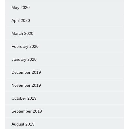
May 2020
April 2020
March 2020
February 2020
January 2020
December 2019
November 2019
October 2019
September 2019
August 2019