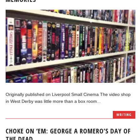
Originally published on Liverpool Small Cinema The video shop
in West Derby was little more than a box room...
WRITING
CHOKE ON ‘EM: GEORGE A ROMERO’S DAY OF
THE DEAD