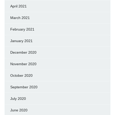
April 2021
March 2021
February 2021
January 2021
December 2020
November 2020
October 2020
September 2020
July 2020
June 2020