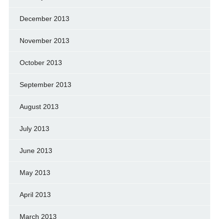
December 2013
November 2013
October 2013
September 2013
August 2013
July 2013
June 2013
May 2013
April 2013
March 2013