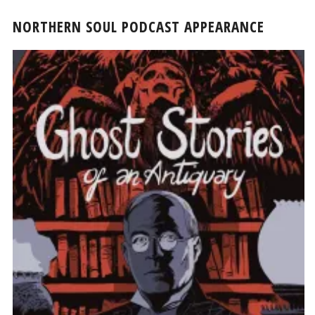
NORTHERN SOUL PODCAST APPEARANCE