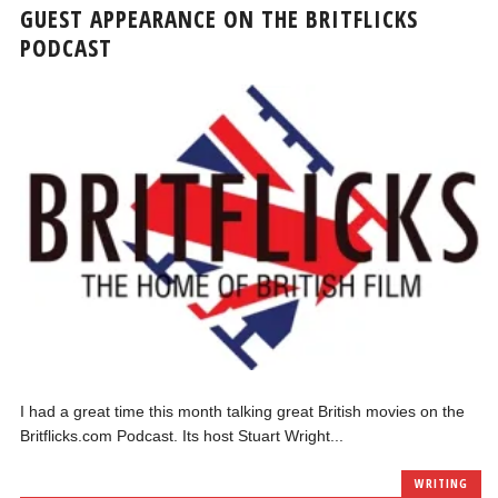
GUEST APPEARANCE ON THE BRITFLICKS
PODCAST
I had a great time this month talking great British movies on the
Britflicks.com Podcast. Its host Stuart Wright...
WRITING