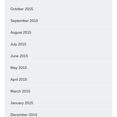
October 2015
September 2015
August 2015
July 2015
June 2015
May 2015
April 2015
March 2015
January 2015
December 2014