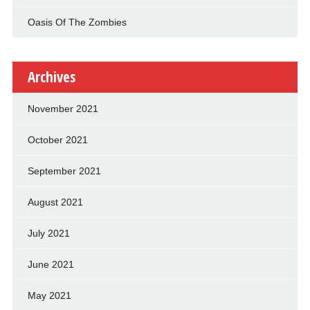
Oasis Of The Zombies
Archives
November 2021
October 2021
September 2021
August 2021
July 2021
June 2021
May 2021