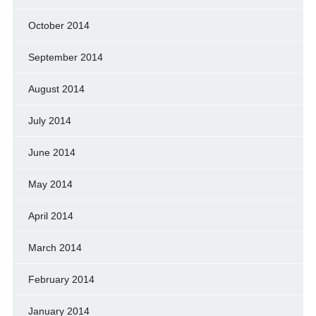
October 2014
September 2014
August 2014
July 2014
June 2014
May 2014
April 2014
March 2014
February 2014
January 2014