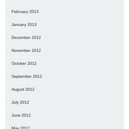
February 2013
January 2013
December 2012
November 2012
October 2012
September 2012
August 2012
July 2012
June 2012
May 2012