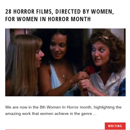
28 HORROR FILMS, DIRECTED BY WOMEN,
FOR WOMEN IN HORROR MONTH
We are now in the 8th Women In Horror month, highlighting the
amazing work that women achieve in the genre....
WRITING