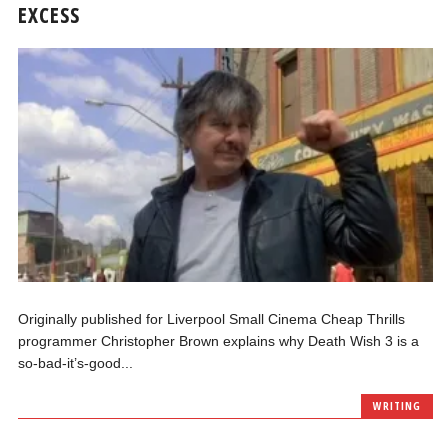
EXCESS
Originally published for Liverpool Small Cinema Cheap Thrills
programmer Christopher Brown explains why Death Wish 3 is a
so-bad-it’s-good...
WRITING