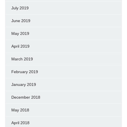
July 2019
June 2019
May 2019
April 2019
March 2019
February 2019
January 2019
December 2018
May 2018
April 2018