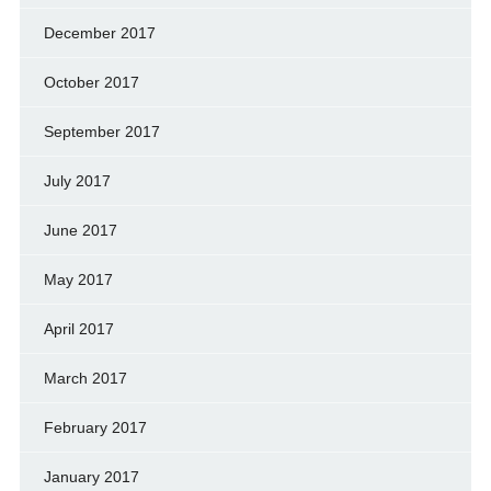
December 2017
October 2017
September 2017
July 2017
June 2017
May 2017
April 2017
March 2017
February 2017
January 2017