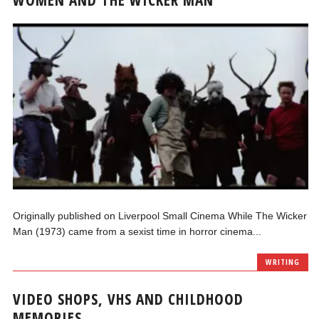
Originally published on Liverpool Small Cinema While The Wicker
Man (1973) came from a sexist time in horror cinema...
WRITING
VIDEO SHOPS, VHS AND CHILDHOOD
MEMORIES