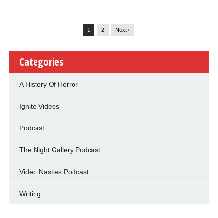
1
2
Next ›
Categories
A History Of Horror
Ignite Videos
Podcast
The Night Gallery Podcast
Video Nasties Podcast
Writing