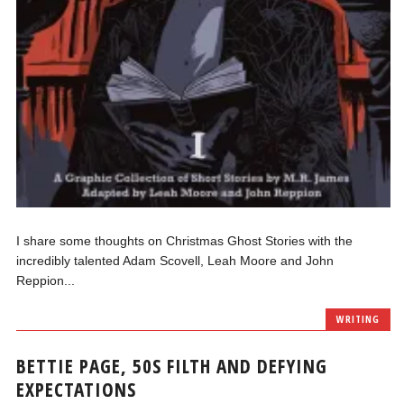
I share some thoughts on Christmas Ghost Stories with the
incredibly talented Adam Scovell, Leah Moore and John
Reppion...
WRITING
BETTIE PAGE, 50S FILTH AND DEFYING
EXPECTATIONS