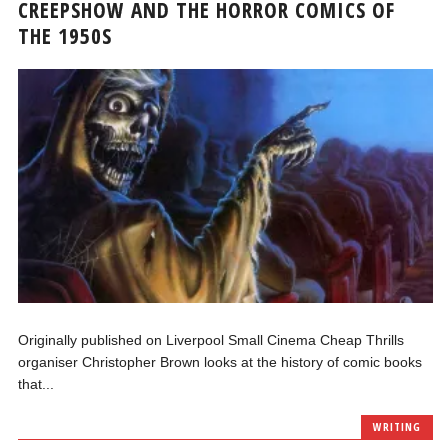
CREEPSHOW AND THE HORROR COMICS OF
THE 1950S
Originally published on Liverpool Small Cinema Cheap Thrills
organiser Christopher Brown looks at the history of comic books
that...
WRITING