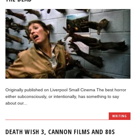
Originally published on Liverpool Small Cinema The best horror
either subconsciously, or intentionally, has something to say
about our...
WRITING
DEATH WISH 3, CANNON FILMS AND 80S