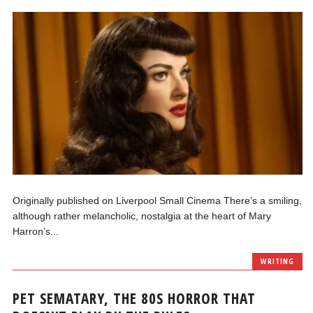
Originally published on Liverpool Small Cinema There’s a smiling,
although rather melancholic, nostalgia at the heart of Mary
Harron’s...
WRITING
PET SEMATARY, THE 80S HORROR THAT