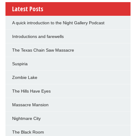
Latest Posts
A quick introduction to the Night Gallery Podcast
Introductions and farewells
The Texas Chain Saw Massacre
Suspiria
Zombie Lake
The Hills Have Eyes
Massacre Mansion
Nightmare City
The Black Room