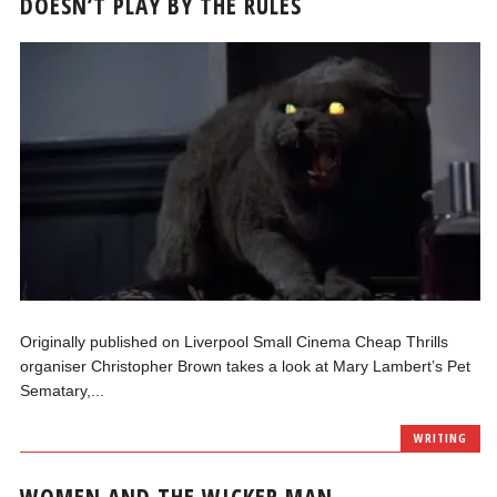
DOESN’T PLAY BY THE RULES
Originally published on Liverpool Small Cinema Cheap Thrills
organiser Christopher Brown takes a look at Mary Lambert’s Pet
Sematary,...
WRITING
WOMEN AND THE WICKER MAN