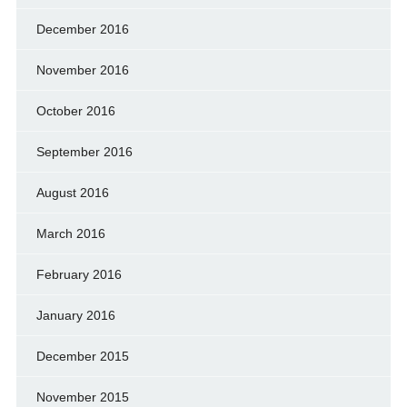
December 2016
November 2016
October 2016
September 2016
August 2016
March 2016
February 2016
January 2016
December 2015
November 2015