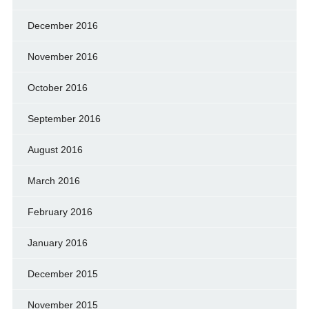
December 2016
November 2016
October 2016
September 2016
August 2016
March 2016
February 2016
January 2016
December 2015
November 2015