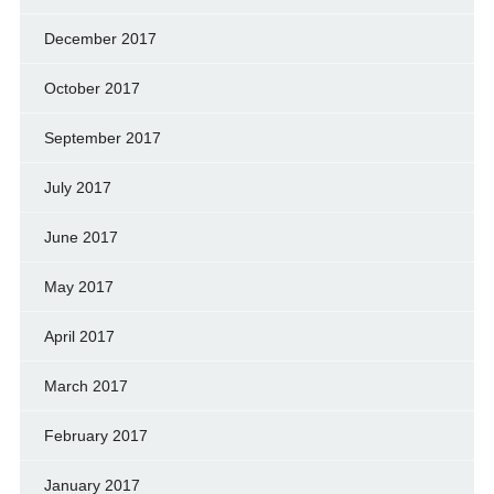
December 2017
October 2017
September 2017
July 2017
June 2017
May 2017
April 2017
March 2017
February 2017
January 2017