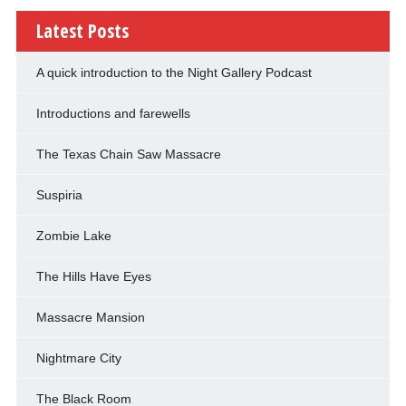
Latest Posts
A quick introduction to the Night Gallery Podcast
Introductions and farewells
The Texas Chain Saw Massacre
Suspiria
Zombie Lake
The Hills Have Eyes
Massacre Mansion
Nightmare City
The Black Room