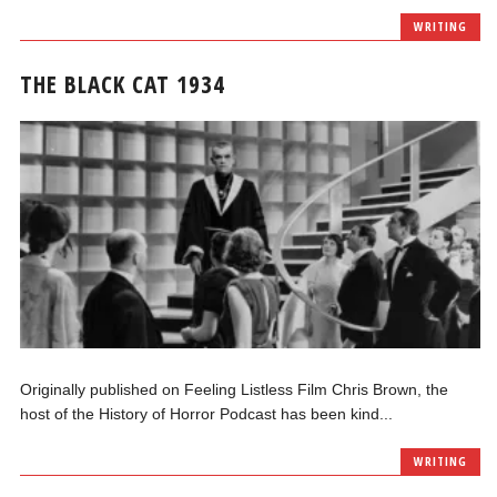
WRITING
THE BLACK CAT 1934
Originally published on Feeling Listless Film Chris Brown, the
host of the History of Horror Podcast has been kind...
WRITING