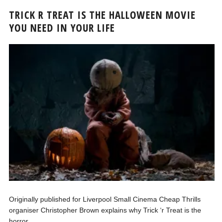
TRICK R TREAT IS THE HALLOWEEN MOVIE
YOU NEED IN YOUR LIFE
Originally published for Liverpool Small Cinema Cheap Thrills
organiser Christopher Brown explains why Trick ‘r Treat is the
horror...