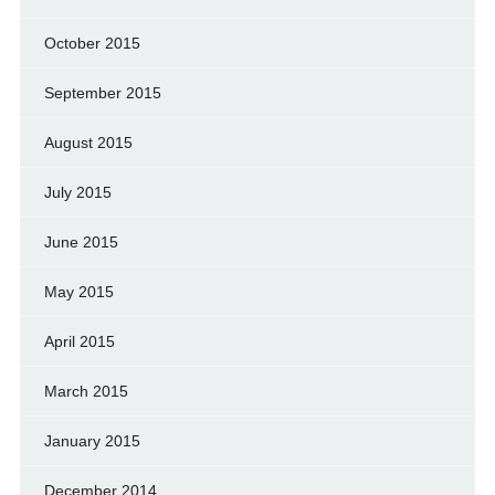
October 2015
September 2015
August 2015
July 2015
June 2015
May 2015
April 2015
March 2015
January 2015
December 2014