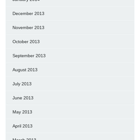
December 2013
November 2013
October 2013
September 2013
August 2013
July 2013
June 2013
May 2013
April 2013
March 2013