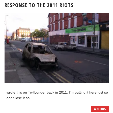
RESPONSE TO THE 2011 RIOTS
I wrote this on TwitLonger back in 2011. I’m putting it here just so
I don’t lose it as...
WRITING