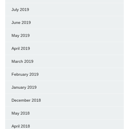
July 2019
June 2019
May 2019
April 2019
March 2019
February 2019
January 2019
December 2018
May 2018
April 2018