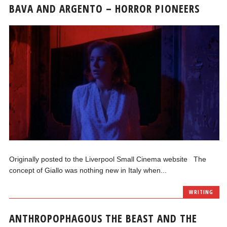
BAVA AND ARGENTO – HORROR PIONEERS
Originally posted to the Liverpool Small Cinema website The
concept of Giallo was nothing new in Italy when...
WRITING
ANTHROPOPHAGOUS THE BEAST AND THE