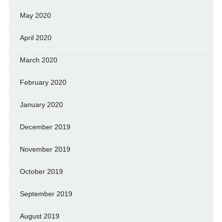
May 2020
April 2020
March 2020
February 2020
January 2020
December 2019
November 2019
October 2019
September 2019
August 2019