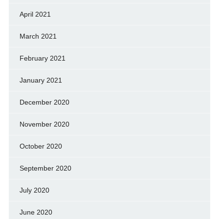
April 2021
March 2021
February 2021
January 2021
December 2020
November 2020
October 2020
September 2020
July 2020
June 2020