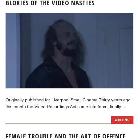
GLORIES OF THE VIDEO NASTIES
Originally published for Liverpool Small Cinema Thirty years ago
this month the Video Recordings Act came into force, finally...
WRITING
FEMALE TROUBLE AND THE ART OF OFFENCE