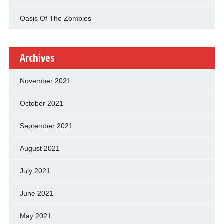
Oasis Of The Zombies
Archives
November 2021
October 2021
September 2021
August 2021
July 2021
June 2021
May 2021