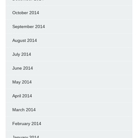
October 2014
September 2014
August 2014
July 2014
June 2014
May 2014
April 2014
March 2014
February 2014
January 2014