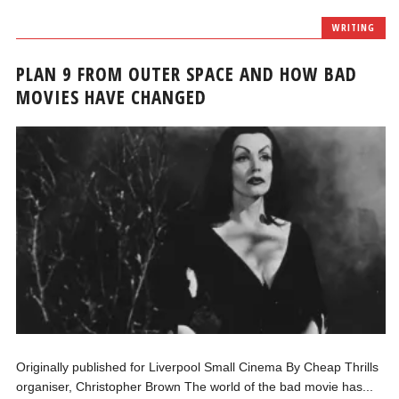
WRITING
PLAN 9 FROM OUTER SPACE AND HOW BAD
MOVIES HAVE CHANGED
Originally published for Liverpool Small Cinema By Cheap Thrills
organiser, Christopher Brown The world of the bad movie has...