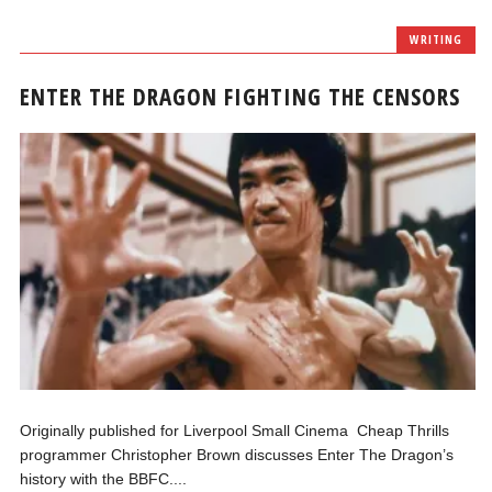
WRITING
ENTER THE DRAGON FIGHTING THE CENSORS
Originally published for Liverpool Small Cinema Cheap Thrills
programmer Christopher Brown discusses Enter The Dragon’s
history with the BBFC....