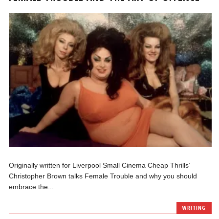
Originally written for Liverpool Small Cinema Cheap Thrills’
Christopher Brown talks Female Trouble and why you should
embrace the...
WRITING