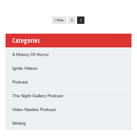
‹ Prev
1
2
Categories
A History Of Horror
Ignite Videos
Podcast
The Night Gallery Podcast
Video Nasties Podcast
Writing