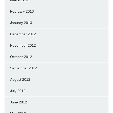
February 2013
January 2013
December 2012
November 2012
October 2012
September 2012
August 2012
July 2012
June 2012