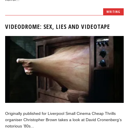
WRITING
VIDEODROME: SEX, LIES AND VIDEOTAPE
Originally published for Liverpool Small Cinema Cheap Thrills
organiser Christopher Brown takes a look at David Cronenberg’s
notorious ’80s...