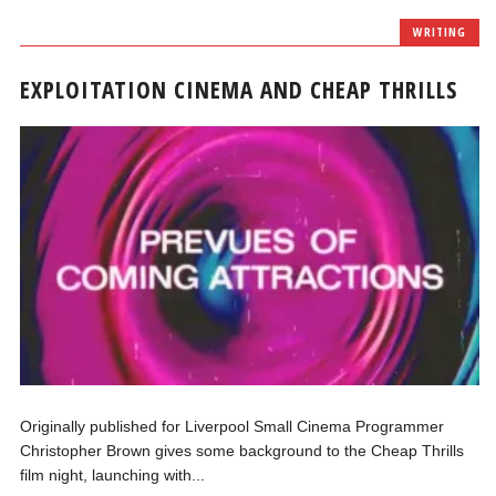
WRITING
EXPLOITATION CINEMA AND CHEAP THRILLS
Originally published for Liverpool Small Cinema Programmer
Christopher Brown gives some background to the Cheap Thrills
film night, launching with...