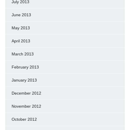
July 2013
June 2013
May 2013
April 2013
March 2013
February 2013
January 2013
December 2012
November 2012
October 2012