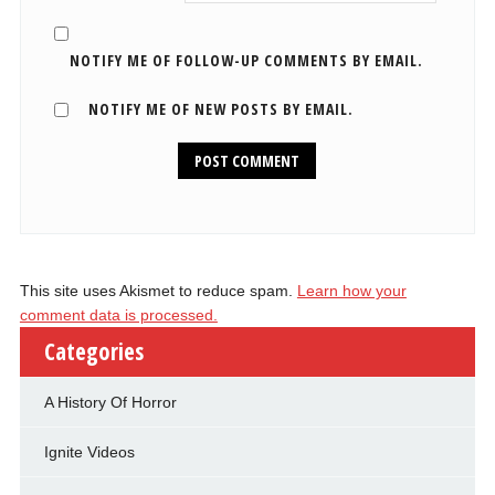
NOTIFY ME OF FOLLOW-UP COMMENTS BY EMAIL.
NOTIFY ME OF NEW POSTS BY EMAIL.
This site uses Akismet to reduce spam.
Learn how your
comment data is processed.
Categories
A History Of Horror
Ignite Videos