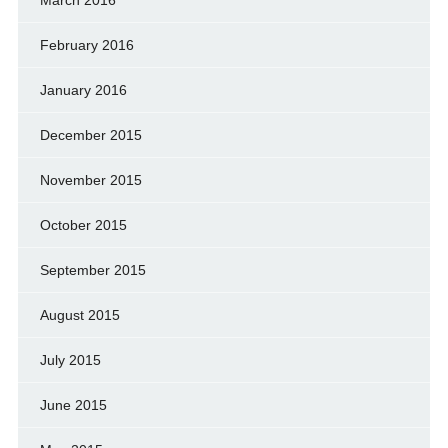
February 2016
January 2016
December 2015
November 2015
October 2015
September 2015
August 2015
July 2015
June 2015