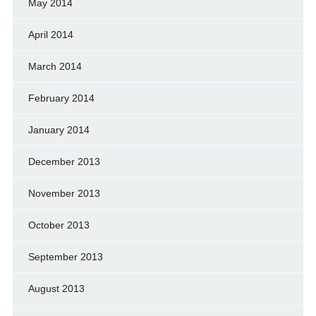
May 2014
April 2014
March 2014
February 2014
January 2014
December 2013
November 2013
October 2013
September 2013
August 2013