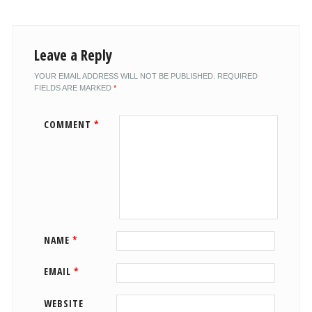
Leave a Reply
YOUR EMAIL ADDRESS WILL NOT BE PUBLISHED.
REQUIRED
FIELDS ARE MARKED
*
COMMENT
*
NAME
*
EMAIL
*
WEBSITE