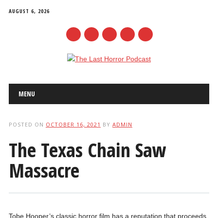
AUGUST 6, 2026
mail
Main menu
Skip
MENU
to
content
POSTED ON
OCTOBER 16, 2021
BY
ADMIN
The Texas Chain Saw
Massacre
Tobe Hooper’s classic horror film has a reputation that proceeds