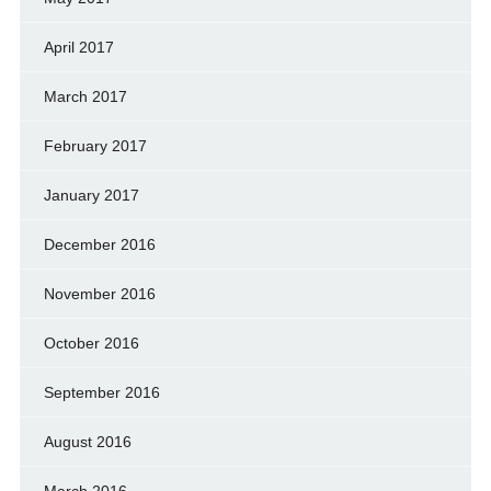
April 2017
March 2017
February 2017
January 2017
December 2016
November 2016
October 2016
September 2016
August 2016
March 2016