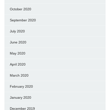
October 2020
September 2020
July 2020
June 2020
May 2020
April 2020
March 2020
February 2020
January 2020
December 2019