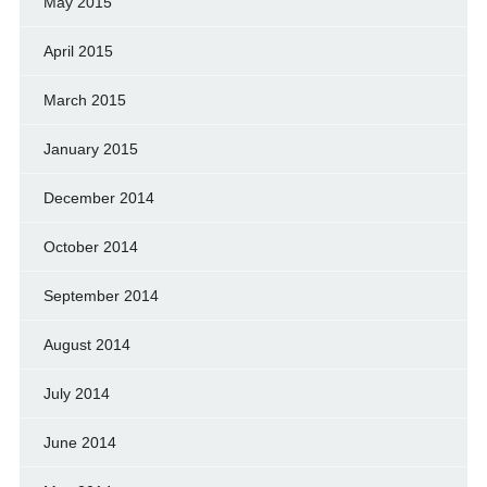
May 2015
April 2015
March 2015
January 2015
December 2014
October 2014
September 2014
August 2014
July 2014
June 2014