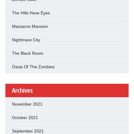
The Hills Have Eyes
Massacre Mansion
Nightmare City
The Black Room
Oasis Of The Zombies
Archives
November 2021
October 2021
September 2021