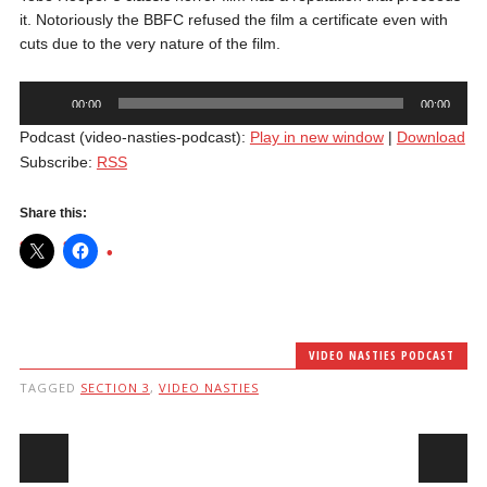
it. Notoriously the BBFC refused the film a certificate even with
cuts due to the very nature of the film.
Audio
00:00
00:00
Player
Podcast (video-nasties-podcast):
Play in new window
|
Download
Subscribe:
RSS
Share this:
VIDEO NASTIES PODCAST
TAGGED
SECTION 3
,
VIDEO NASTIES
Post navigation