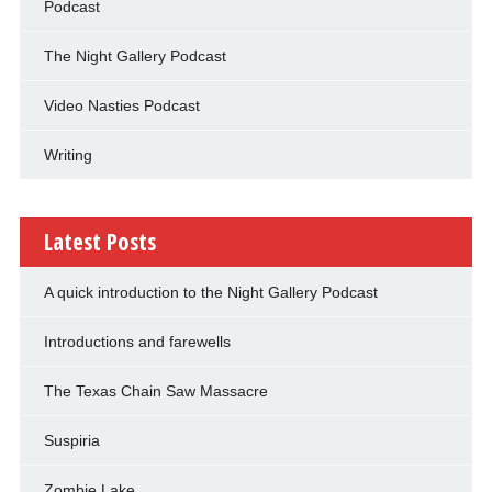
Podcast
The Night Gallery Podcast
Video Nasties Podcast
Writing
Latest Posts
A quick introduction to the Night Gallery Podcast
Introductions and farewells
The Texas Chain Saw Massacre
Suspiria
Zombie Lake