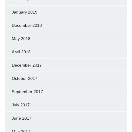
January 2019
December 2018
May 2018
April 2018
December 2017
October 2017
September 2017
July 2017
June 2017
May 2017