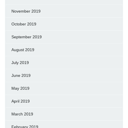
November 2019
October 2019
September 2019
August 2019
July 2019
June 2019
May 2019
April 2019
March 2019
February 2019