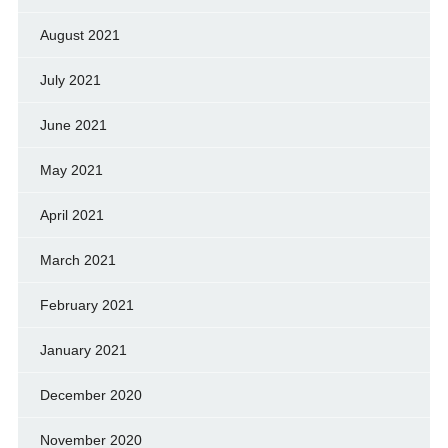
August 2021
July 2021
June 2021
May 2021
April 2021
March 2021
February 2021
January 2021
December 2020
November 2020