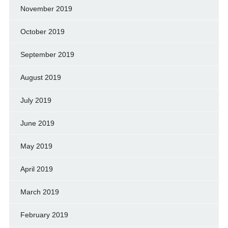
November 2019
October 2019
September 2019
August 2019
July 2019
June 2019
May 2019
April 2019
March 2019
February 2019