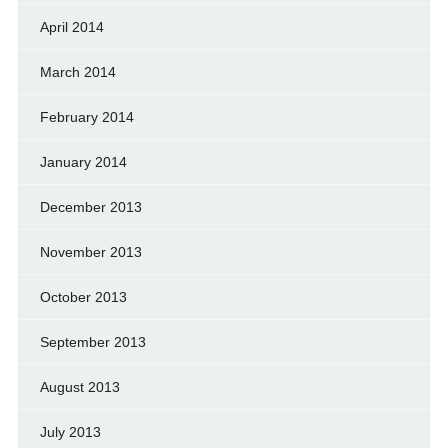
April 2014
March 2014
February 2014
January 2014
December 2013
November 2013
October 2013
September 2013
August 2013
July 2013