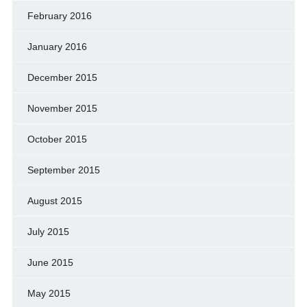
February 2016
January 2016
December 2015
November 2015
October 2015
September 2015
August 2015
July 2015
June 2015
May 2015