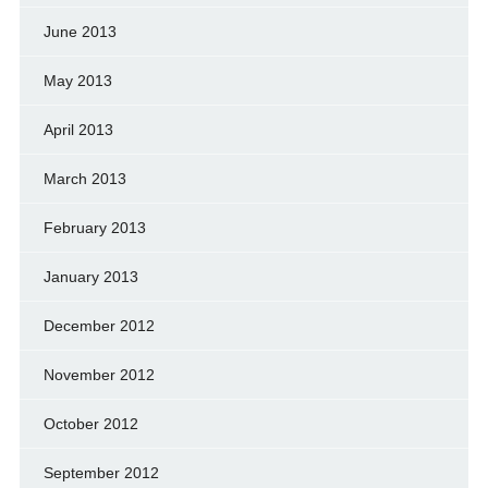
June 2013
May 2013
April 2013
March 2013
February 2013
January 2013
December 2012
November 2012
October 2012
September 2012