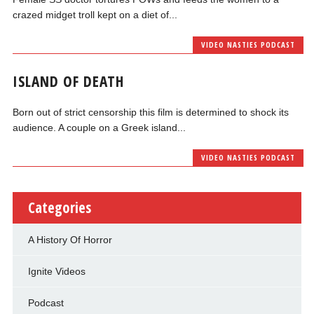
crazed midget troll kept on a diet of...
VIDEO NASTIES PODCAST
ISLAND OF DEATH
Born out of strict censorship this film is determined to shock its
audience. A couple on a Greek island...
VIDEO NASTIES PODCAST
Categories
A History Of Horror
Ignite Videos
Podcast