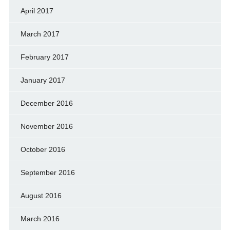
April 2017
March 2017
February 2017
January 2017
December 2016
November 2016
October 2016
September 2016
August 2016
March 2016