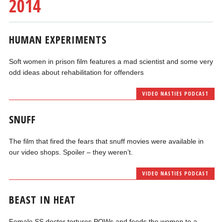
2014
HUMAN EXPERIMENTS
Soft women in prison film features a mad scientist and some very
odd ideas about rehabilitation for offenders
VIDEO NASTIES PODCAST
SNUFF
The film that fired the fears that snuff movies were available in
our video shops. Spoiler – they weren’t.
VIDEO NASTIES PODCAST
BEAST IN HEAT
Female SS doctor tortures POWs and feeds the women to a