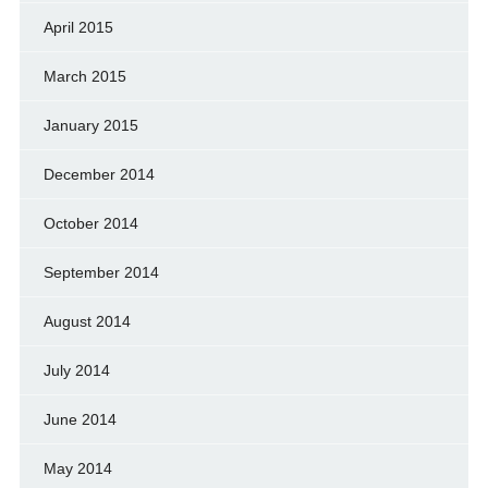
April 2015
March 2015
January 2015
December 2014
October 2014
September 2014
August 2014
July 2014
June 2014
May 2014