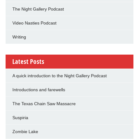
The Night Gallery Podcast
Video Nasties Podcast
Writing
Latest Posts
A quick introduction to the Night Gallery Podcast
Introductions and farewells
The Texas Chain Saw Massacre
Suspiria
Zombie Lake