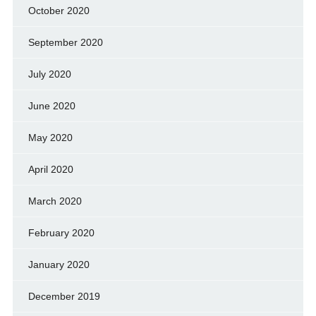
October 2020
September 2020
July 2020
June 2020
May 2020
April 2020
March 2020
February 2020
January 2020
December 2019