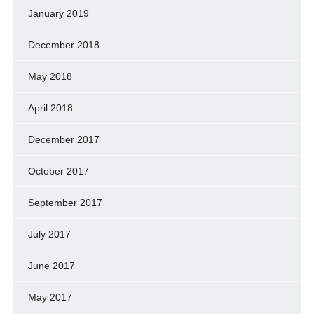
January 2019
December 2018
May 2018
April 2018
December 2017
October 2017
September 2017
July 2017
June 2017
May 2017