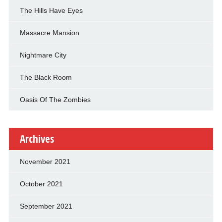
The Hills Have Eyes
Massacre Mansion
Nightmare City
The Black Room
Oasis Of The Zombies
Archives
November 2021
October 2021
September 2021