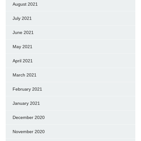
August 2021
July 2021
June 2021
May 2021
April 2021
March 2021
February 2021
January 2021
December 2020
November 2020