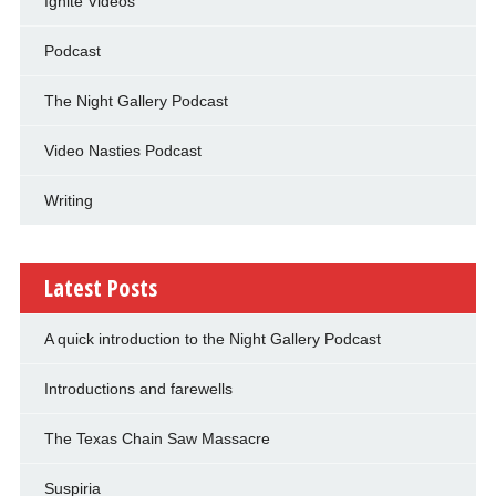
Ignite Videos
Podcast
The Night Gallery Podcast
Video Nasties Podcast
Writing
Latest Posts
A quick introduction to the Night Gallery Podcast
Introductions and farewells
The Texas Chain Saw Massacre
Suspiria