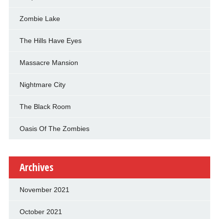
Zombie Lake
The Hills Have Eyes
Massacre Mansion
Nightmare City
The Black Room
Oasis Of The Zombies
Archives
November 2021
October 2021