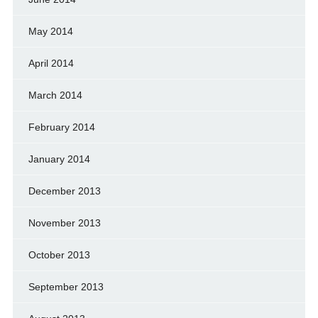
May 2014
April 2014
March 2014
February 2014
January 2014
December 2013
November 2013
October 2013
September 2013