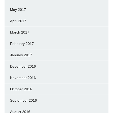
May 2017
April 2017
March 2017
February 2017
January 2017
December 2016
November 2016
October 2016
September 2016
August 2016