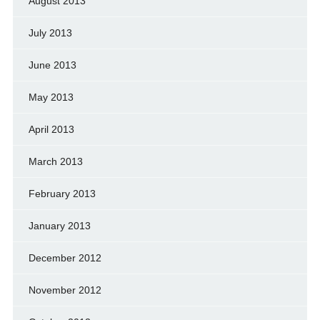
August 2013
July 2013
June 2013
May 2013
April 2013
March 2013
February 2013
January 2013
December 2012
November 2012