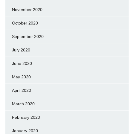
November 2020
October 2020
September 2020
July 2020
June 2020
May 2020
April 2020
March 2020
February 2020
January 2020