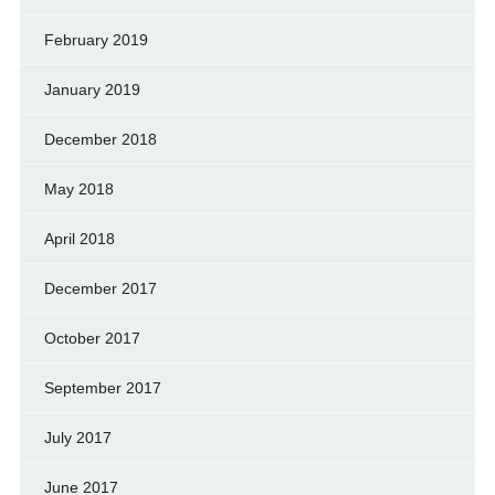
February 2019
January 2019
December 2018
May 2018
April 2018
December 2017
October 2017
September 2017
July 2017
June 2017