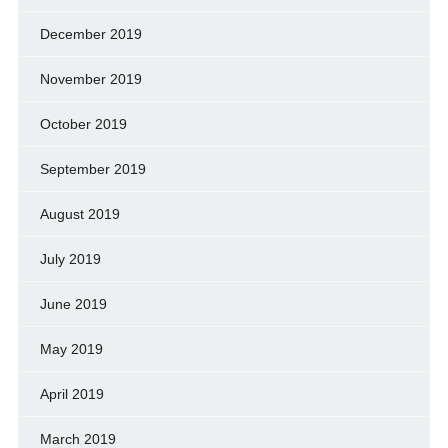
December 2019
November 2019
October 2019
September 2019
August 2019
July 2019
June 2019
May 2019
April 2019
March 2019