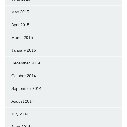
May 2015
April 2015
March 2015
January 2015
December 2014
October 2014
September 2014
August 2014
July 2014
June 2014