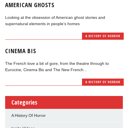
AMERICAN GHOSTS
Looking at the obsession of American ghost stories and
supernatural elements in people’s homes
A HISTORY OF HORROR
CINEMA BIS
The French love a bit of gore, from the theatre through to
Eurocine, Cinema Bis and The New French...
A HISTORY OF HORROR
Categories
A History Of Horror