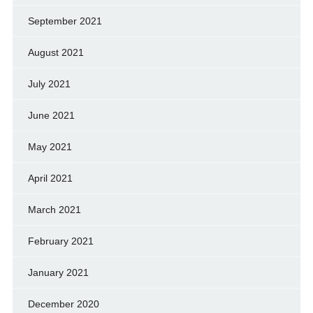
September 2021
August 2021
July 2021
June 2021
May 2021
April 2021
March 2021
February 2021
January 2021
December 2020