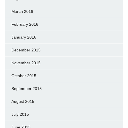
March 2016
February 2016
January 2016
December 2015
November 2015
October 2015
September 2015
August 2015
July 2015
June 2015