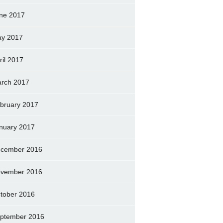
ne 2017
y 2017
ril 2017
rch 2017
bruary 2017
nuary 2017
cember 2016
vember 2016
tober 2016
ptember 2016