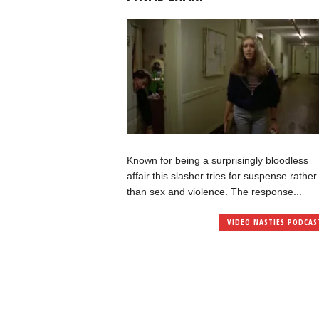
Known for being a surprisingly bloodless
affair this slasher tries for suspense rather
than sex and violence. The response...
VIDEO NASTIES PODCAS