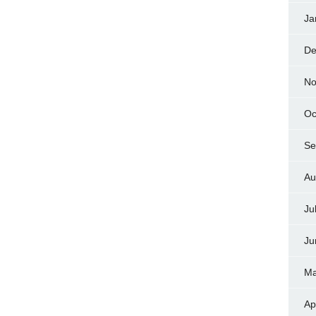
Ja
De
No
Oc
Se
Au
Ju
Ju
Ma
Ap