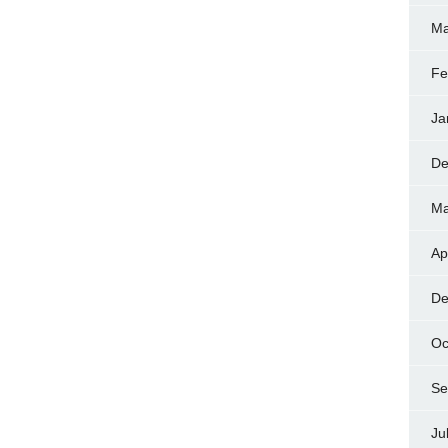
Ma
Fe
Ja
De
Ma
Ap
De
Oc
Se
Ju