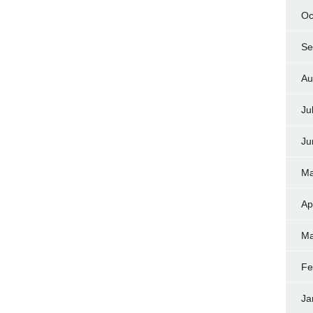
Oc
Se
Au
Ju
Ju
Ma
Ap
Ma
Fe
Ja