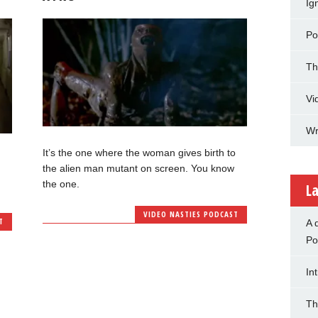
Ig
Po
Th
Vi
Wr
It’s the one where the woman gives birth to
the alien man mutant on screen. You know
the one.
La
VIDEO NASTIES PODCAST
T
A 
Po
In
Th