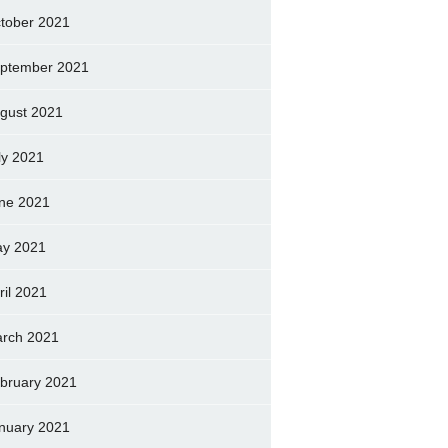
tober 2021
ptember 2021
gust 2021
ly 2021
ne 2021
y 2021
ril 2021
rch 2021
bruary 2021
nuary 2021