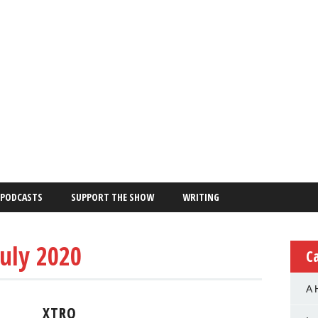
PODCASTS
SUPPORT THE SHOW
WRITING
July 2020
C
A 
XTRO