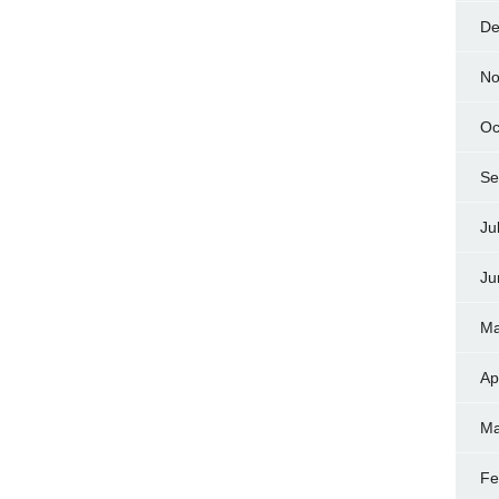
De
No
Oc
Se
Ju
Ju
Ma
Ap
Ma
Fe