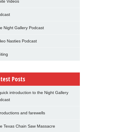
nite Videos
dcast
e Night Gallery Podcast
deo Nasties Podcast
iting
test Posts
quick introduction to the Night Gallery
dcast
troductions and farewells
e Texas Chain Saw Massacre