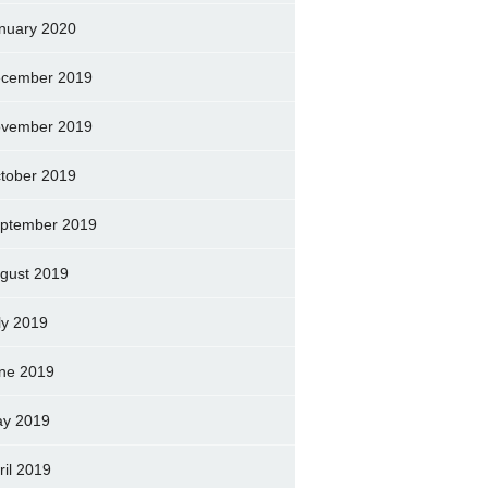
nuary 2020
cember 2019
vember 2019
tober 2019
ptember 2019
gust 2019
ly 2019
ne 2019
y 2019
ril 2019