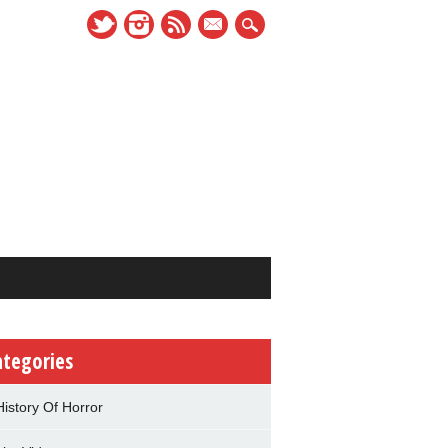
mail
ategories
History Of Horror