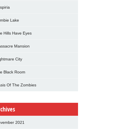
spiria
mbie Lake
e Hills Have Eyes
ssacre Mansion
ghtmare City
e Black Room
sis Of The Zombies
rchives
vember 2021