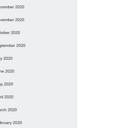
cember 2020
vember 2020
tober 2020
ptember 2020
ly 2020
ne 2020
y 2020
ril 2020
rch 2020
bruary 2020