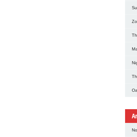
Su
Zo
Th
Ma
Ni
Th
Oa
A
No