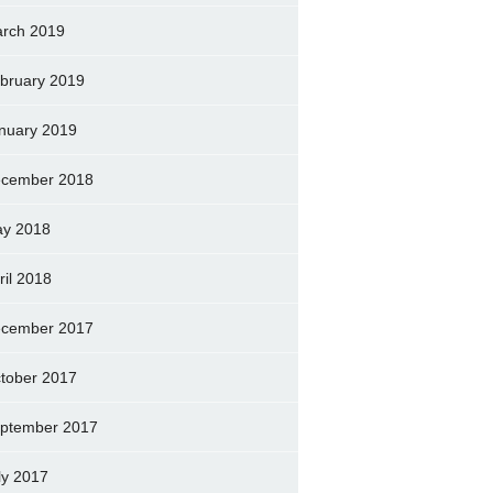
rch 2019
bruary 2019
nuary 2019
cember 2018
y 2018
ril 2018
cember 2017
tober 2017
ptember 2017
ly 2017