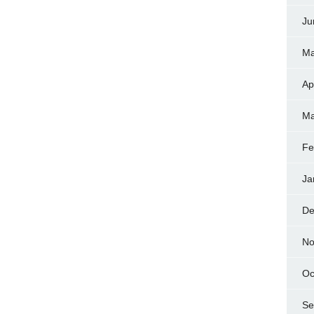
Ju
Ma
Ap
Ma
Fe
Ja
De
No
Oc
Se