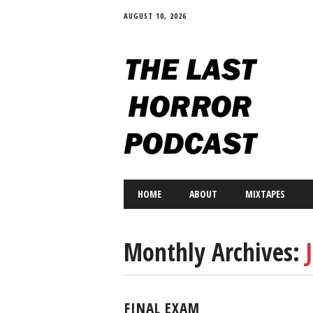
AUGUST 10, 2026
Main menu
Skip
HOME
ABOUT
MIXTAPES
to
content
Monthly Archives:
FINAL EXAM