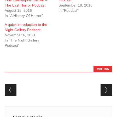
from Christopher Brown –
Infocast
The Last Horror Podcast
September 18, 2016
August 15, 2016
In "Podcast"
In "A History Of Horror"
A quick introduction to the
Night Gallery Podcast
November 6, 2021
In "The Night Gallery
Podcast"
WRITING
Post navigation