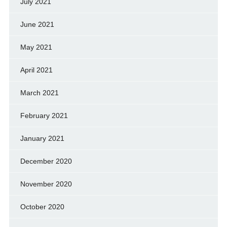
July 2021
June 2021
May 2021
April 2021
March 2021
February 2021
January 2021
December 2020
November 2020
October 2020