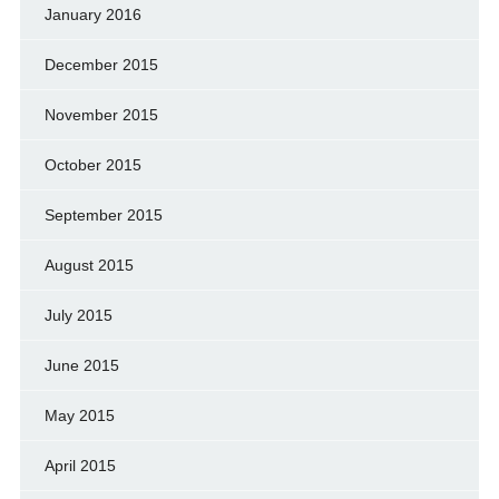
January 2016
December 2015
November 2015
October 2015
September 2015
August 2015
July 2015
June 2015
May 2015
April 2015