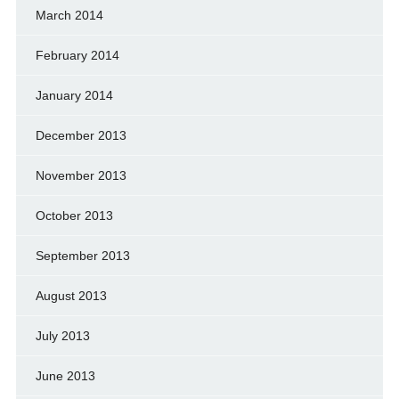
March 2014
February 2014
January 2014
December 2013
November 2013
October 2013
September 2013
August 2013
July 2013
June 2013