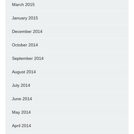
March 2015
January 2015
December 2014
October 2014
September 2014
August 2014
July 2014
June 2014
May 2014
April 2014