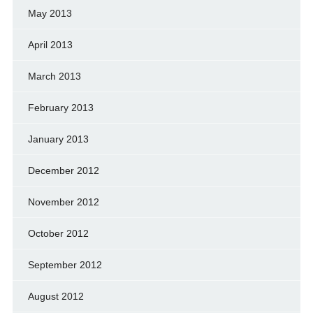
May 2013
April 2013
March 2013
February 2013
January 2013
December 2012
November 2012
October 2012
September 2012
August 2012