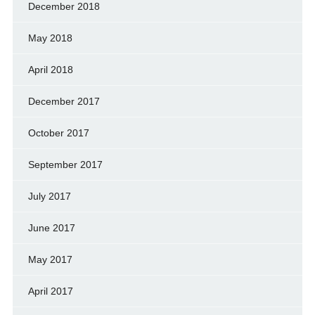
December 2018
May 2018
April 2018
December 2017
October 2017
September 2017
July 2017
June 2017
May 2017
April 2017