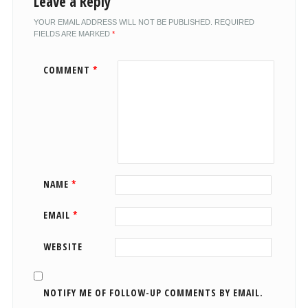
Leave a Reply
YOUR EMAIL ADDRESS WILL NOT BE PUBLISHED.
REQUIRED
FIELDS ARE MARKED
*
COMMENT
*
NAME
*
EMAIL
*
WEBSITE
NOTIFY ME OF FOLLOW-UP COMMENTS BY EMAIL.