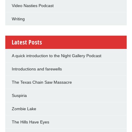
Video Nasties Podcast
Writing
Latest Posts
A quick introduction to the Night Gallery Podcast
Introductions and farewells
The Texas Chain Saw Massacre
Suspiria
Zombie Lake
The Hills Have Eyes