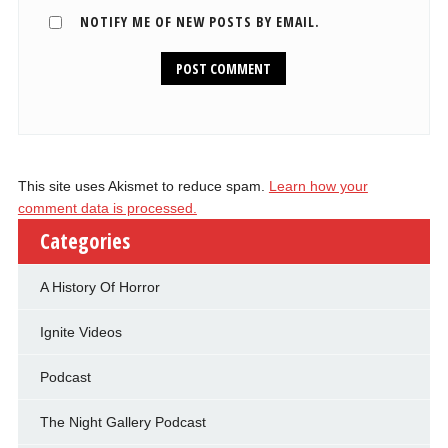
NOTIFY ME OF NEW POSTS BY EMAIL.
This site uses Akismet to reduce spam.
Learn how your
comment data is processed.
Categories
A History Of Horror
Ignite Videos
Podcast
The Night Gallery Podcast