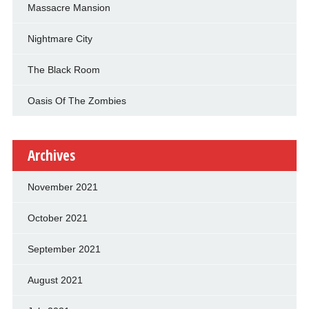
Massacre Mansion
Nightmare City
The Black Room
Oasis Of The Zombies
Archives
November 2021
October 2021
September 2021
August 2021