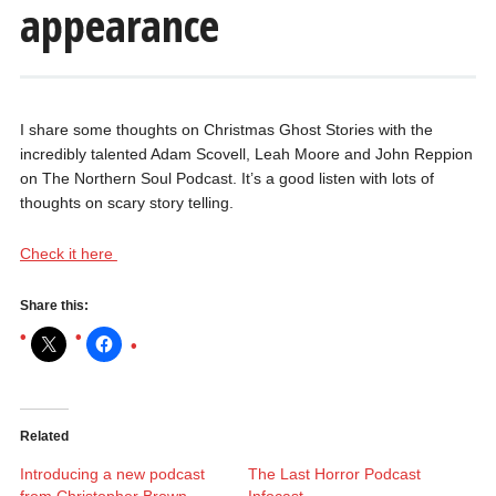
appearance
I share some thoughts on Christmas Ghost Stories with the
incredibly talented Adam Scovell, Leah Moore and John Reppion
on The Northern Soul Podcast. It’s a good listen with lots of
thoughts on scary story telling.
Check it here
Share this:
Related
Introducing a new podcast
The Last Horror Podcast