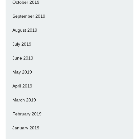
October 2019
September 2019
August 2019
July 2019
June 2019
May 2019
April 2019
March 2019
February 2019
January 2019