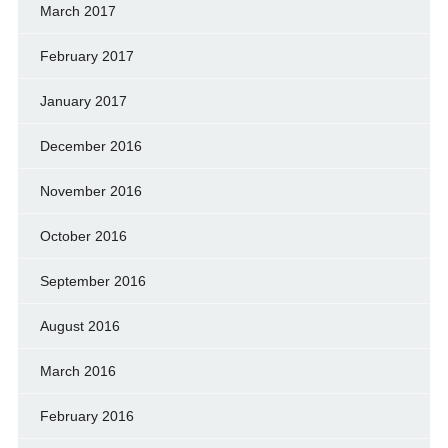
March 2017
February 2017
January 2017
December 2016
November 2016
October 2016
September 2016
August 2016
March 2016
February 2016