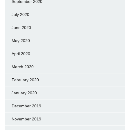
September 2020
July 2020
June 2020
May 2020
April 2020
March 2020
February 2020
January 2020
December 2019
November 2019