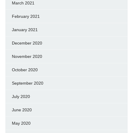
March 2021
February 2021
January 2021
December 2020
November 2020
October 2020
September 2020
July 2020
June 2020
May 2020