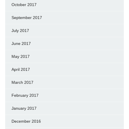
October 2017
September 2017
July 2017
June 2017
May 2017
April 2017
March 2017
February 2017
January 2017
December 2016