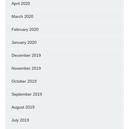
April 2020
March 2020
February 2020
January 2020
December 2019
November 2019
October 2019
September 2019
August 2019
July 2019