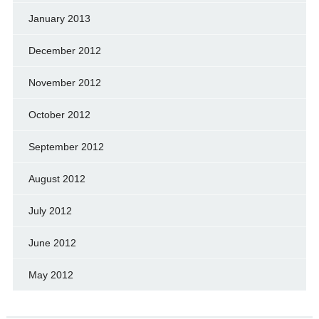
January 2013
December 2012
November 2012
October 2012
September 2012
August 2012
July 2012
June 2012
May 2012