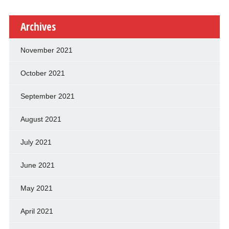
Archives
November 2021
October 2021
September 2021
August 2021
July 2021
June 2021
May 2021
April 2021