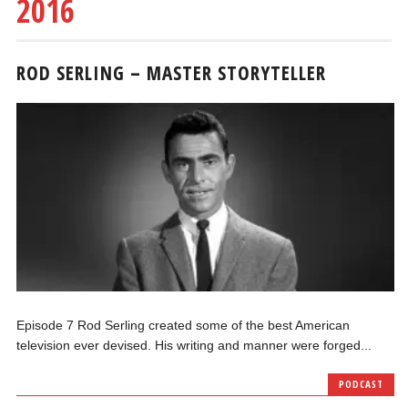
2016
ROD SERLING – MASTER STORYTELLER
Episode 7 Rod Serling created some of the best American
television ever devised. His writing and manner were forged...
PODCAST