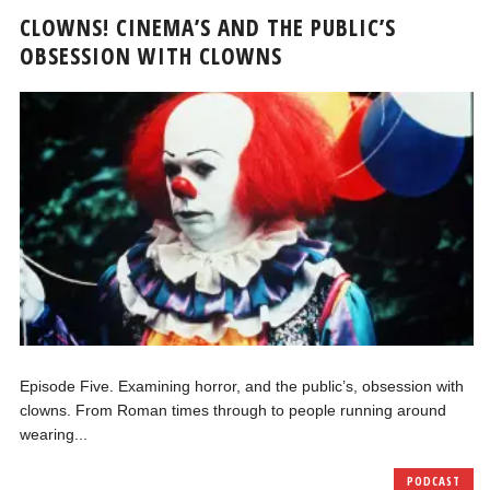
CLOWNS! CINEMA’S AND THE PUBLIC’S
OBSESSION WITH CLOWNS
Episode Five. Examining horror, and the public’s, obsession with
clowns. From Roman times through to people running around
wearing...
PODCAST