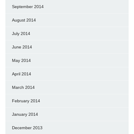
September 2014
August 2014
July 2014
June 2014
May 2014
April 2014
March 2014
February 2014
January 2014
December 2013