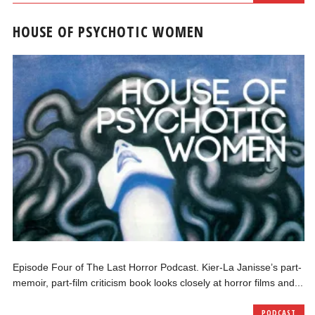
HOUSE OF PSYCHOTIC WOMEN
Episode Four of The Last Horror Podcast. Kier-La Janisse’s part-
memoir, part-film criticism book looks closely at horror films and...
PODCAST