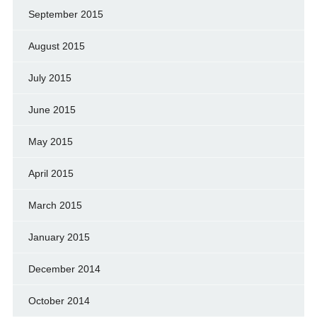
September 2015
August 2015
July 2015
June 2015
May 2015
April 2015
March 2015
January 2015
December 2014
October 2014