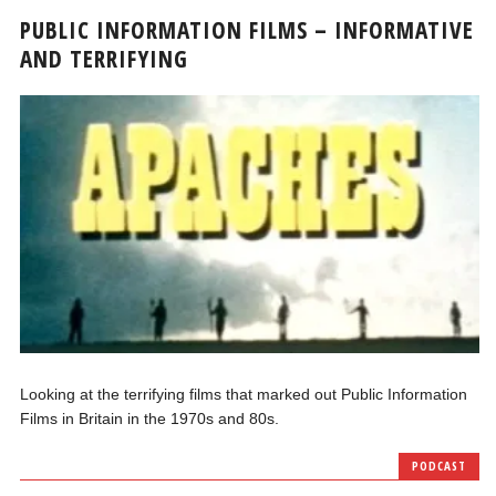
PUBLIC INFORMATION FILMS – INFORMATIVE
AND TERRIFYING
Looking at the terrifying films that marked out Public Information
Films in Britain in the 1970s and 80s.
PODCAST