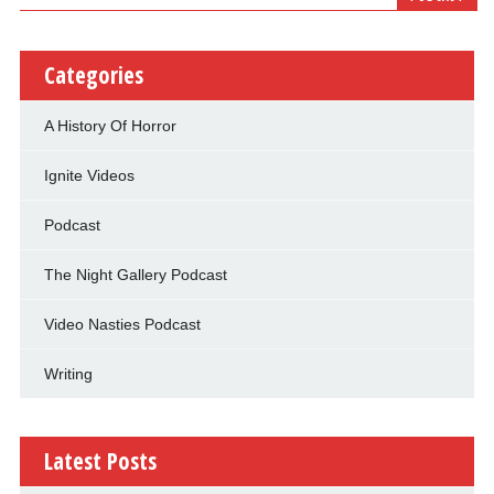
Categories
A History Of Horror
Ignite Videos
Podcast
The Night Gallery Podcast
Video Nasties Podcast
Writing
Latest Posts