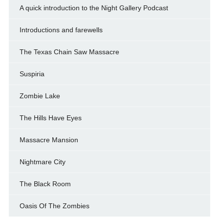
A quick introduction to the Night Gallery Podcast
Introductions and farewells
The Texas Chain Saw Massacre
Suspiria
Zombie Lake
The Hills Have Eyes
Massacre Mansion
Nightmare City
The Black Room
Oasis Of The Zombies