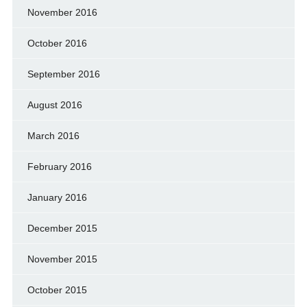
November 2016
October 2016
September 2016
August 2016
March 2016
February 2016
January 2016
December 2015
November 2015
October 2015