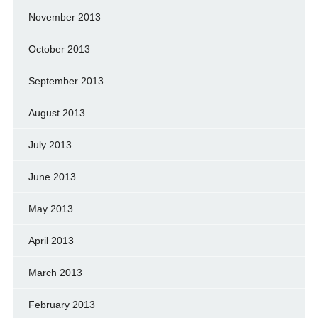
November 2013
October 2013
September 2013
August 2013
July 2013
June 2013
May 2013
April 2013
March 2013
February 2013