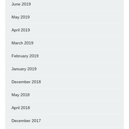
June 2019
May 2019
April 2019
March 2019
February 2019
January 2019
December 2018
May 2018
April 2018
December 2017