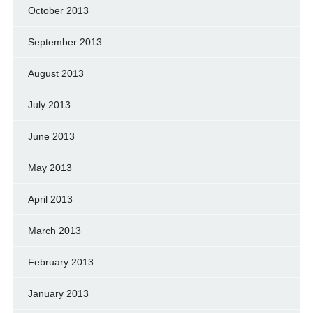
October 2013
September 2013
August 2013
July 2013
June 2013
May 2013
April 2013
March 2013
February 2013
January 2013