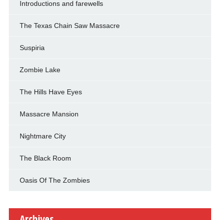
Introductions and farewells
The Texas Chain Saw Massacre
Suspiria
Zombie Lake
The Hills Have Eyes
Massacre Mansion
Nightmare City
The Black Room
Oasis Of The Zombies
Archives