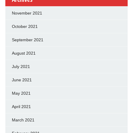
November 2021
October 2021
September 2021
August 2021
July 2021
June 2021
May 2021
April 2021
March 2021