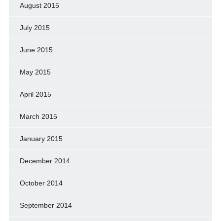
August 2015
July 2015
June 2015
May 2015
April 2015
March 2015
January 2015
December 2014
October 2014
September 2014