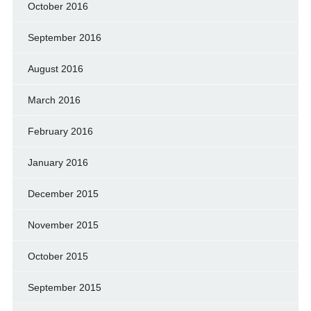
October 2016
September 2016
August 2016
March 2016
February 2016
January 2016
December 2015
November 2015
October 2015
September 2015