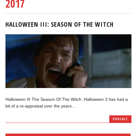
2017
HALLOWEEN III: SEASON OF THE WITCH
Halloween III The Season Of The Witch. Halloween 3 has had a
bit of a re-appraisal over the years....
PODCAST