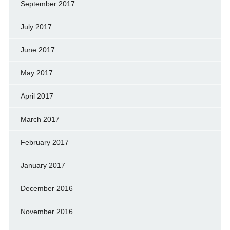
September 2017
July 2017
June 2017
May 2017
April 2017
March 2017
February 2017
January 2017
December 2016
November 2016