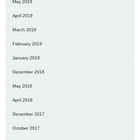
May 2019
April 2019
March 2019
February 2019
January 2019
December 2018
May 2018
April 2018
December 2017
October 2017