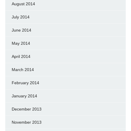
August 2014
July 2014
June 2014
May 2014
April 2014
March 2014
February 2014
January 2014
December 2013
November 2013