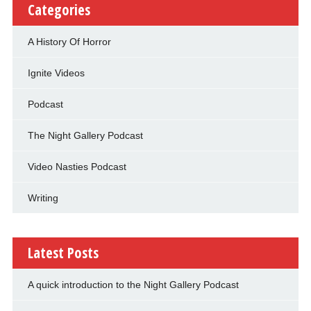
Categories
A History Of Horror
Ignite Videos
Podcast
The Night Gallery Podcast
Video Nasties Podcast
Writing
Latest Posts
A quick introduction to the Night Gallery Podcast