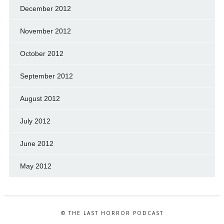
December 2012
November 2012
October 2012
September 2012
August 2012
July 2012
June 2012
May 2012
© THE LAST HORROR PODCAST