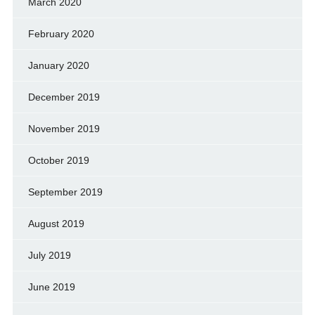
March 2020
February 2020
January 2020
December 2019
November 2019
October 2019
September 2019
August 2019
July 2019
June 2019