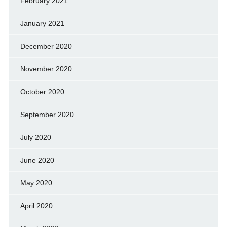
February 2021
January 2021
December 2020
November 2020
October 2020
September 2020
July 2020
June 2020
May 2020
April 2020