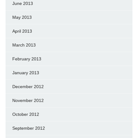
June 2013
May 2013
April 2013
March 2013
February 2013
January 2013
December 2012
November 2012
October 2012
September 2012