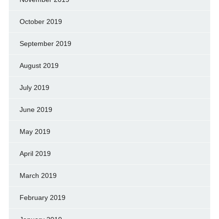
October 2019
September 2019
August 2019
July 2019
June 2019
May 2019
April 2019
March 2019
February 2019