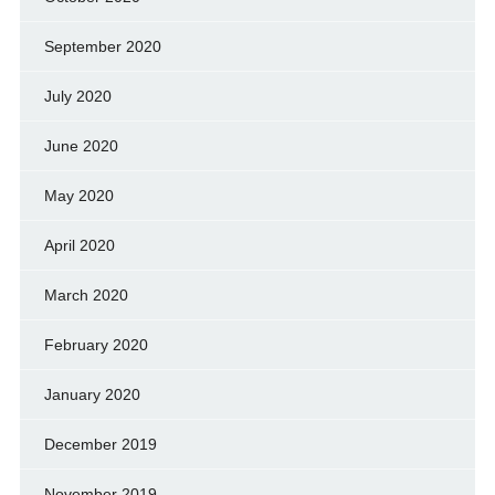
September 2020
July 2020
June 2020
May 2020
April 2020
March 2020
February 2020
January 2020
December 2019
November 2019