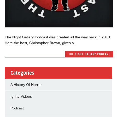
The Night Gallery Podcast was created all the way back in 2010.
Here the host, Christopher Brown, gives a...
THE NIGHT GALLERY PODCAST
Categories
A History Of Horror
Ignite Videos
Podcast