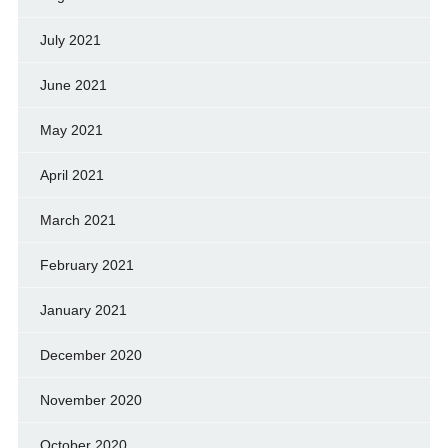
July 2021
June 2021
May 2021
April 2021
March 2021
February 2021
January 2021
December 2020
November 2020
October 2020