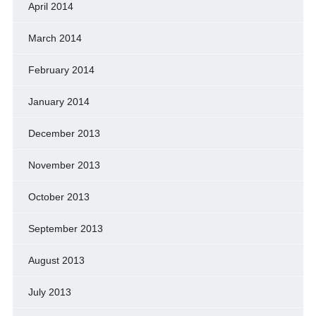
April 2014
March 2014
February 2014
January 2014
December 2013
November 2013
October 2013
September 2013
August 2013
July 2013