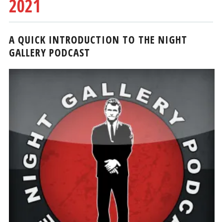
2021
A QUICK INTRODUCTION TO THE NIGHT
GALLERY PODCAST