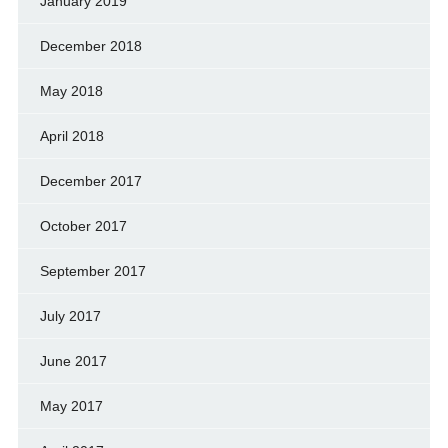
January 2019
December 2018
May 2018
April 2018
December 2017
October 2017
September 2017
July 2017
June 2017
May 2017