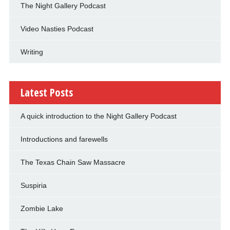
The Night Gallery Podcast
Video Nasties Podcast
Writing
Latest Posts
A quick introduction to the Night Gallery Podcast
Introductions and farewells
The Texas Chain Saw Massacre
Suspiria
Zombie Lake