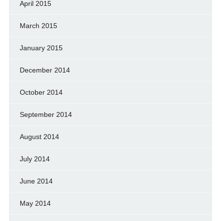
April 2015
March 2015
January 2015
December 2014
October 2014
September 2014
August 2014
July 2014
June 2014
May 2014