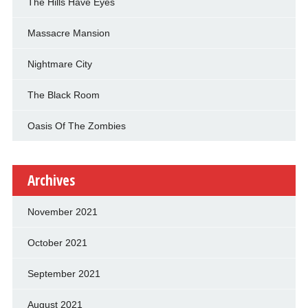
The Hills Have Eyes
Massacre Mansion
Nightmare City
The Black Room
Oasis Of The Zombies
Archives
November 2021
October 2021
September 2021
August 2021