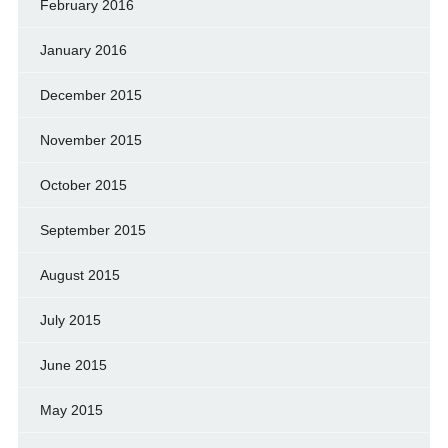
February 2016
January 2016
December 2015
November 2015
October 2015
September 2015
August 2015
July 2015
June 2015
May 2015