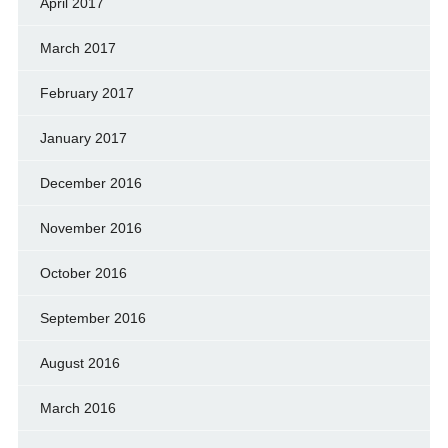
April 2017
March 2017
February 2017
January 2017
December 2016
November 2016
October 2016
September 2016
August 2016
March 2016