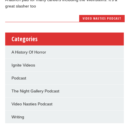
great slasher too
VIDEO NASTIES PODCAST
Categories
A History Of Horror
Ignite Videos
Podcast
The Night Gallery Podcast
Video Nasties Podcast
Writing