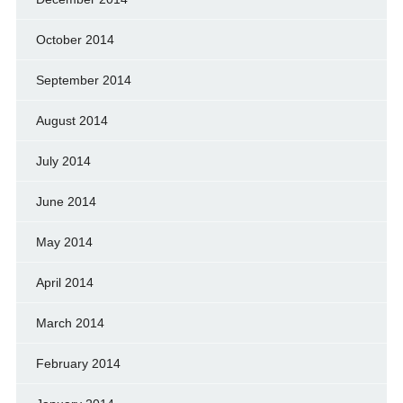
October 2014
September 2014
August 2014
July 2014
June 2014
May 2014
April 2014
March 2014
February 2014