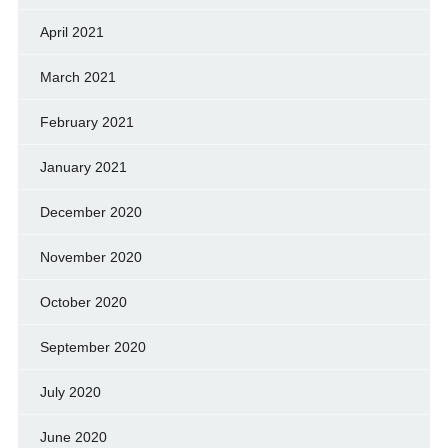
April 2021
March 2021
February 2021
January 2021
December 2020
November 2020
October 2020
September 2020
July 2020
June 2020