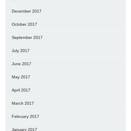
December 2017
October 2017
September 2017
July 2017
June 2017
May 2017
April 2017
March 2017
February 2017
January 2017