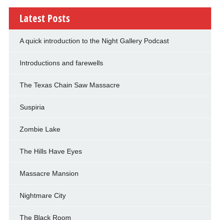
Latest Posts
A quick introduction to the Night Gallery Podcast
Introductions and farewells
The Texas Chain Saw Massacre
Suspiria
Zombie Lake
The Hills Have Eyes
Massacre Mansion
Nightmare City
The Black Room