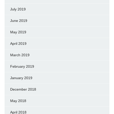
July 2019
June 2019
May 2019
April 2019
March 2019
February 2019
January 2019
December 2018
May 2018
April 2018