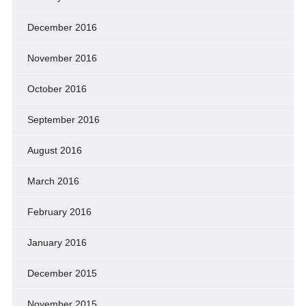
December 2016
November 2016
October 2016
September 2016
August 2016
March 2016
February 2016
January 2016
December 2015
November 2015