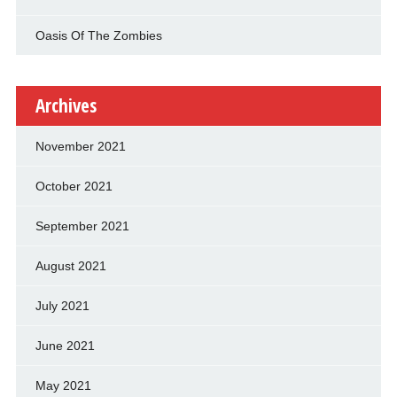
Oasis Of The Zombies
Archives
November 2021
October 2021
September 2021
August 2021
July 2021
June 2021
May 2021