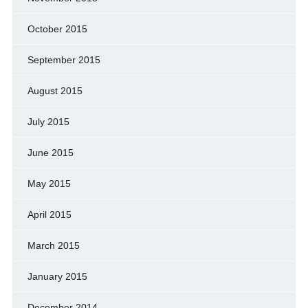
October 2015
September 2015
August 2015
July 2015
June 2015
May 2015
April 2015
March 2015
January 2015
December 2014