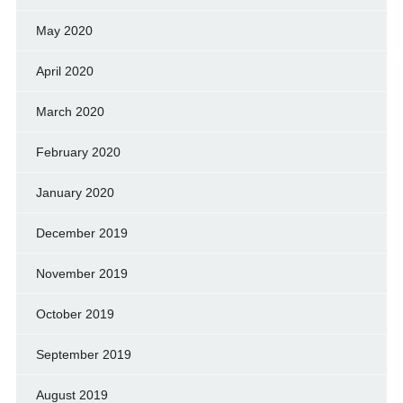
May 2020
April 2020
March 2020
February 2020
January 2020
December 2019
November 2019
October 2019
September 2019
August 2019