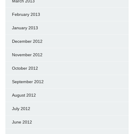
March 2013
February 2013
January 2013
December 2012
November 2012
October 2012
September 2012
August 2012
July 2012
June 2012