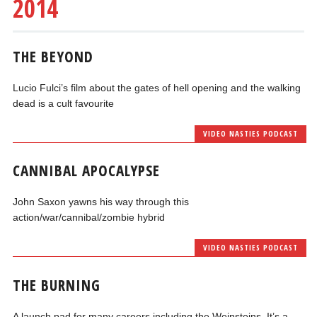
2014
THE BEYOND
Lucio Fulci’s film about the gates of hell opening and the walking
dead is a cult favourite
VIDEO NASTIES PODCAST
CANNIBAL APOCALYPSE
John Saxon yawns his way through this
action/war/cannibal/zombie hybrid
VIDEO NASTIES PODCAST
THE BURNING
A launch pad for many careers including the Weinsteins. It’s a