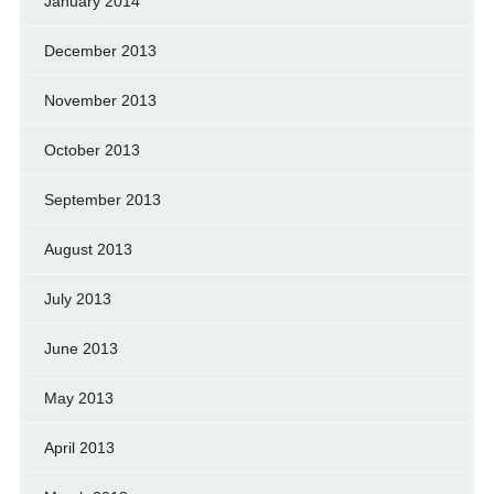
January 2014
December 2013
November 2013
October 2013
September 2013
August 2013
July 2013
June 2013
May 2013
April 2013