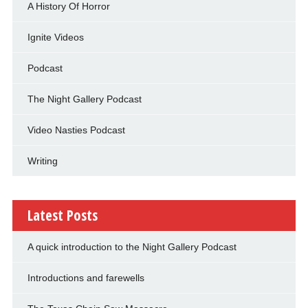
A History Of Horror
Ignite Videos
Podcast
The Night Gallery Podcast
Video Nasties Podcast
Writing
Latest Posts
A quick introduction to the Night Gallery Podcast
Introductions and farewells