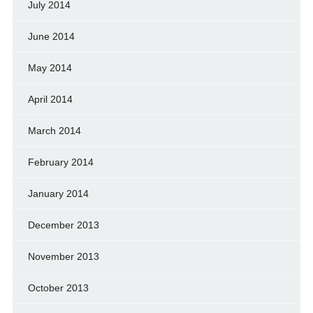
July 2014
June 2014
May 2014
April 2014
March 2014
February 2014
January 2014
December 2013
November 2013
October 2013