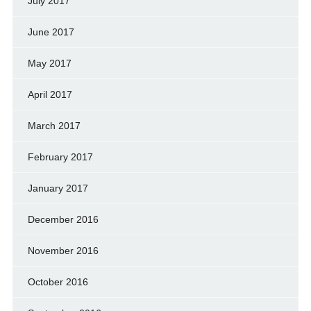
July 2017
June 2017
May 2017
April 2017
March 2017
February 2017
January 2017
December 2016
November 2016
October 2016