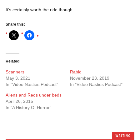
It’s certainly worth the ride though.
Share this:
Related
Scanners
Rabid
May 3, 2021
November 23, 2019
In "Video Nasties Podcast"
In "Video Nasties Podcast"
Aliens and Reds under beds
April 26, 2015
In "A History Of Horror"
WRITING