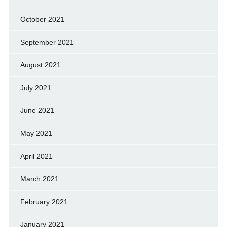
October 2021
September 2021
August 2021
July 2021
June 2021
May 2021
April 2021
March 2021
February 2021
January 2021