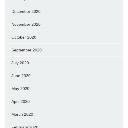
December 2020
November 2020
October 2020
September 2020
July 2020
June 2020
May 2020
April 2020
March 2020
February 2020