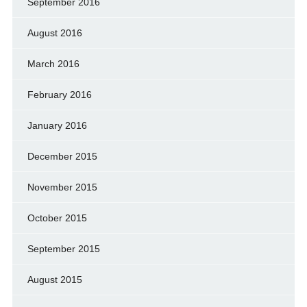
September 2016
August 2016
March 2016
February 2016
January 2016
December 2015
November 2015
October 2015
September 2015
August 2015