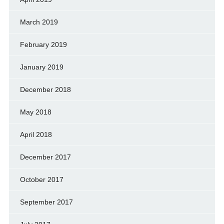
March 2019
February 2019
January 2019
December 2018
May 2018
April 2018
December 2017
October 2017
September 2017