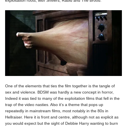
exploitation roots, with Shivers, Rabid and The Brood.
One of the elements that ties the film together is the tangle of
sex and violence. BDSM was hardly a new concept in horror,
Indeed it was tied to many of the exploitation films that fell in the
trap of the video nasties. Also it’s a theme that pops up
repeatedly in mainstream films, most notably in the 80s in
Hellraiser. Here it is front and centre, although not as explicit as
you would expect but the sight of Debbie Harry wanting to burn