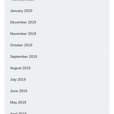
January 2020
December 2019
November 2019
October 2019
September 2019
August 2019
July 2019
June 2019
May 2019
April 2019