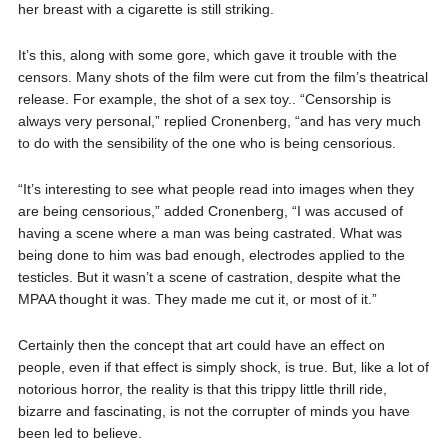
her breast with a cigarette is still striking.
It’s this, along with some gore, which gave it trouble with the
censors. Many shots of the film were cut from the film’s theatrical
release. For example, the shot of a sex toy.. “Censorship is
always very personal,” replied Cronenberg, “and has very much
to do with the sensibility of the one who is being censorious.
“It’s interesting to see what people read into images when they
are being censorious,” added Cronenberg, “I was accused of
having a scene where a man was being castrated. What was
being done to him was bad enough, electrodes applied to the
testicles. But it wasn’t a scene of castration, despite what the
MPAA thought it was. They made me cut it, or most of it.”
Certainly then the concept that art could have an effect on
people, even if that effect is simply shock, is true. But, like a lot of
notorious horror, the reality is that this trippy little thrill ride,
bizarre and fascinating, is not the corrupter of minds you have
been led to believe.