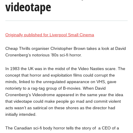
videotape
Originally published for Liverpool Small Cinema
Cheap Thrills organiser Christopher Brown takes a look at David
Cronenberg’s notorious ’80s sci-fi horror.
In 1983 the UK was in the midst of the Video Nasties scare. The
concept that horror and exploitation films could corrupt the
minds, linked to the unregulated appearance on VHS, gave
notoriety to a rag-tag group of B-movies. When David
Cronenberg’s Videodrome appeared in the same year the idea
that videotape could make people go mad and commit violent
acts wasn’t as satirical on these shores as the director had
initially intended.
The Canadian sci-fi body horror tells the story of a CEO of a