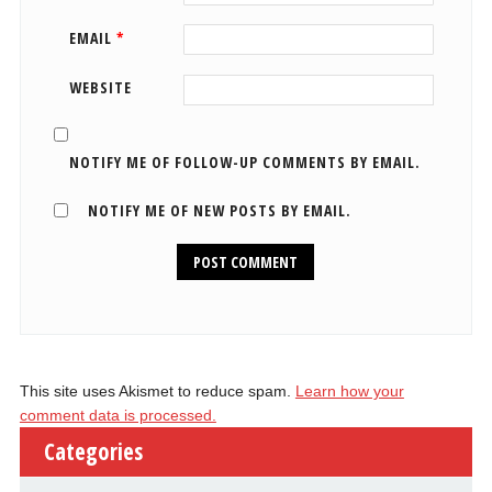
EMAIL
*
WEBSITE
NOTIFY ME OF FOLLOW-UP COMMENTS BY EMAIL.
NOTIFY ME OF NEW POSTS BY EMAIL.
This site uses Akismet to reduce spam.
Learn how your
comment data is processed.
Categories