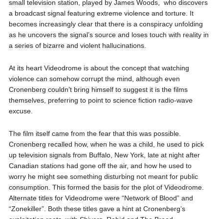
small television station, played by James Woods, who discovers
a broadcast signal featuring extreme violence and torture. It
becomes increasingly clear that there is a conspiracy unfolding
as he uncovers the signal’s source and loses touch with reality in
a series of bizarre and violent hallucinations.
At its heart Videodrome is about the concept that watching
violence can somehow corrupt the mind, although even
Cronenberg couldn’t bring himself to suggest it is the films
themselves, preferring to point to science fiction radio-wave
excuse.
The film itself came from the fear that this was possible.
Cronenberg recalled how, when he was a child, he used to pick
up television signals from Buffalo, New York, late at night after
Canadian stations had gone off the air, and how he used to
worry he might see something disturbing not meant for public
consumption. This formed the basis for the plot of Videodrome.
Alternate titles for Videodrome were “Network of Blood” and
“Zonekiller”. Both these titles gave a hint at Cronenberg’s