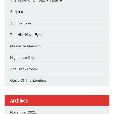
The Texas Chain Saw Massacre
Suspiria
Zombie Lake
The Hills Have Eyes
Massacre Mansion
Nightmare City
The Black Room
Oasis Of The Zombies
Archives
November 2021