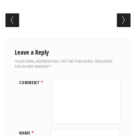
Post navigation
Leave a Reply
YOUR EMAIL ADDRESS WILL NOT BE PUBLISHED.
REQUIRED
FIELDS ARE MARKED
*
COMMENT
*
NAME
*