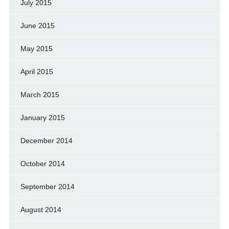
July 2015
June 2015
May 2015
April 2015
March 2015
January 2015
December 2014
October 2014
September 2014
August 2014