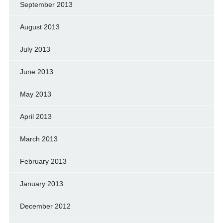
September 2013
August 2013
July 2013
June 2013
May 2013
April 2013
March 2013
February 2013
January 2013
December 2012