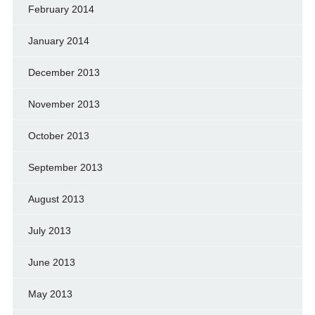
February 2014
January 2014
December 2013
November 2013
October 2013
September 2013
August 2013
July 2013
June 2013
May 2013