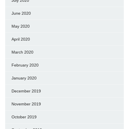
July 2020
June 2020
May 2020
April 2020
March 2020
February 2020
January 2020
December 2019
November 2019
October 2019