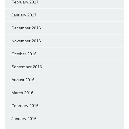
February 2017
January 2017
December 2016
November 2016
October 2016
September 2016
August 2016
March 2016
February 2016
January 2016