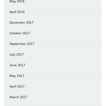
May 2018
April 2018
December 2017
October 2017
September 2017
July 2017
June 2017
May 2017
April 2017
March 2017