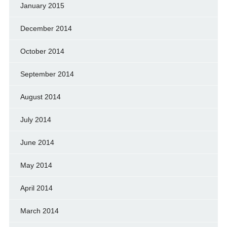
January 2015
December 2014
October 2014
September 2014
August 2014
July 2014
June 2014
May 2014
April 2014
March 2014