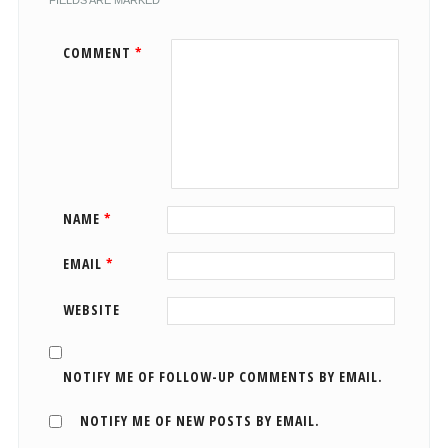
FIELDS ARE MARKED
*
COMMENT
*
NAME
*
EMAIL
*
WEBSITE
NOTIFY ME OF FOLLOW-UP COMMENTS BY EMAIL.
NOTIFY ME OF NEW POSTS BY EMAIL.