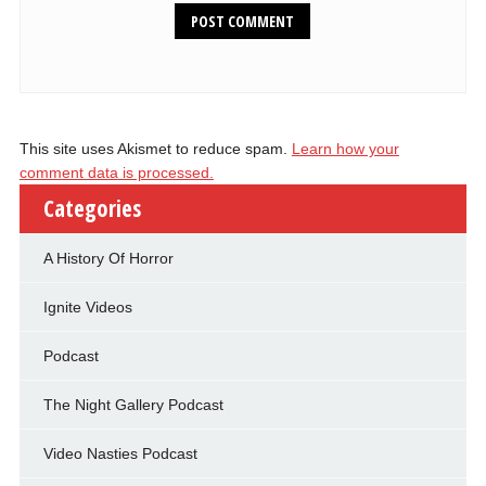
This site uses Akismet to reduce spam.
Learn how your
comment data is processed.
Categories
A History Of Horror
Ignite Videos
Podcast
The Night Gallery Podcast
Video Nasties Podcast