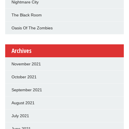
Nightmare City
The Black Room
Oasis Of The Zombies
Archives
November 2021
October 2021
September 2021
August 2021
July 2021
June 2021