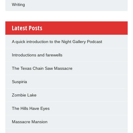
Writing
Latest Posts
A quick introduction to the Night Gallery Podcast
Introductions and farewells
The Texas Chain Saw Massacre
Suspiria
Zombie Lake
The Hills Have Eyes
Massacre Mansion