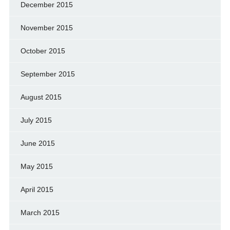
December 2015
November 2015
October 2015
September 2015
August 2015
July 2015
June 2015
May 2015
April 2015
March 2015