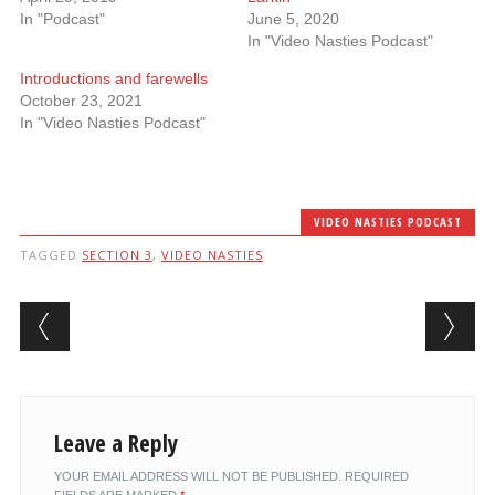
In "Podcast"
June 5, 2020
In "Video Nasties Podcast"
Introductions and farewells
October 23, 2021
In "Video Nasties Podcast"
VIDEO NASTIES PODCAST
TAGGED
SECTION 3
,
VIDEO NASTIES
Post navigation
Leave a Reply
YOUR EMAIL ADDRESS WILL NOT BE PUBLISHED.
REQUIRED