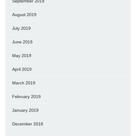
September 2019
August 2019
July 2019
June 2019
May 2019
April 2019
March 2019
February 2019
January 2019
December 2018