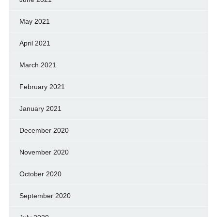
May 2021
April 2021
March 2021
February 2021
January 2021
December 2020
November 2020
October 2020
September 2020