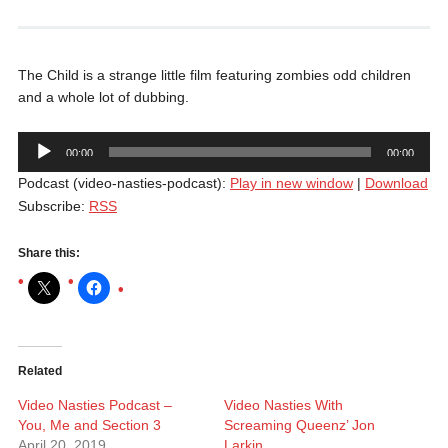
The Child is a strange little film featuring zombies odd children
and a whole lot of dubbing.
Audio
00:00
00:00
Player
Podcast (video-nasties-podcast):
Play in new window
|
Download
Subscribe:
RSS
Share this:
Related
Video Nasties Podcast –
Video Nasties With
You, Me and Section 3
Screaming Queenz’ Jon
April 20, 2019
Larkin