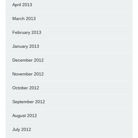
April 2013
March 2013
February 2013
January 2013
December 2012
November 2012
October 2012
September 2012
August 2012
July 2012