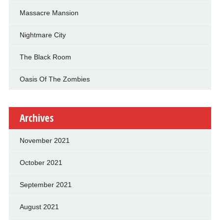
Massacre Mansion
Nightmare City
The Black Room
Oasis Of The Zombies
Archives
November 2021
October 2021
September 2021
August 2021