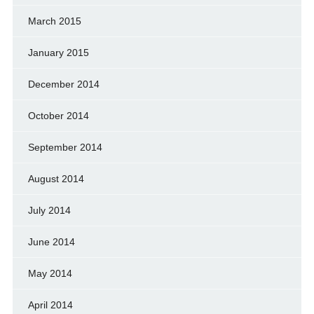
March 2015
January 2015
December 2014
October 2014
September 2014
August 2014
July 2014
June 2014
May 2014
April 2014