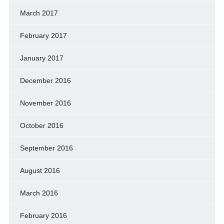
March 2017
February 2017
January 2017
December 2016
November 2016
October 2016
September 2016
August 2016
March 2016
February 2016