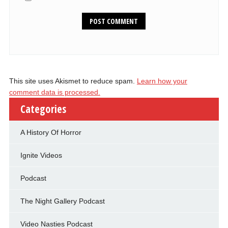
This site uses Akismet to reduce spam.
Learn how your
comment data is processed.
Categories
A History Of Horror
Ignite Videos
Podcast
The Night Gallery Podcast
Video Nasties Podcast