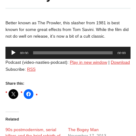
Better known as The Prowler, this slasher from 1981 is best
known for some great effects from Tom Savini. While the film did
not do well on release, it’s now a bit of a cult classic.
Audio
00:00
00:00
Player
Podcast (video-nasties-podcast):
Play in new window
|
Download
Subscribe:
RSS
Share this:
Related
90s postmodernism, serial
The Bogey Man
killers and the brief rebirth of
November 17, 2013