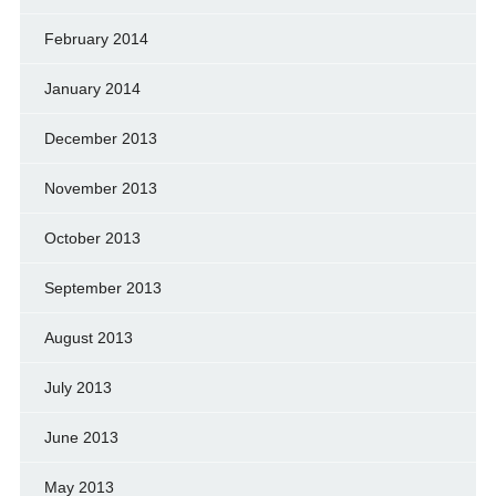
February 2014
January 2014
December 2013
November 2013
October 2013
September 2013
August 2013
July 2013
June 2013
May 2013