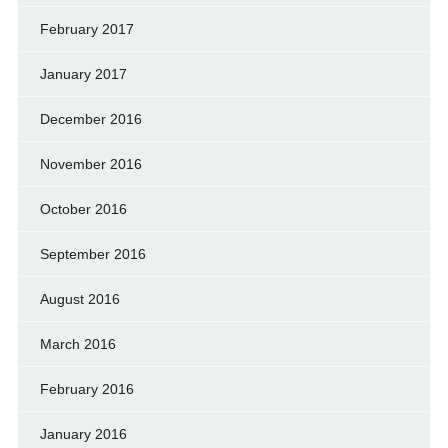
February 2017
January 2017
December 2016
November 2016
October 2016
September 2016
August 2016
March 2016
February 2016
January 2016