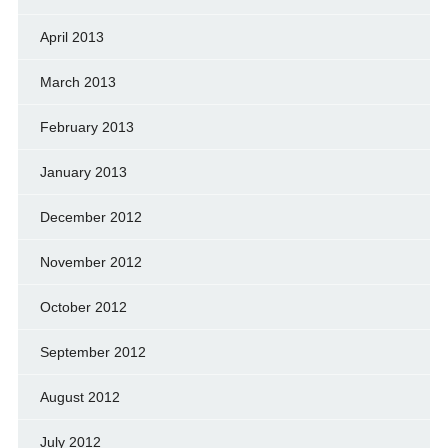
April 2013
March 2013
February 2013
January 2013
December 2012
November 2012
October 2012
September 2012
August 2012
July 2012