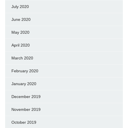
July 2020
June 2020
May 2020
April 2020
March 2020
February 2020
January 2020
December 2019
November 2019
October 2019