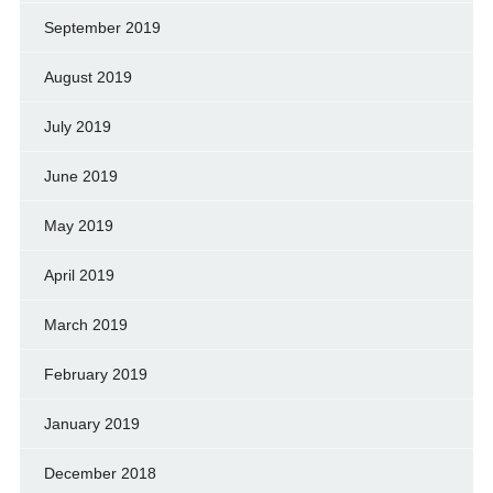
September 2019
August 2019
July 2019
June 2019
May 2019
April 2019
March 2019
February 2019
January 2019
December 2018