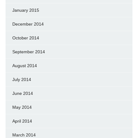
January 2015
December 2014
October 2014
September 2014
August 2014
July 2014
June 2014
May 2014
April 2014
March 2014