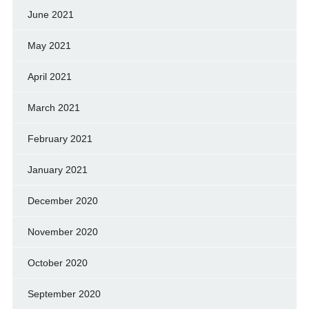
June 2021
May 2021
April 2021
March 2021
February 2021
January 2021
December 2020
November 2020
October 2020
September 2020