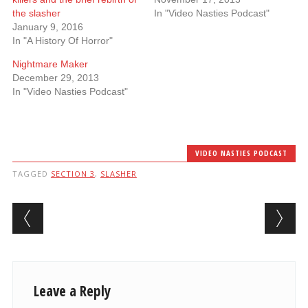
the slasher
In "Video Nasties Podcast"
January 9, 2016
In "A History Of Horror"
Nightmare Maker
December 29, 2013
In "Video Nasties Podcast"
VIDEO NASTIES PODCAST
TAGGED
SECTION 3
,
SLASHER
Post navigation
Leave a Reply