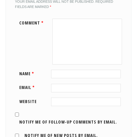
YOUR EMAIL ADDRESS WILL NOT BE PUBLISHED.
REQUIRED
FIELDS ARE MARKED
*
COMMENT
*
NAME
*
EMAIL
*
WEBSITE
NOTIFY ME OF FOLLOW-UP COMMENTS BY EMAIL.
NOTIFY ME OF NEW POSTS BY EMAIL.