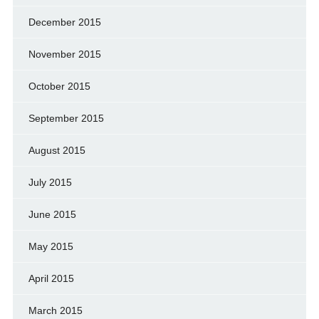
December 2015
November 2015
October 2015
September 2015
August 2015
July 2015
June 2015
May 2015
April 2015
March 2015