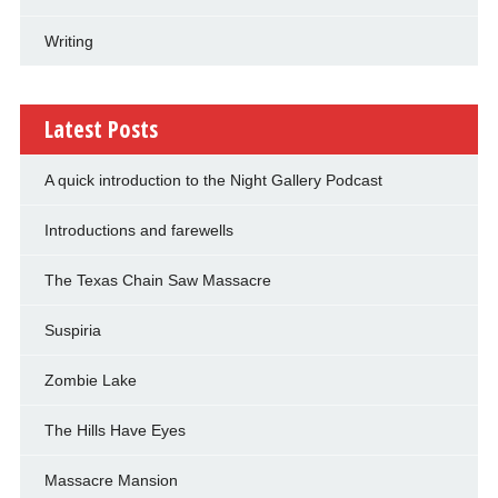
Writing
Latest Posts
A quick introduction to the Night Gallery Podcast
Introductions and farewells
The Texas Chain Saw Massacre
Suspiria
Zombie Lake
The Hills Have Eyes
Massacre Mansion