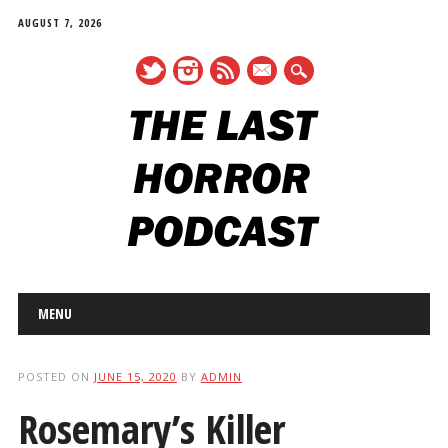
AUGUST 7, 2026
mail
Main menu
Skip
MENU
to
content
POSTED ON
JUNE 15, 2020
BY
ADMIN
Rosemary’s Killer