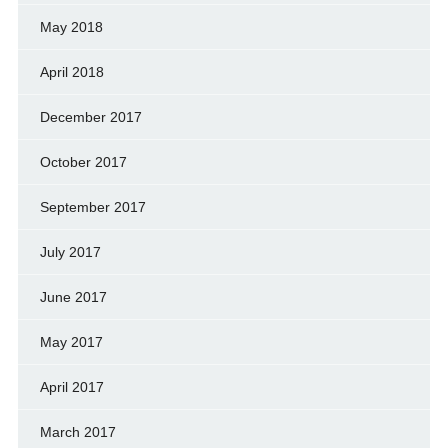
May 2018
April 2018
December 2017
October 2017
September 2017
July 2017
June 2017
May 2017
April 2017
March 2017