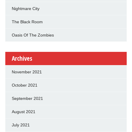
Nightmare City
The Black Room
Oasis Of The Zombies
Archives
November 2021
October 2021
September 2021
August 2021
July 2021