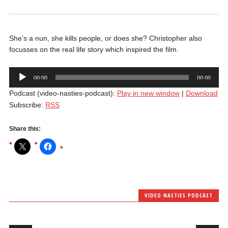
She’s a nun, she kills people, or does she? Christopher also
focusses on the real life story which inspired the film.
Audio
00:00
00:00
Player
Podcast (video-nasties-podcast):
Play in new window
|
Download
Subscribe:
RSS
Share this:
VIDEO NASTIES PODCAST