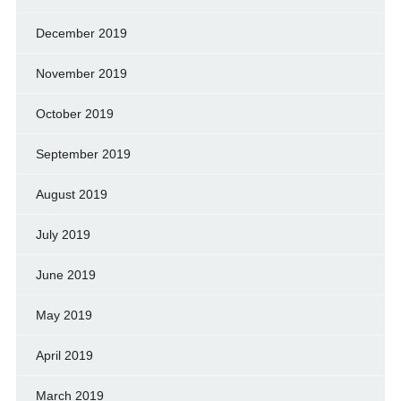
December 2019
November 2019
October 2019
September 2019
August 2019
July 2019
June 2019
May 2019
April 2019
March 2019