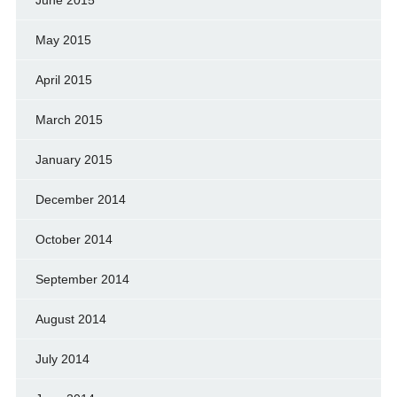
May 2015
April 2015
March 2015
January 2015
December 2014
October 2014
September 2014
August 2014
July 2014