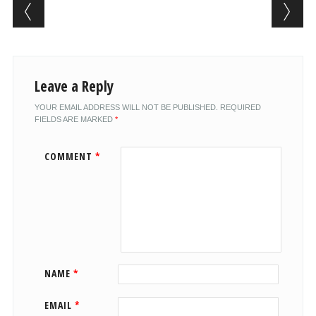
Post navigation
Leave a Reply
YOUR EMAIL ADDRESS WILL NOT BE PUBLISHED.
REQUIRED
FIELDS ARE MARKED
*
COMMENT
*
NAME
*
EMAIL
*