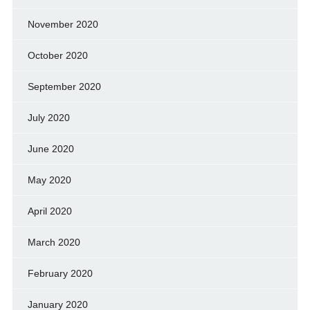
November 2020
October 2020
September 2020
July 2020
June 2020
May 2020
April 2020
March 2020
February 2020
January 2020