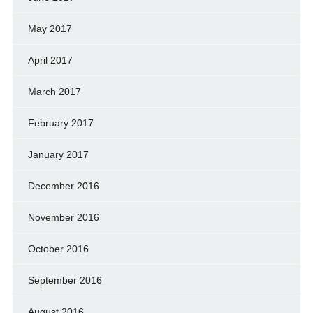
May 2017
April 2017
March 2017
February 2017
January 2017
December 2016
November 2016
October 2016
September 2016
August 2016