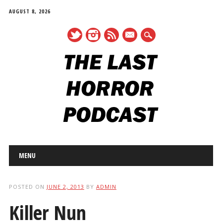
AUGUST 8, 2026
mail
Main menu
Skip
MENU
to
content
POSTED ON
JUNE 2, 2013
BY
ADMIN
Killer Nun