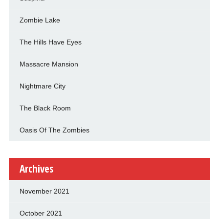
Zombie Lake
The Hills Have Eyes
Massacre Mansion
Nightmare City
The Black Room
Oasis Of The Zombies
Archives
November 2021
October 2021