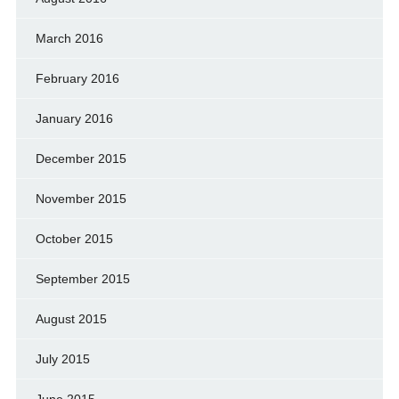
March 2016
February 2016
January 2016
December 2015
November 2015
October 2015
September 2015
August 2015
July 2015
June 2015