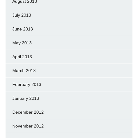
August 2013
July 2013
June 2013
May 2013
April 2013
March 2013
February 2013
January 2013
December 2012
November 2012