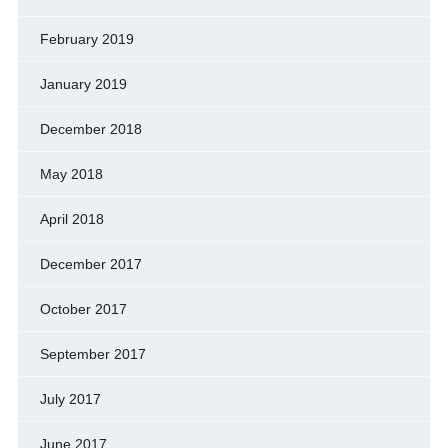
February 2019
January 2019
December 2018
May 2018
April 2018
December 2017
October 2017
September 2017
July 2017
June 2017