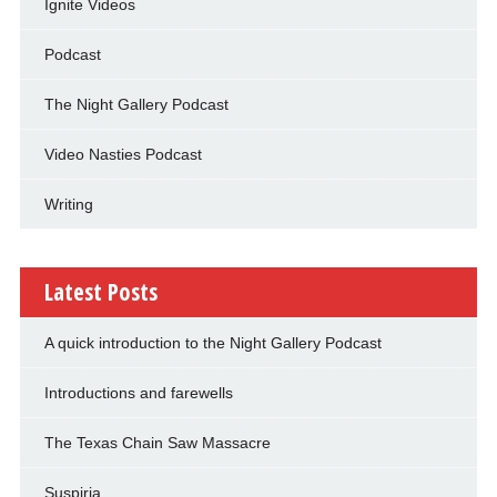
Ignite Videos
Podcast
The Night Gallery Podcast
Video Nasties Podcast
Writing
Latest Posts
A quick introduction to the Night Gallery Podcast
Introductions and farewells
The Texas Chain Saw Massacre
Suspiria