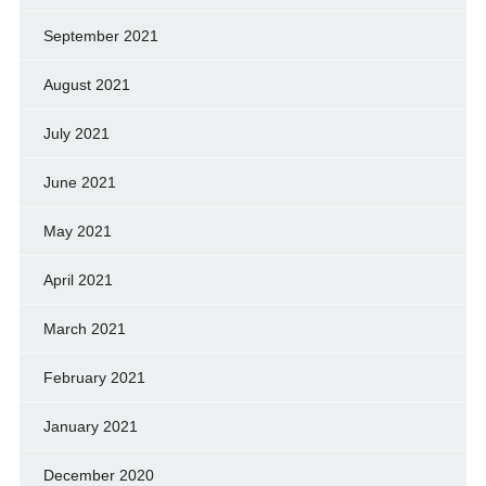
September 2021
August 2021
July 2021
June 2021
May 2021
April 2021
March 2021
February 2021
January 2021
December 2020