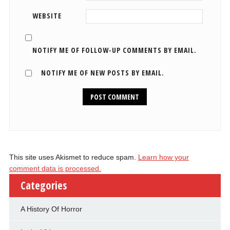
WEBSITE
NOTIFY ME OF FOLLOW-UP COMMENTS BY EMAIL.
NOTIFY ME OF NEW POSTS BY EMAIL.
This site uses Akismet to reduce spam.
Learn how your
comment data is processed.
Categories
A History Of Horror