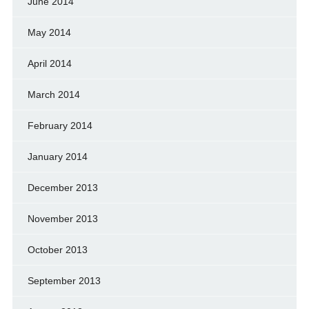
June 2014
May 2014
April 2014
March 2014
February 2014
January 2014
December 2013
November 2013
October 2013
September 2013