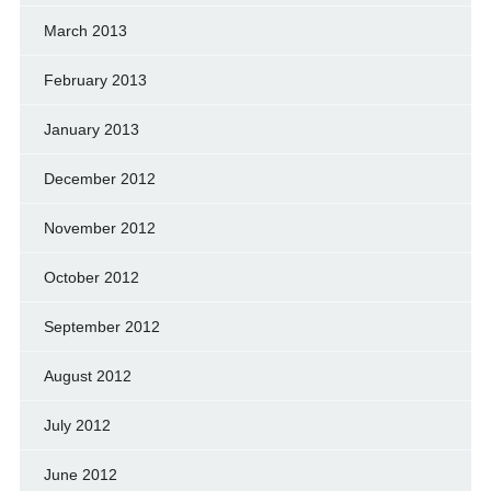
March 2013
February 2013
January 2013
December 2012
November 2012
October 2012
September 2012
August 2012
July 2012
June 2012