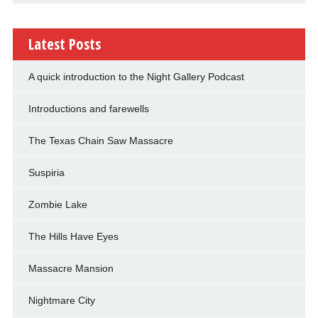
Latest Posts
A quick introduction to the Night Gallery Podcast
Introductions and farewells
The Texas Chain Saw Massacre
Suspiria
Zombie Lake
The Hills Have Eyes
Massacre Mansion
Nightmare City