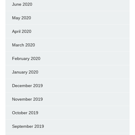
June 2020
May 2020
April 2020
March 2020
February 2020
January 2020
December 2019
November 2019
October 2019
September 2019