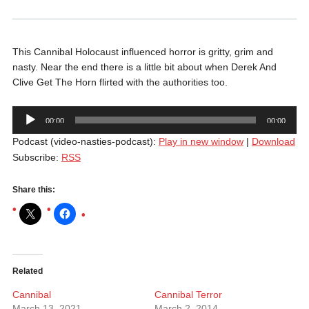
This Cannibal Holocaust influenced horror is gritty, grim and
nasty. Near the end there is a little bit about when Derek And
Clive Get The Horn flirted with the authorities too.
Audio
00:00
00:00
Player
Podcast (video-nasties-podcast):
Play in new window
|
Download
Subscribe:
RSS
Share this:
Related
Cannibal
Cannibal Terror
March 13, 2021
March 2, 2014