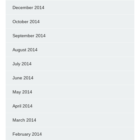
December 2014
October 2014
September 2014
August 2014
July 2014
June 2014
May 2014
April 2014
March 2014
February 2014