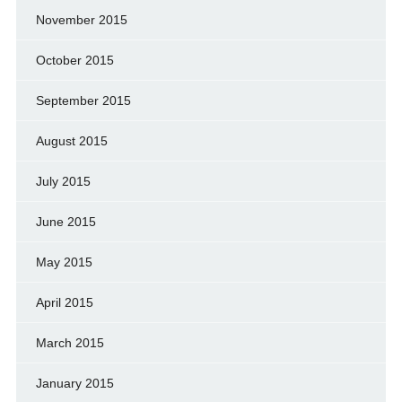
November 2015
October 2015
September 2015
August 2015
July 2015
June 2015
May 2015
April 2015
March 2015
January 2015