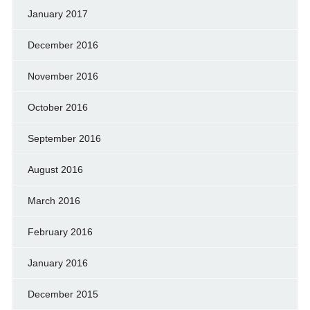
January 2017
December 2016
November 2016
October 2016
September 2016
August 2016
March 2016
February 2016
January 2016
December 2015