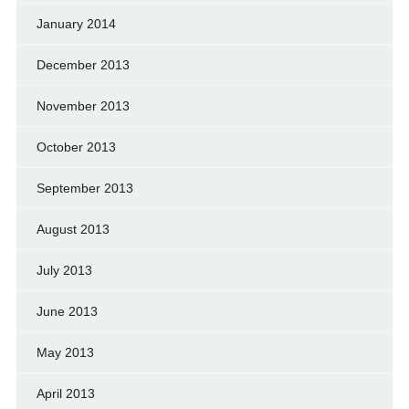
January 2014
December 2013
November 2013
October 2013
September 2013
August 2013
July 2013
June 2013
May 2013
April 2013