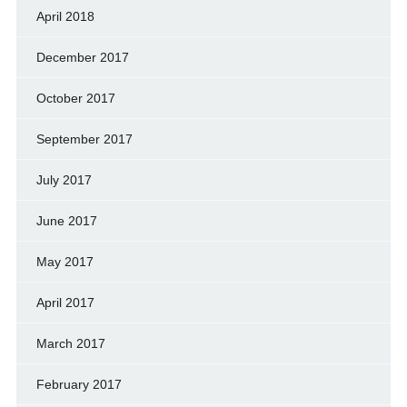
April 2018
December 2017
October 2017
September 2017
July 2017
June 2017
May 2017
April 2017
March 2017
February 2017