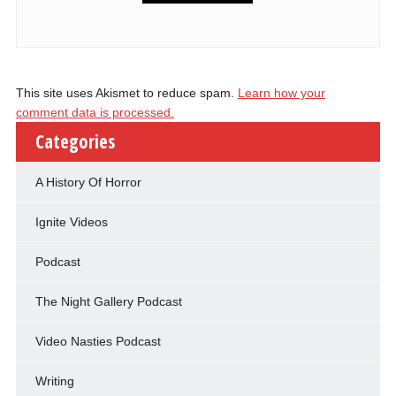
This site uses Akismet to reduce spam.
Learn how your
comment data is processed.
Categories
A History Of Horror
Ignite Videos
Podcast
The Night Gallery Podcast
Video Nasties Podcast
Writing