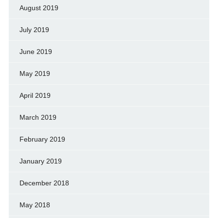
August 2019
July 2019
June 2019
May 2019
April 2019
March 2019
February 2019
January 2019
December 2018
May 2018