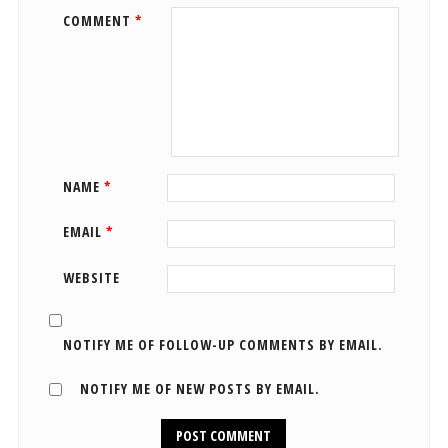
COMMENT
*
NAME
*
EMAIL
*
WEBSITE
NOTIFY ME OF FOLLOW-UP COMMENTS BY EMAIL.
NOTIFY ME OF NEW POSTS BY EMAIL.