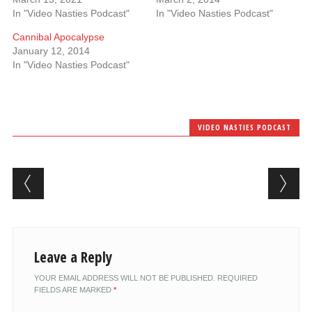
In "Video Nasties Podcast"
In "Video Nasties Podcast"
Cannibal Apocalypse
January 12, 2014
In "Video Nasties Podcast"
VIDEO NASTIES PODCAST
Post navigation
Leave a Reply
YOUR EMAIL ADDRESS WILL NOT BE PUBLISHED.
REQUIRED
FIELDS ARE MARKED
*