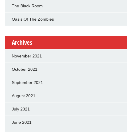
The Black Room
Oasis Of The Zombies
Archives
November 2021
October 2021
September 2021
August 2021
July 2021
June 2021