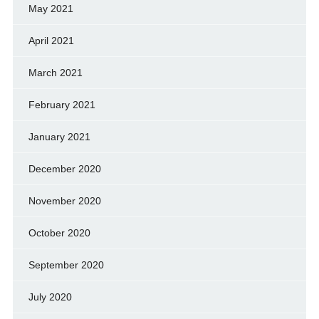
May 2021
April 2021
March 2021
February 2021
January 2021
December 2020
November 2020
October 2020
September 2020
July 2020