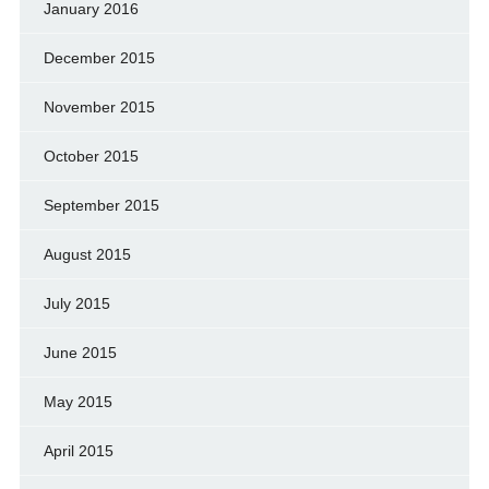
January 2016
December 2015
November 2015
October 2015
September 2015
August 2015
July 2015
June 2015
May 2015
April 2015