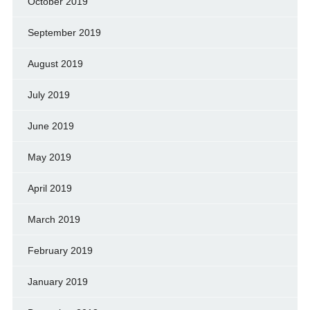
October 2019
September 2019
August 2019
July 2019
June 2019
May 2019
April 2019
March 2019
February 2019
January 2019