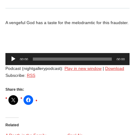
A vengeful God has a taste for the melodramtic for this fraudster.
Audio
00:00
00:00
Player
Podcast (nightgallerypodcast):
Play in new window
|
Download
Subscribe:
RSS
Share this:
Related