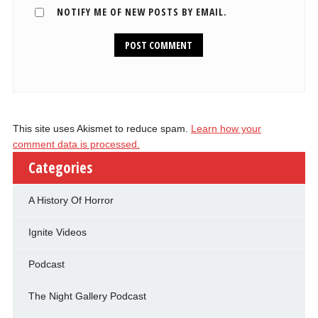
NOTIFY ME OF NEW POSTS BY EMAIL.
This site uses Akismet to reduce spam.
Learn how your
comment data is processed.
Categories
A History Of Horror
Ignite Videos
Podcast
The Night Gallery Podcast