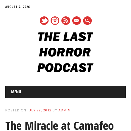
AUGUST 7, 2026
mail
Main menu
Skip
MENU
to
content
POSTED ON
JULY 29, 2012
BY
ADMIN
The Miracle at Camafeo