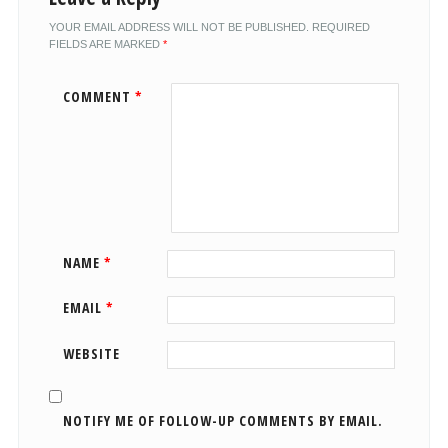
YOUR EMAIL ADDRESS WILL NOT BE PUBLISHED.
REQUIRED
FIELDS ARE MARKED
*
COMMENT
*
NAME
*
EMAIL
*
WEBSITE
NOTIFY ME OF FOLLOW-UP COMMENTS BY EMAIL.