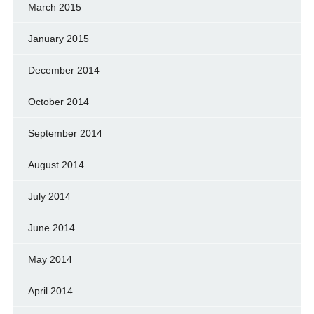
March 2015
January 2015
December 2014
October 2014
September 2014
August 2014
July 2014
June 2014
May 2014
April 2014