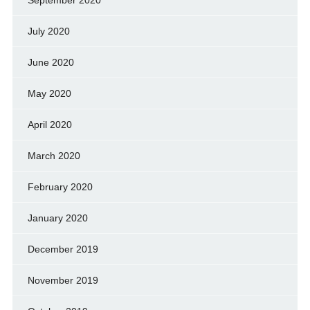
July 2020
June 2020
May 2020
April 2020
March 2020
February 2020
January 2020
December 2019
November 2019