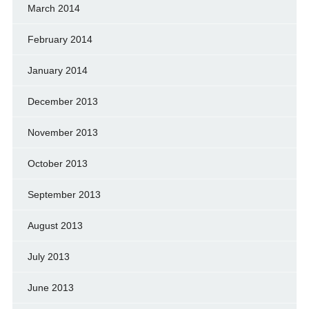
March 2014
February 2014
January 2014
December 2013
November 2013
October 2013
September 2013
August 2013
July 2013
June 2013