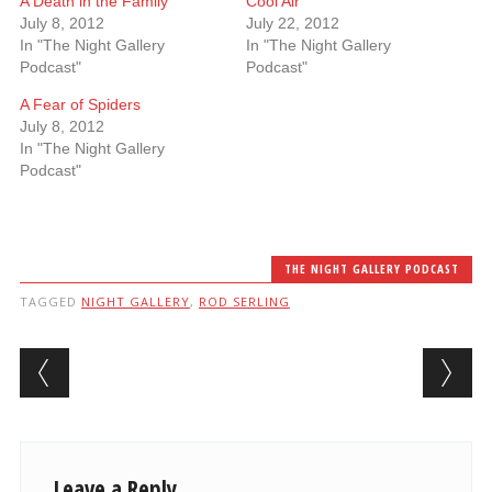
A Death in the Family
Cool Air
July 8, 2012
July 22, 2012
In "The Night Gallery
In "The Night Gallery
Podcast"
Podcast"
A Fear of Spiders
July 8, 2012
In "The Night Gallery
Podcast"
THE NIGHT GALLERY PODCAST
TAGGED
NIGHT GALLERY
,
ROD SERLING
Post navigation
Leave a Reply