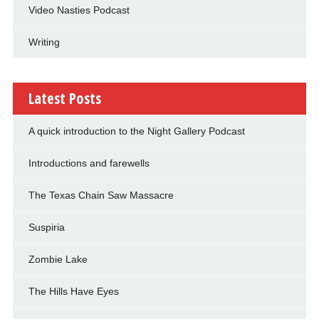
Video Nasties Podcast
Writing
Latest Posts
A quick introduction to the Night Gallery Podcast
Introductions and farewells
The Texas Chain Saw Massacre
Suspiria
Zombie Lake
The Hills Have Eyes