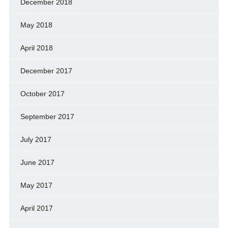
December 2018
May 2018
April 2018
December 2017
October 2017
September 2017
July 2017
June 2017
May 2017
April 2017