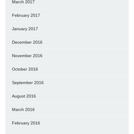
March 2017
February 2017
January 2017
December 2016
November 2016
October 2016
September 2016
August 2016
March 2016
February 2016