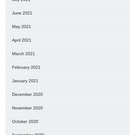
June 2021
May 2021
April 2021
March 2021
February 2021
January 2021
December 2020
November 2020
October 2020
September 2020