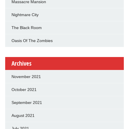
Massacre Mansion
Nightmare City
The Black Room
Oasis Of The Zombies
Archives
November 2021
October 2021
September 2021
August 2021
July 2021