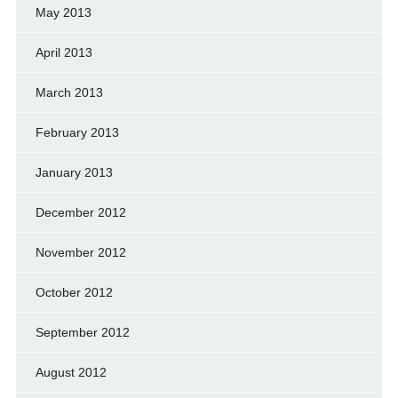
May 2013
April 2013
March 2013
February 2013
January 2013
December 2012
November 2012
October 2012
September 2012
August 2012