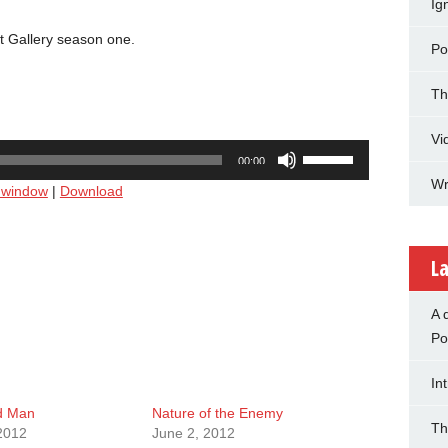
Ig
t Gallery season one.
Po
Th
Vi
Use
00:00
Up/Down
Wr
w window
|
Download
Arrow
keys
to
increase
La
or
decrease
A 
volume.
Po
In
d Man
Nature of the Enemy
Th
2012
June 2, 2012