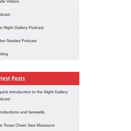
nite Videos
dcast
e Night Gallery Podcast
deo Nasties Podcast
iting
test Posts
quick introduction to the Night Gallery
dcast
troductions and farewells
e Texas Chain Saw Massacre