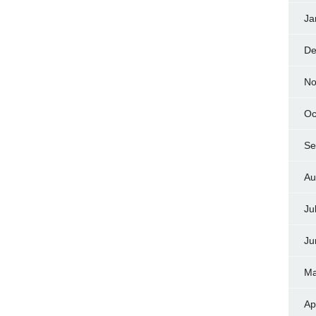
Ja
De
No
Oc
Se
Au
Ju
Ju
Ma
Ap