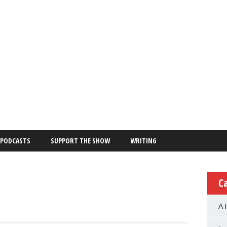
PODCASTS
SUPPORT THE SHOW
WRITING
C
A 