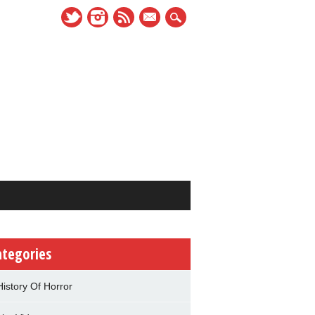
mail
ategories
History Of Horror