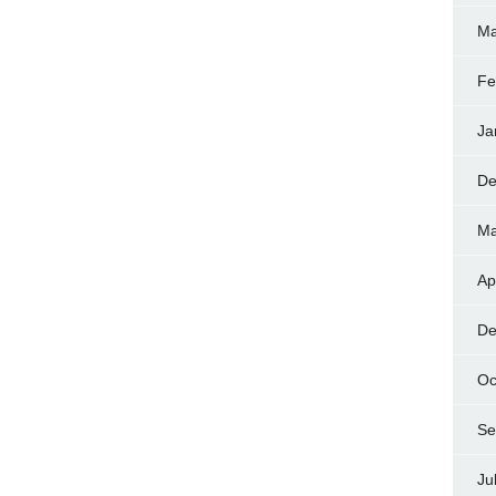
Ma
Fe
Ja
De
Ma
Ap
De
Oc
Se
Ju