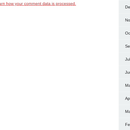
arn how your comment data is processed.
De
No
Oc
Se
Ju
Ju
Ma
Ap
Ma
Fe