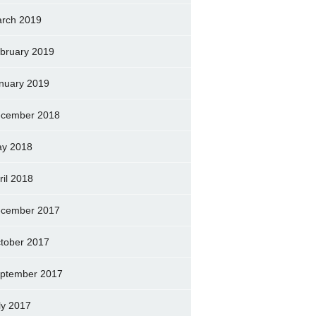
rch 2019
bruary 2019
nuary 2019
cember 2018
y 2018
ril 2018
cember 2017
tober 2017
ptember 2017
ly 2017