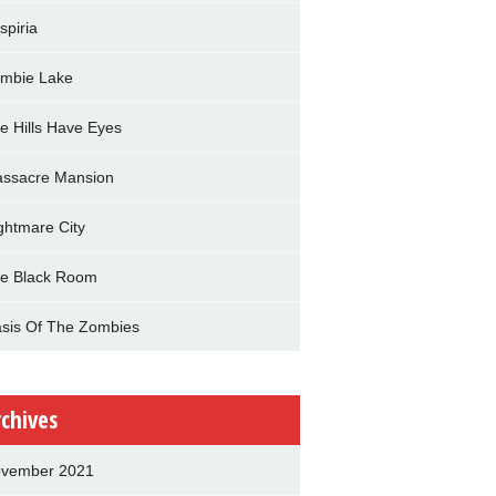
spiria
mbie Lake
e Hills Have Eyes
ssacre Mansion
ghtmare City
e Black Room
sis Of The Zombies
rchives
vember 2021