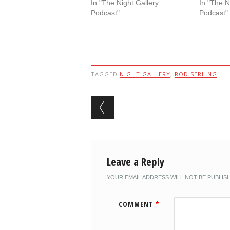
In "The Night Gallery
In "The N
Podcast"
Podcast"
TAGGED
NIGHT GALLERY
,
ROD SERLING
Post navigation
Leave a Reply
YOUR EMAIL ADDRESS WILL NOT BE PUBLIS
COMMENT
*