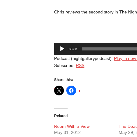
Chris reviews the second story in The Nigh
Audio
00:00
Player
Podcast (nightgallerypodcast):
Play in ne
Subscribe:
RSS
Share this:
Related
Room With a View
The Dea
May 31, 2012
May 29, 