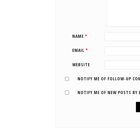
NAME
*
EMAIL
*
WEBSITE
NOTIFY ME OF FOLLOW-UP CO
NOTIFY ME OF NEW POSTS BY 