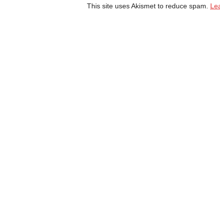
This site uses Akismet to reduce spam.
Le