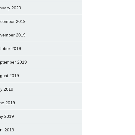
nuary 2020
cember 2019
vember 2019
tober 2019
ptember 2019
gust 2019
ly 2019
ne 2019
y 2019
ril 2019