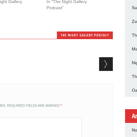
ight Gallery
In "The Night Gallery
Podcast"
Su
Zo
THE NIGHT GALLERY PODCAST
Th
Ma
Ni
Th
Oa
HED.
REQUIRED FIELDS ARE MARKED
*
A
No