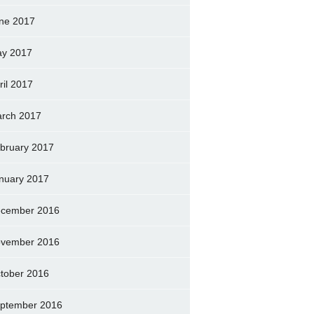
ne 2017
y 2017
ril 2017
rch 2017
bruary 2017
nuary 2017
cember 2016
vember 2016
tober 2016
ptember 2016