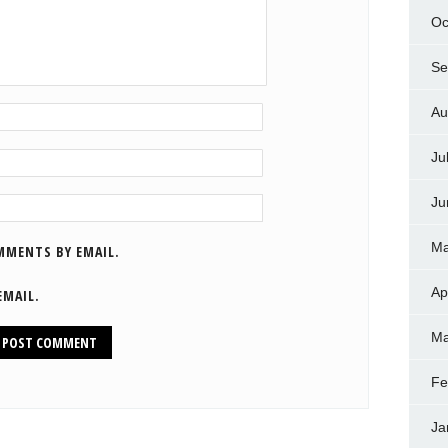
Oc
Se
Au
Ju
Ju
Ma
MMENTS BY EMAIL.
Ap
EMAIL.
Ma
Fe
Ja