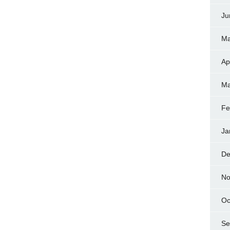
Ju
Ma
Ap
Ma
Fe
Ja
De
No
Oc
Se