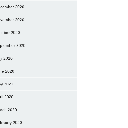
cember 2020
vember 2020
tober 2020
ptember 2020
ly 2020
ne 2020
y 2020
ril 2020
rch 2020
bruary 2020