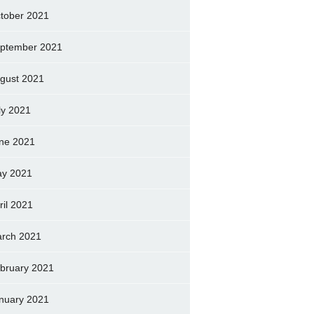
tober 2021
ptember 2021
gust 2021
ly 2021
ne 2021
y 2021
ril 2021
rch 2021
bruary 2021
nuary 2021