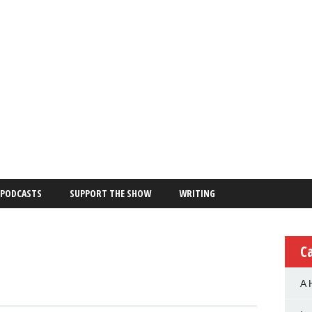
PODCASTS
SUPPORT THE SHOW
WRITING
C
A 