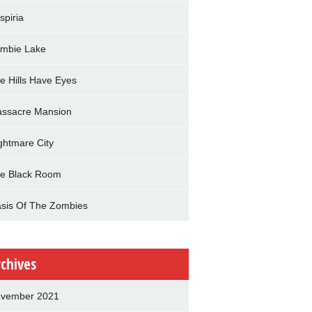
spiria
mbie Lake
e Hills Have Eyes
ssacre Mansion
ghtmare City
e Black Room
sis Of The Zombies
rchives
vember 2021