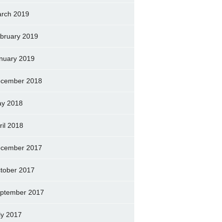
rch 2019
bruary 2019
nuary 2019
cember 2018
y 2018
ril 2018
cember 2017
tober 2017
ptember 2017
ly 2017