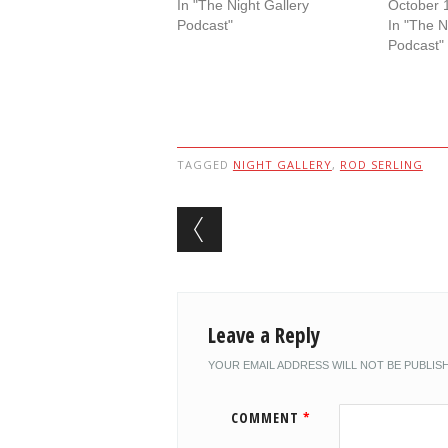
In "The Night Gallery
October 
Podcast"
In "The N
Podcast"
TAGGED
NIGHT GALLERY
,
ROD SERLING
Post navigation
Leave a Reply
YOUR EMAIL ADDRESS WILL NOT BE PUBLIS
COMMENT
*