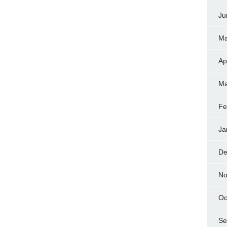
Ju
Ma
Ap
Ma
Fe
Ja
De
No
Oc
Se