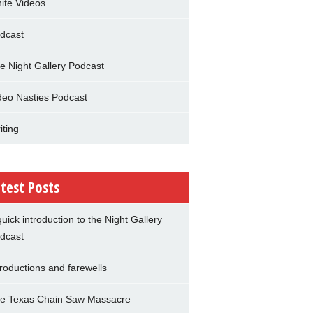
nite Videos
dcast
e Night Gallery Podcast
deo Nasties Podcast
iting
test Posts
quick introduction to the Night Gallery
dcast
troductions and farewells
e Texas Chain Saw Massacre