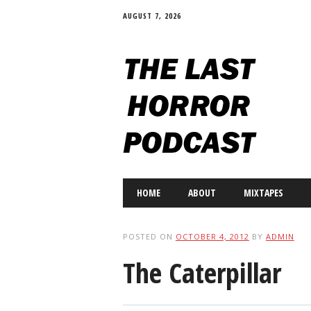
AUGUST 7, 2026
Main menu
Skip
HOME
ABOUT
MIXTAPES
to
content
POSTED ON
OCTOBER 4, 2012
BY
ADMIN
The Caterpillar