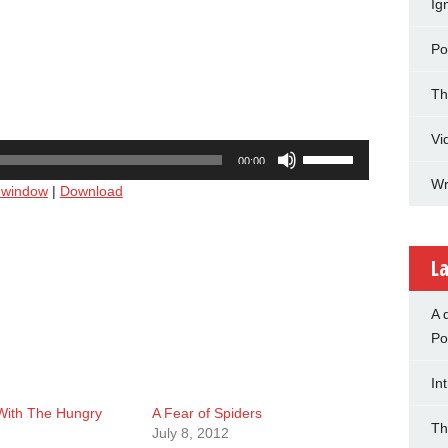
Ig
Po
Th
Vi
Use
00:00
Up/Down
Wr
w window
|
Download
Arrow
keys
to
increase
La
or
decrease
A 
volume.
Po
In
 With The Hungry
A Fear of Spiders
Th
July 8, 2012