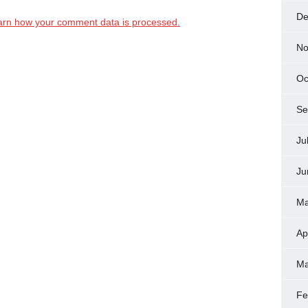
De
arn how your comment data is processed.
No
Oc
Se
Ju
Ju
Ma
Ap
Ma
Fe