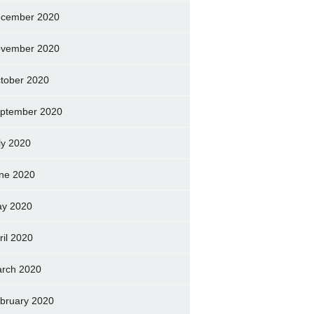
cember 2020
vember 2020
tober 2020
ptember 2020
ly 2020
ne 2020
y 2020
ril 2020
rch 2020
bruary 2020