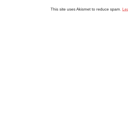
This site uses Akismet to reduce spam.
Le