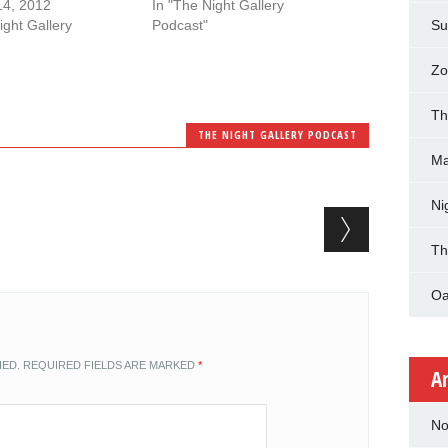
14, 2012
In "The Night Gallery
ight Gallery
Podcast"
Su
Zo
Th
THE NIGHT GALLERY PODCAST
Ma
Ni
Th
Oa
HED.
REQUIRED FIELDS ARE MARKED
*
A
No