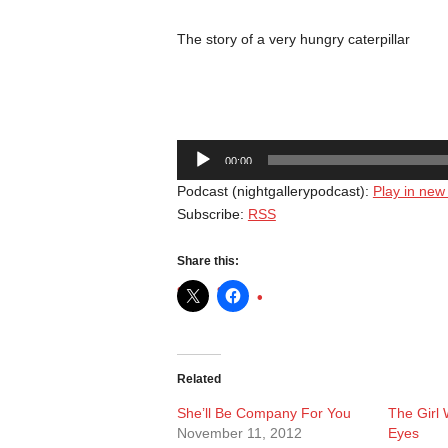
The story of a very hungry caterpillar
Audio
00:00
Player
Podcast (nightgallerypodcast):
Play in ne
Subscribe:
RSS
Share this:
Related
She’ll Be Company For You
The Girl
November 11, 2012
Eyes