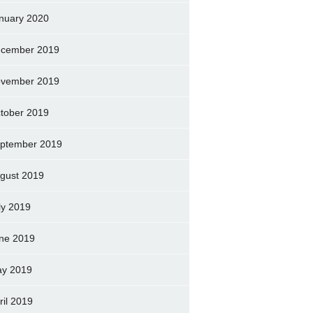
nuary 2020
cember 2019
vember 2019
tober 2019
ptember 2019
gust 2019
ly 2019
ne 2019
y 2019
ril 2019