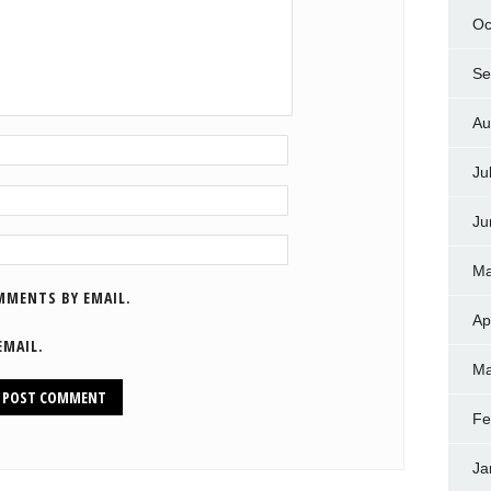
Oc
Se
Au
Ju
Ju
Ma
MMENTS BY EMAIL.
Ap
EMAIL.
Ma
Fe
Ja