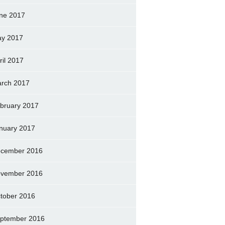
ne 2017
y 2017
ril 2017
rch 2017
bruary 2017
nuary 2017
cember 2016
vember 2016
tober 2016
ptember 2016