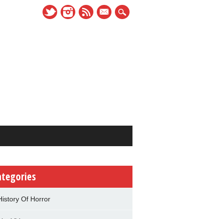
mail
ategories
History Of Horror