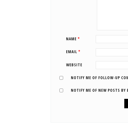
NAME
*
EMAIL
*
WEBSITE
NOTIFY ME OF FOLLOW-UP CO
NOTIFY ME OF NEW POSTS BY 