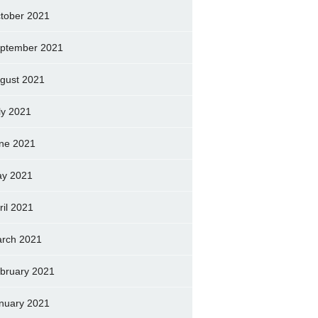
tober 2021
ptember 2021
gust 2021
ly 2021
ne 2021
y 2021
ril 2021
rch 2021
bruary 2021
nuary 2021