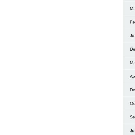
Ma
Fe
Ja
De
Ma
Ap
De
Oc
Se
Ju