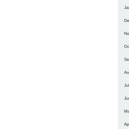
Ja
De
No
Oc
Se
Au
Ju
Ju
Ma
Ap