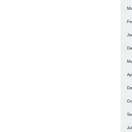
Ma
Fe
Ja
De
Ma
Ap
De
Oc
Se
Ju