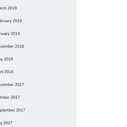
rch 2019
bruary 2019
nuary 2019
cember 2018
y 2018
ril 2018
cember 2017
tober 2017
ptember 2017
ly 2017