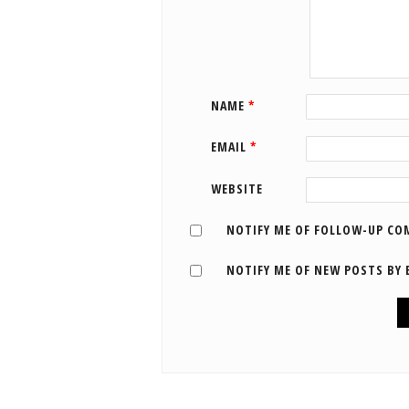
NAME
*
EMAIL
*
WEBSITE
NOTIFY ME OF FOLLOW-UP CO
NOTIFY ME OF NEW POSTS BY 