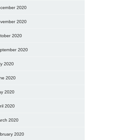
cember 2020
vember 2020
tober 2020
ptember 2020
ly 2020
ne 2020
y 2020
ril 2020
rch 2020
bruary 2020