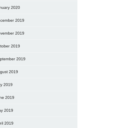
nuary 2020
cember 2019
vember 2019
tober 2019
ptember 2019
gust 2019
ly 2019
ne 2019
y 2019
ril 2019