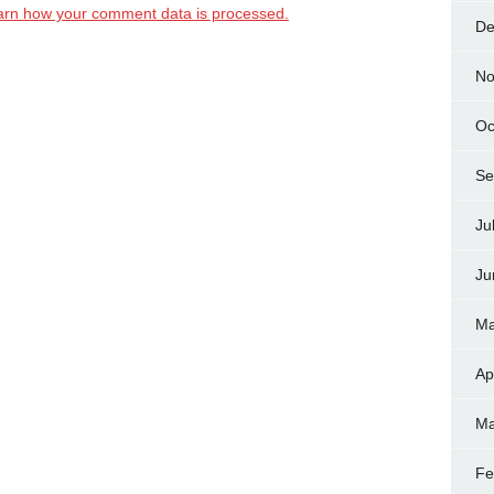
arn how your comment data is processed.
De
No
Oc
Se
Ju
Ju
Ma
Ap
Ma
Fe