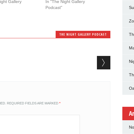
ight Gallery
In "The Night Gallery
Podcast"
Su
Zo
THE NIGHT GALLERY PODCAST
Th
Ma
Ni
Th
Oa
HED.
REQUIRED FIELDS ARE MARKED
*
A
No