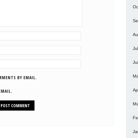
Oc
Se
Au
Ju
Ju
Ma
MMENTS BY EMAIL.
Ap
EMAIL.
Ma
Fe
Ja