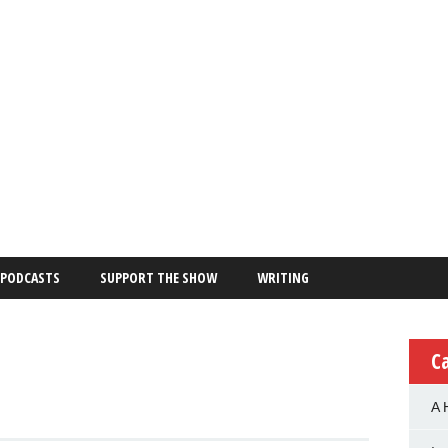
PODCASTS
SUPPORT THE SHOW
WRITING
C
A 