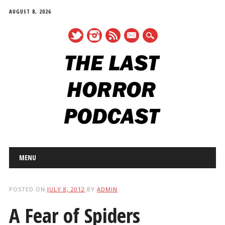
AUGUST 8, 2026
mail
Main menu
Skip
MENU
to
content
POSTED ON
JULY 8, 2012
BY
ADMIN
A Fear of Spiders