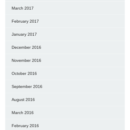
March 2017
February 2017
January 2017
December 2016
November 2016
October 2016
September 2016
August 2016
March 2016
February 2016