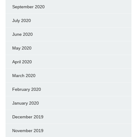
September 2020
July 2020
June 2020
May 2020
April 2020
March 2020
February 2020
January 2020
December 2019
November 2019