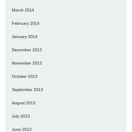
March 2014
February 2014
January 2014
December 2013
November 2013
October 2013
September 2013
August 2013
July 2013
June 2013