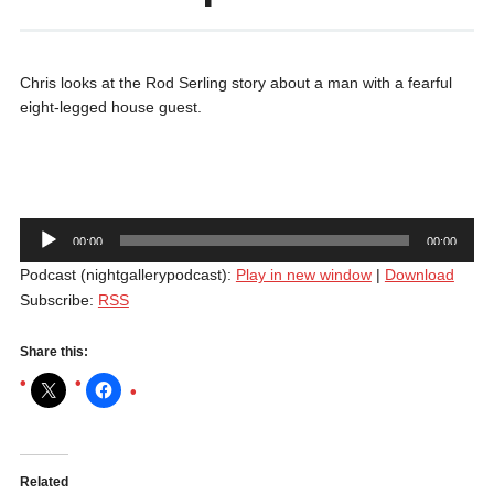
Chris looks at the Rod Serling story about a man with a fearful
eight-legged house guest.
Audio
00:00
00:00
Player
Podcast (nightgallerypodcast):
Play in new window
|
Download
Subscribe:
RSS
Share this:
Related