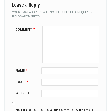
Leave a Reply
YOUR EMAIL ADDRESS WILL NOT BE PUBLISHED.
REQUIRED
FIELDS ARE MARKED
*
COMMENT
*
NAME
*
EMAIL
*
WEBSITE
NOTIFY ME OF FOLLOW-UP COMMENTS BY EMAIL.