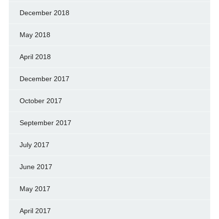
December 2018
May 2018
April 2018
December 2017
October 2017
September 2017
July 2017
June 2017
May 2017
April 2017