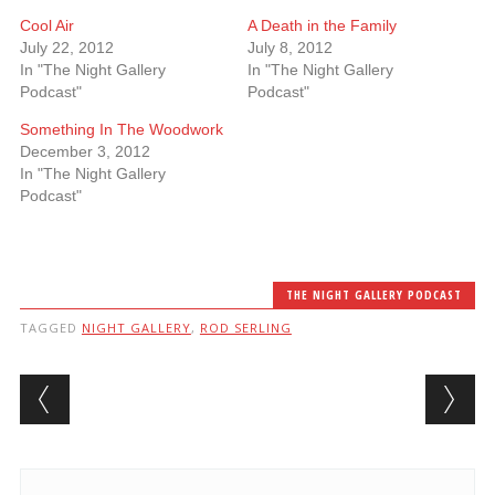
Cool Air
A Death in the Family
July 22, 2012
July 8, 2012
In "The Night Gallery
In "The Night Gallery
Podcast"
Podcast"
Something In The Woodwork
December 3, 2012
In "The Night Gallery
Podcast"
THE NIGHT GALLERY PODCAST
TAGGED
NIGHT GALLERY
,
ROD SERLING
Post navigation