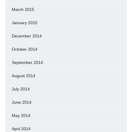
March 2015
January 2015
December 2014
October 2014
September 2014
August 2014
July 2014
June 2014
May 2014
April 2014