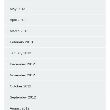
May 2013
April 2013
March 2013
February 2013
January 2013
December 2012
November 2012
October 2012
September 2012
August 2012