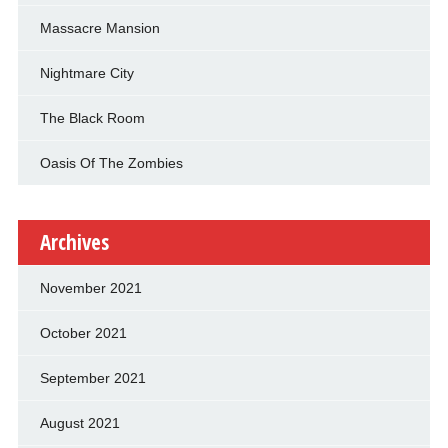
Massacre Mansion
Nightmare City
The Black Room
Oasis Of The Zombies
Archives
November 2021
October 2021
September 2021
August 2021