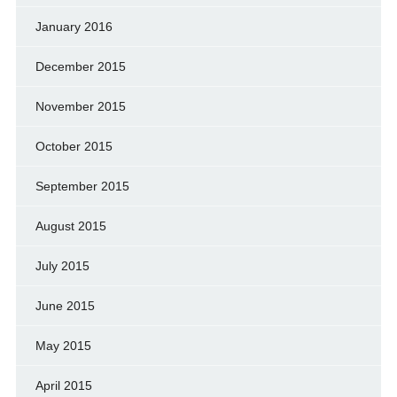
January 2016
December 2015
November 2015
October 2015
September 2015
August 2015
July 2015
June 2015
May 2015
April 2015