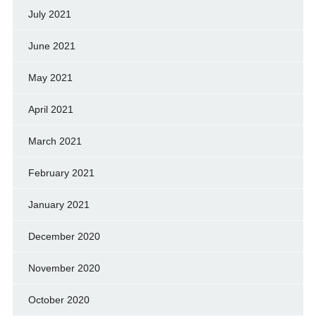
July 2021
June 2021
May 2021
April 2021
March 2021
February 2021
January 2021
December 2020
November 2020
October 2020