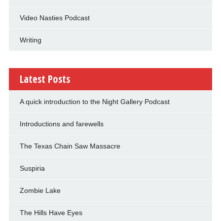
Video Nasties Podcast
Writing
Latest Posts
A quick introduction to the Night Gallery Podcast
Introductions and farewells
The Texas Chain Saw Massacre
Suspiria
Zombie Lake
The Hills Have Eyes