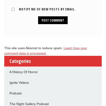
NOTIFY ME OF NEW POSTS BY EMAIL.
This site uses Akismet to reduce spam.
Learn how your
comment data is processed.
Categories
A History Of Horror
Ignite Videos
Podcast
The Night Gallery Podcast