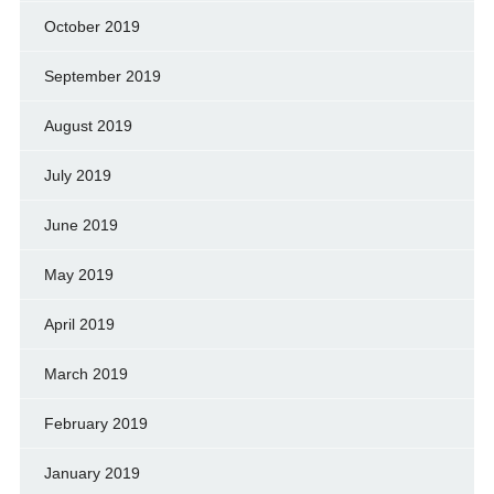
October 2019
September 2019
August 2019
July 2019
June 2019
May 2019
April 2019
March 2019
February 2019
January 2019