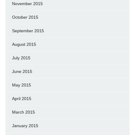
November 2015
October 2015
September 2015
August 2015
July 2015
June 2015
May 2015
April 2015
March 2015
January 2015