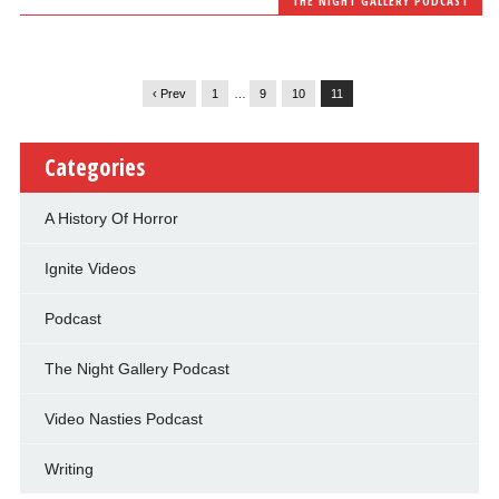
THE NIGHT GALLERY PODCAST
‹ Prev
1
…
9
10
11
Categories
A History Of Horror
Ignite Videos
Podcast
The Night Gallery Podcast
Video Nasties Podcast
Writing