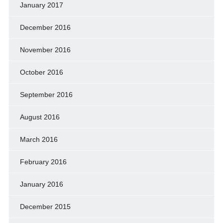
January 2017
December 2016
November 2016
October 2016
September 2016
August 2016
March 2016
February 2016
January 2016
December 2015