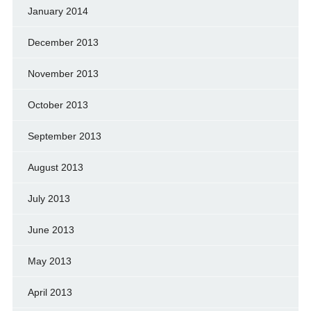
January 2014
December 2013
November 2013
October 2013
September 2013
August 2013
July 2013
June 2013
May 2013
April 2013