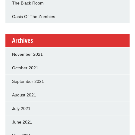
The Black Room
Oasis Of The Zombies
Archives
November 2021
October 2021
September 2021
August 2021
July 2021
June 2021