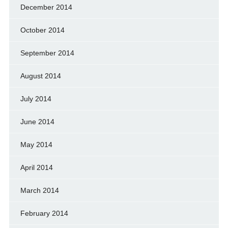
December 2014
October 2014
September 2014
August 2014
July 2014
June 2014
May 2014
April 2014
March 2014
February 2014