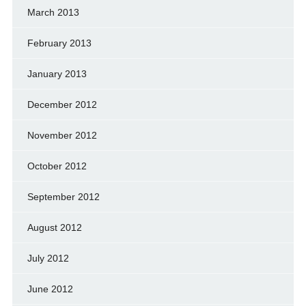
March 2013
February 2013
January 2013
December 2012
November 2012
October 2012
September 2012
August 2012
July 2012
June 2012