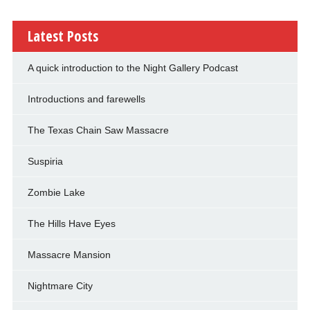
Latest Posts
A quick introduction to the Night Gallery Podcast
Introductions and farewells
The Texas Chain Saw Massacre
Suspiria
Zombie Lake
The Hills Have Eyes
Massacre Mansion
Nightmare City