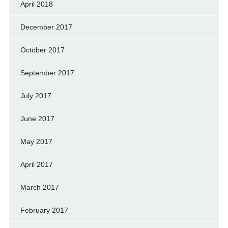
April 2018
December 2017
October 2017
September 2017
July 2017
June 2017
May 2017
April 2017
March 2017
February 2017