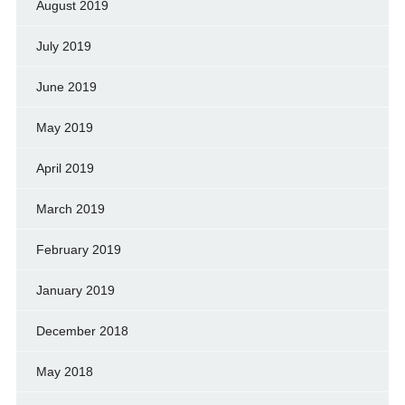
August 2019
July 2019
June 2019
May 2019
April 2019
March 2019
February 2019
January 2019
December 2018
May 2018