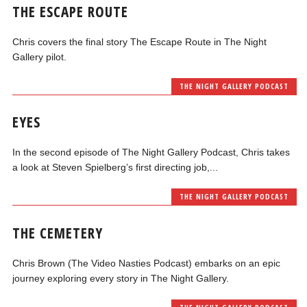
THE ESCAPE ROUTE
Chris covers the final story The Escape Route in The Night
Gallery pilot.
THE NIGHT GALLERY PODCAST
EYES
In the second episode of The Night Gallery Podcast, Chris takes
a look at Steven Spielberg’s first directing job,...
THE NIGHT GALLERY PODCAST
THE CEMETERY
Chris Brown (The Video Nasties Podcast) embarks on an epic
journey exploring every story in The Night Gallery.