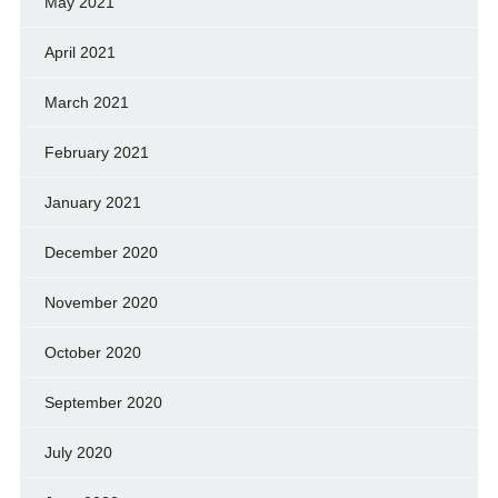
May 2021
April 2021
March 2021
February 2021
January 2021
December 2020
November 2020
October 2020
September 2020
July 2020