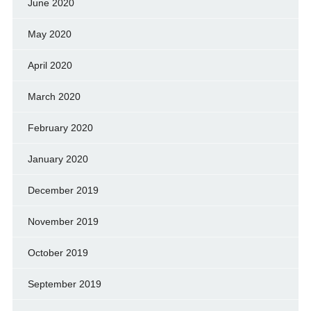
June 2020
May 2020
April 2020
March 2020
February 2020
January 2020
December 2019
November 2019
October 2019
September 2019