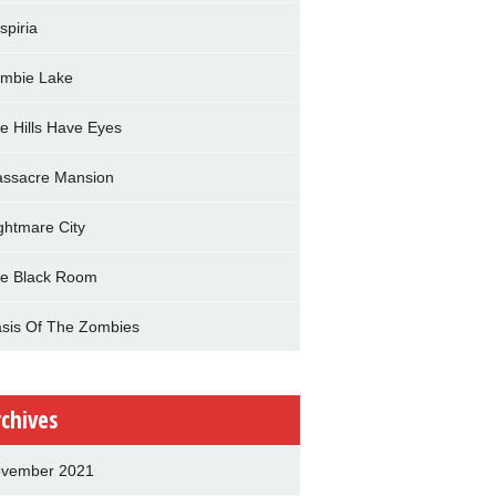
spiria
mbie Lake
e Hills Have Eyes
ssacre Mansion
ghtmare City
e Black Room
sis Of The Zombies
rchives
vember 2021