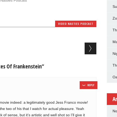
 Nasties Podcast"
Su
Zo
VIDEO NASTIES PODCAST
Th
Ma
Ni
es Of Frankenstein”
Th
Oa
REPLY
A
e movie indeed: a legitimately good Jess Franco movie!
e two of his that I watch for actual pleasure. Yeah
No
of sense, but it’s artistic and well shot so I’ll give it