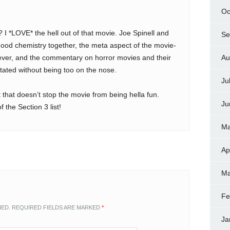
Oc
? I *LOVE* the hell out of that movie. Joe Spinell and
Se
ood chemistry together, the meta aspect of the movie-
ever, and the commentary on horror movies and their
Au
stated without being too on the nose.
Ju
that doesn’t stop the movie from being hella fun.
Ju
f the Section 3 list!
Ma
Ap
Ma
Fe
HED.
REQUIRED FIELDS ARE MARKED
*
Ja