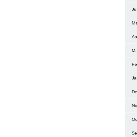
Ju
Ma
Ap
Ma
Fe
Ja
De
No
Oc
Se