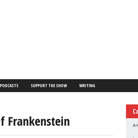
PODCASTS
SUPPORT THE SHOW
WRITING
C
Of Frankenstein
A 