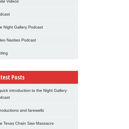
nite Videos
dcast
e Night Gallery Podcast
deo Nasties Podcast
iting
test Posts
quick introduction to the Night Gallery
dcast
troductions and farewells
e Texas Chain Saw Massacre