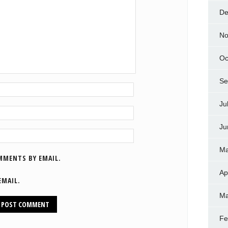
De
No
Oc
Se
Ju
Ju
Ma
MMENTS BY EMAIL.
Ap
EMAIL.
Ma
Fe