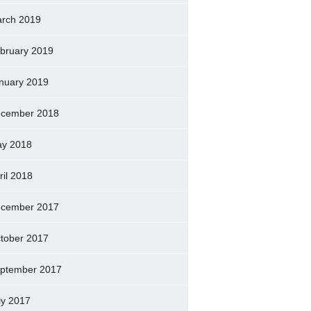
rch 2019
bruary 2019
nuary 2019
cember 2018
y 2018
ril 2018
cember 2017
tober 2017
ptember 2017
ly 2017