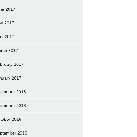
ne 2017
y 2017
ril 2017
rch 2017
bruary 2017
nuary 2017
cember 2016
vember 2016
tober 2016
ptember 2016