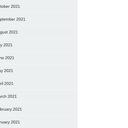
tober 2021
ptember 2021
gust 2021
ly 2021
ne 2021
y 2021
ril 2021
rch 2021
bruary 2021
nuary 2021