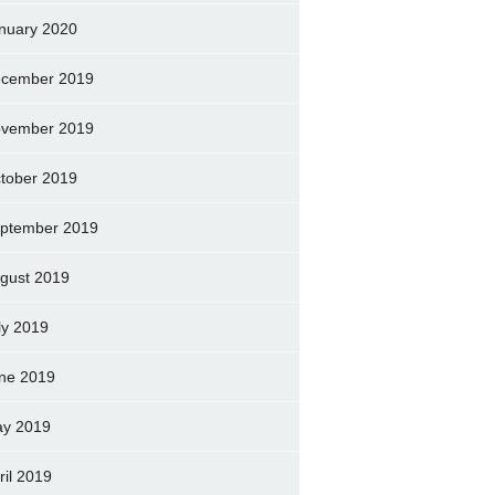
nuary 2020
cember 2019
vember 2019
tober 2019
ptember 2019
gust 2019
ly 2019
ne 2019
y 2019
ril 2019