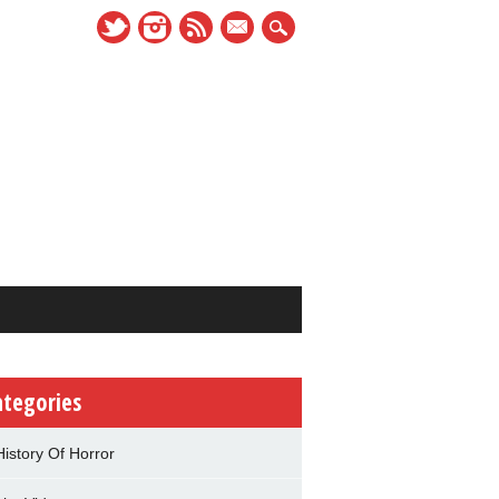
mail
ategories
History Of Horror