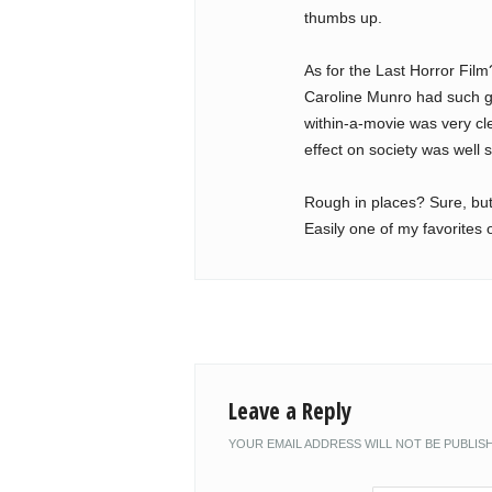
thumbs up.
As for the Last Horror Film
Caroline Munro had such g
within-a-movie was very cl
effect on society was well 
Rough in places? Sure, but 
Easily one of my favorites o
Leave a Reply
YOUR EMAIL ADDRESS WILL NOT BE PUBLIS