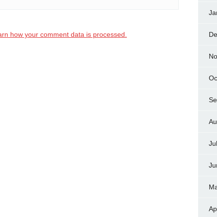
Ja
arn how your comment data is processed.
De
No
Oc
Se
Au
Ju
Ju
Ma
Ap