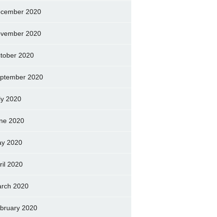
cember 2020
vember 2020
tober 2020
ptember 2020
ly 2020
ne 2020
y 2020
ril 2020
rch 2020
bruary 2020