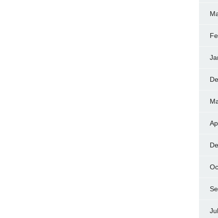
Ma
Fe
Ja
De
Ma
Ap
De
Oc
Se
Ju