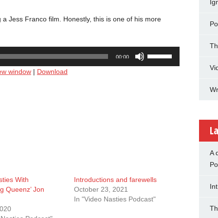
Ig
a Jess Franco film. Honestly, this is one of his more
Po
Th
Use
00:00
Up/Down
Vi
new window
|
Download
Arrow
keys
Wr
to
increase
or
decrease
La
volume.
A 
Po
ties With
Introductions and farewells
In
g Queenz’ Jon
October 23, 2021
In "Video Nasties Podcast"
Th
2020