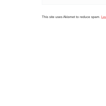
This site uses Akismet to reduce spam.
Le