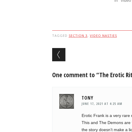
In "Video
TAGGED
SECTION 3
,
VIDEO NASTIES
Post navigation
One comment to “The Erotic Rit
TONY
JUNE 17, 2021 AT 4:25 AM
Erotic Frank is a very rar
This and The Demons are th
the story doesn’t make a lick 