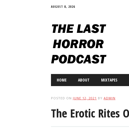
AUGUST 8, 2026
Main menu
Skip
HOME
ABOUT
MIXTAPES
to
content
POSTED ON
JUNE 12, 2021
BY
ADMIN
The Erotic Rites 