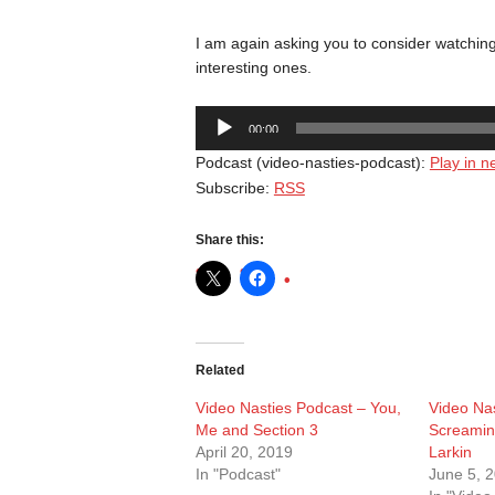
I am again asking you to consider watching 
interesting ones.
Audio
00:00
Player
Podcast (video-nasties-podcast):
Play in 
Subscribe:
RSS
Share this:
Related
Video Nasties Podcast – You,
Video Nas
Me and Section 3
Screamin
April 20, 2019
Larkin
In "Podcast"
June 5, 