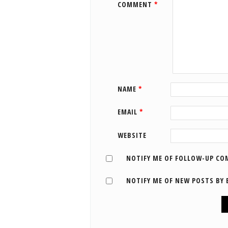
COMMENT
*
NAME
*
EMAIL
*
WEBSITE
NOTIFY ME OF FOLLOW-UP CO
NOTIFY ME OF NEW POSTS BY 