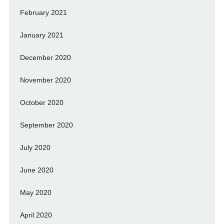
February 2021
January 2021
December 2020
November 2020
October 2020
September 2020
July 2020
June 2020
May 2020
April 2020