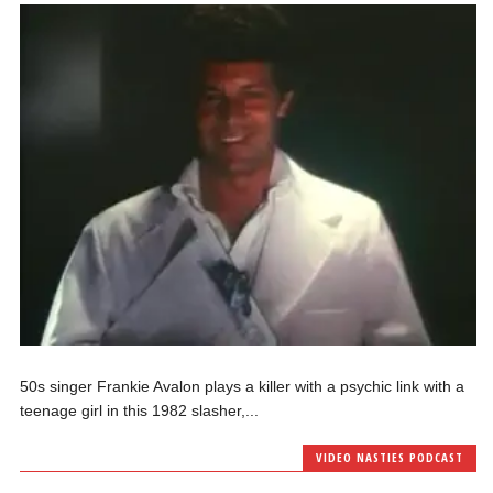
50s singer Frankie Avalon plays a killer with a psychic link with a
teenage girl in this 1982 slasher,...
VIDEO NASTIES PODCAST