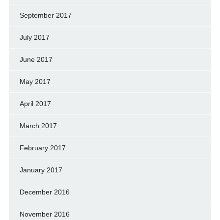
September 2017
July 2017
June 2017
May 2017
April 2017
March 2017
February 2017
January 2017
December 2016
November 2016