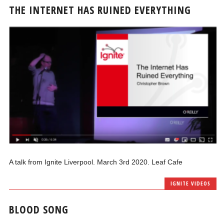
THE INTERNET HAS RUINED EVERYTHING
A talk from Ignite Liverpool. March 3rd 2020. Leaf Cafe
IGNITE VIDEOS
BLOOD SONG