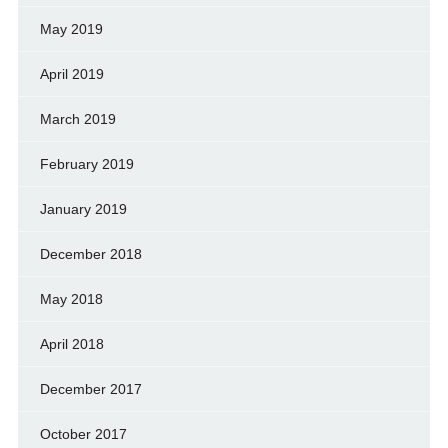
May 2019
April 2019
March 2019
February 2019
January 2019
December 2018
May 2018
April 2018
December 2017
October 2017