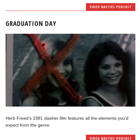
VIDEO NASTIES PODCAST
GRADUATION DAY
Herb Freed’s 1981 slasher film features all the elements you’d
expect from the genre
VIDEO NASTIES PODCAST