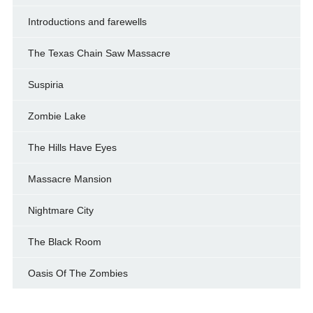
Introductions and farewells
The Texas Chain Saw Massacre
Suspiria
Zombie Lake
The Hills Have Eyes
Massacre Mansion
Nightmare City
The Black Room
Oasis Of The Zombies