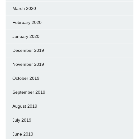
March 2020
February 2020
January 2020
December 2019
November 2019
October 2019
September 2019
August 2019
July 2019
June 2019