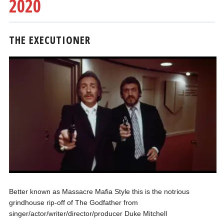
2020
THE EXECUTIONER
Better known as Massacre Mafia Style this is the notrious
grindhouse rip-off of The Godfather from
singer/actor/writer/director/producer Duke Mitchell