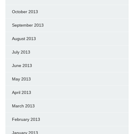
October 2013
September 2013
August 2013
July 2013
June 2013
May 2013
April 2013
March 2013
February 2013
January 2013