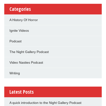
Categories
A History Of Horror
Ignite Videos
Podcast
The Night Gallery Podcast
Video Nasties Podcast
Writing
Latest Posts
A quick introduction to the Night Gallery Podcast