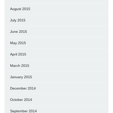
August 2015
July 2015
June 2015
May 2015
April 2015
March 2015
January 2015
December 2014
October 2014
September 2014