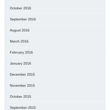
October 2016
September 2016
August 2016
March 2016
February 2016
January 2016
December 2015
November 2015
October 2015
September 2015