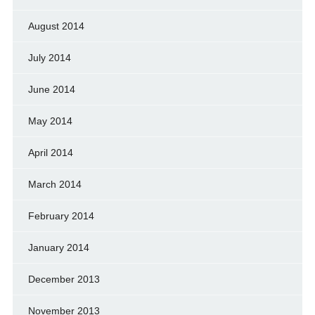
August 2014
July 2014
June 2014
May 2014
April 2014
March 2014
February 2014
January 2014
December 2013
November 2013