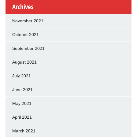
Archives
November 2021
October 2021
September 2021
August 2021
July 2021
June 2021
May 2021
April 2021
March 2021