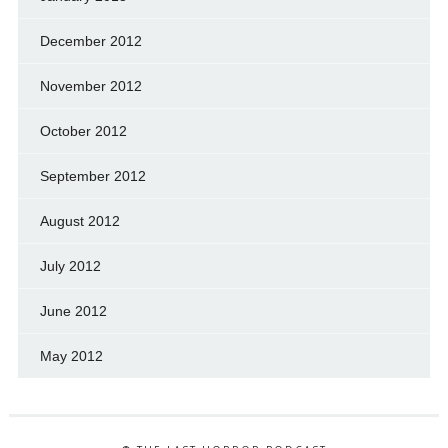
December 2012
November 2012
October 2012
September 2012
August 2012
July 2012
June 2012
May 2012