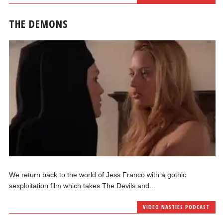
THE DEMONS
We return back to the world of Jess Franco with a gothic
sexploitation film which takes The Devils and...
VIDEO NASTIES PODCAST