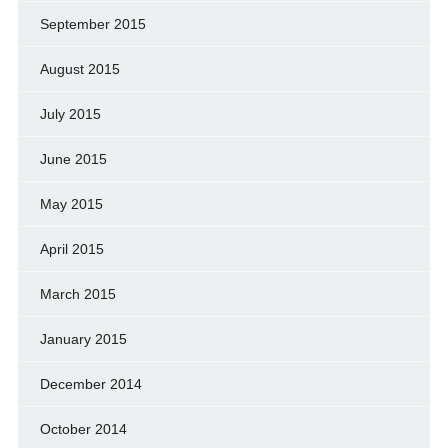
September 2015
August 2015
July 2015
June 2015
May 2015
April 2015
March 2015
January 2015
December 2014
October 2014