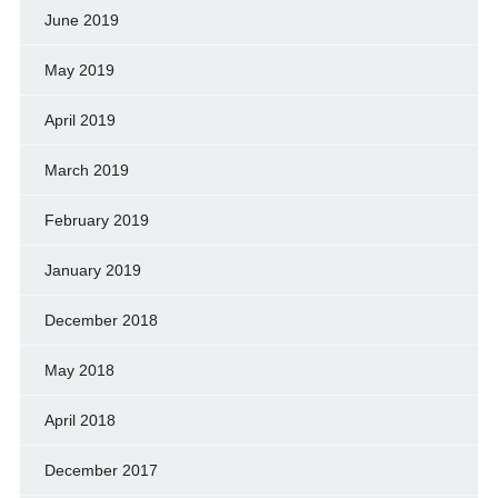
June 2019
May 2019
April 2019
March 2019
February 2019
January 2019
December 2018
May 2018
April 2018
December 2017