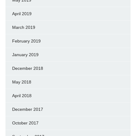
May 2019
April 2019
March 2019
February 2019
January 2019
December 2018
May 2018
April 2018
December 2017
October 2017