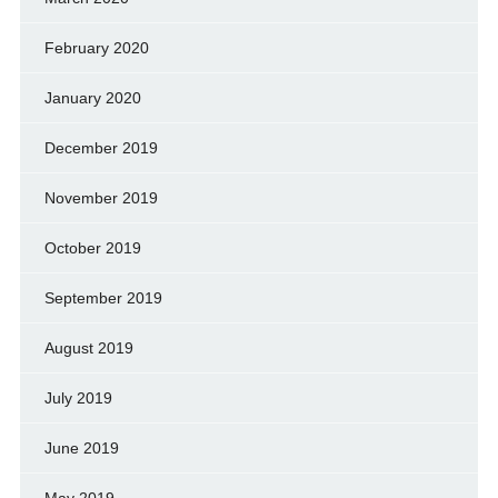
February 2020
January 2020
December 2019
November 2019
October 2019
September 2019
August 2019
July 2019
June 2019