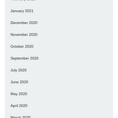
January 2021
December 2020
November 2020
October 2020
September 2020
July 2020
June 2020
May 2020
April 2020
March 2020