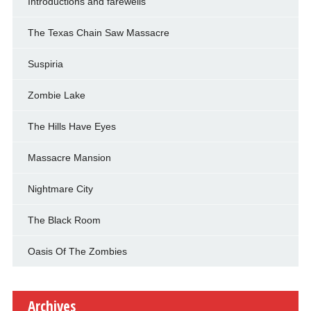
Introductions and farewells
The Texas Chain Saw Massacre
Suspiria
Zombie Lake
The Hills Have Eyes
Massacre Mansion
Nightmare City
The Black Room
Oasis Of The Zombies
Archives