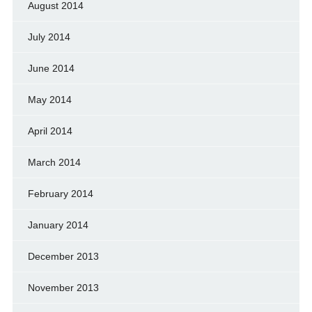
August 2014
July 2014
June 2014
May 2014
April 2014
March 2014
February 2014
January 2014
December 2013
November 2013