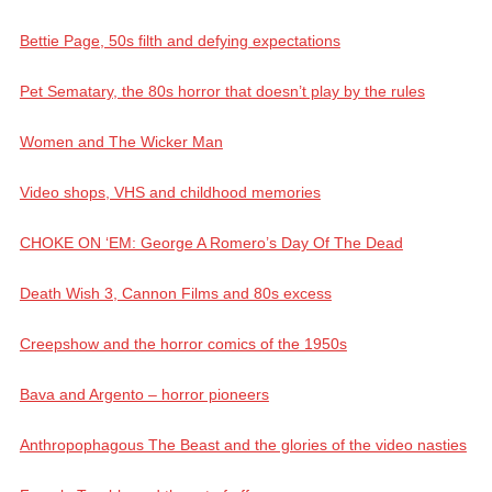
Bettie Page, 50s filth and defying expectations
Pet Sematary, the 80s horror that doesn’t play by the rules
Women and The Wicker Man
Video shops, VHS and childhood memories
CHOKE ON ‘EM: George A Romero’s Day Of The Dead
Death Wish 3, Cannon Films and 80s excess
Creepshow and the horror comics of the 1950s
Bava and Argento – horror pioneers
Anthropophagous The Beast and the glories of the video nasties