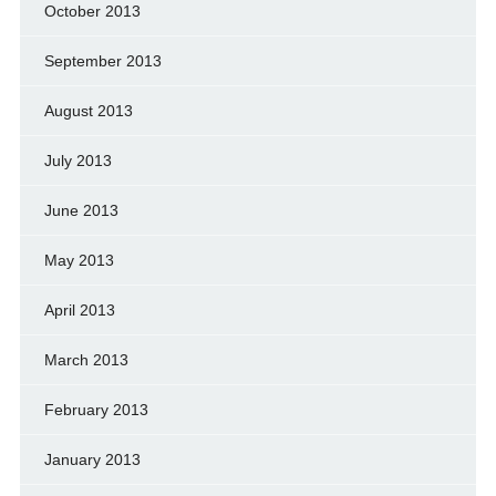
October 2013
September 2013
August 2013
July 2013
June 2013
May 2013
April 2013
March 2013
February 2013
January 2013