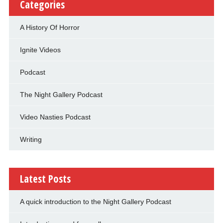
Categories
A History Of Horror
Ignite Videos
Podcast
The Night Gallery Podcast
Video Nasties Podcast
Writing
Latest Posts
A quick introduction to the Night Gallery Podcast