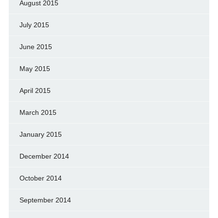
August 2015
July 2015
June 2015
May 2015
April 2015
March 2015
January 2015
December 2014
October 2014
September 2014