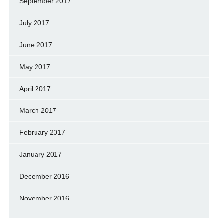
September 2017
July 2017
June 2017
May 2017
April 2017
March 2017
February 2017
January 2017
December 2016
November 2016