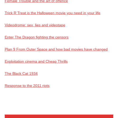
Female Trouble and the art of offence
Trick R Treat is the Halloween movie you need in your life
Videodrome: sex, lies and videotape
Enter The Dragon fighting the censors
Plan 9 From Outer Space and how bad movies have changed
Exploitation cinema and Cheap Thrills
The Black Cat 1934
Response to the 2011 riots