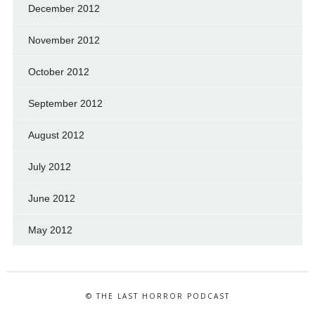
December 2012
November 2012
October 2012
September 2012
August 2012
July 2012
June 2012
May 2012
© THE LAST HORROR PODCAST