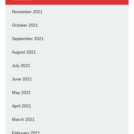
November 2021
October 2021
September 2021
August 2021
July 2021
June 2021
May 2021
April 2021
March 2021
February 2021