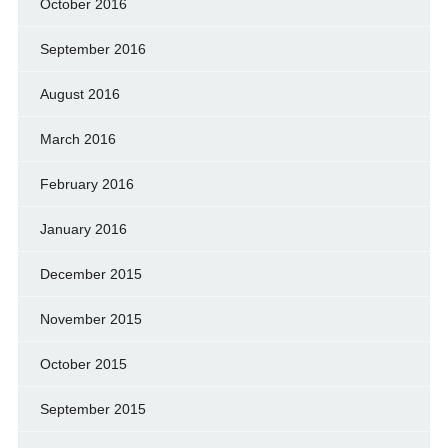
October 2016
September 2016
August 2016
March 2016
February 2016
January 2016
December 2015
November 2015
October 2015
September 2015