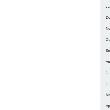
Ja
De
No
Oc
Se
Au
Ju
Ju
Ma
Ap