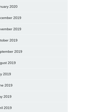
nuary 2020
cember 2019
vember 2019
tober 2019
ptember 2019
gust 2019
ly 2019
ne 2019
y 2019
ril 2019