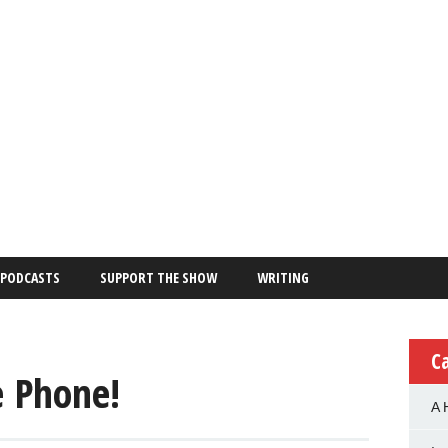
PODCASTS
SUPPORT THE SHOW
WRITING
C
e Phone!
A 