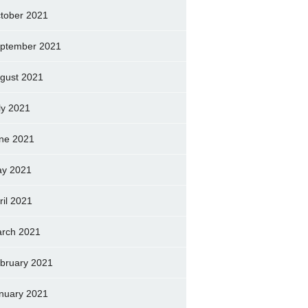
tober 2021
ptember 2021
gust 2021
ly 2021
ne 2021
y 2021
ril 2021
rch 2021
bruary 2021
nuary 2021