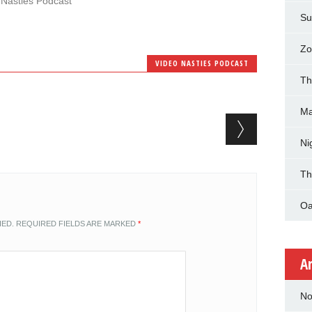
 Nasties Podcast"
Su
Zo
VIDEO NASTIES PODCAST
Th
Ma
Ni
Th
Oa
HED.
REQUIRED FIELDS ARE MARKED
*
A
No