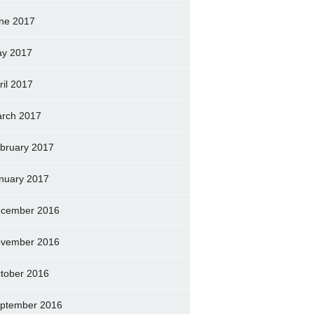
ne 2017
y 2017
ril 2017
rch 2017
bruary 2017
nuary 2017
cember 2016
vember 2016
tober 2016
ptember 2016