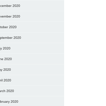
cember 2020
vember 2020
tober 2020
ptember 2020
ly 2020
ne 2020
y 2020
ril 2020
rch 2020
bruary 2020