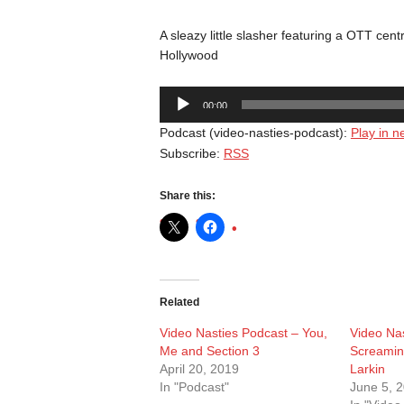
A sleazy little slasher featuring a OTT ce
Hollywood
Audio
00:00
Player
Podcast (video-nasties-podcast):
Play in 
Subscribe:
RSS
Share this:
Related
Video Nasties Podcast – You,
Video Nas
Me and Section 3
Screamin
April 20, 2019
Larkin
In "Podcast"
June 5, 