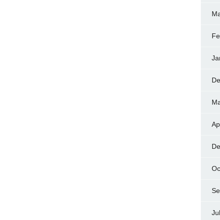
Ma
Fe
Ja
De
Ma
Ap
De
Oc
Se
Ju