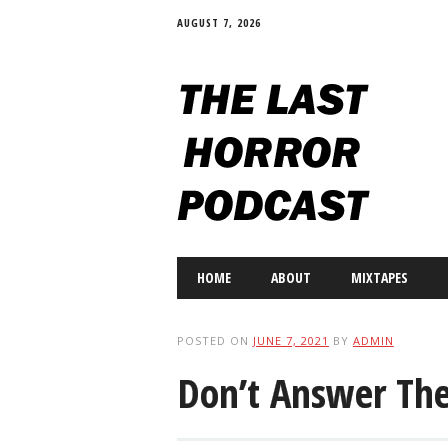
AUGUST 7, 2026
Main menu
Skip
HOME
ABOUT
MIXTAPES
to
content
POSTED ON
JUNE 7, 2021
BY
ADMIN
Don’t Answer Th