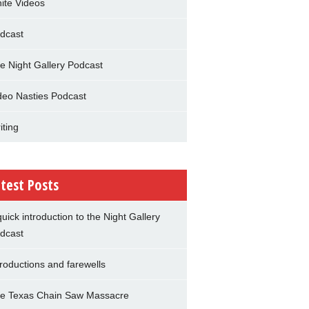
nite Videos
dcast
e Night Gallery Podcast
deo Nasties Podcast
iting
test Posts
quick introduction to the Night Gallery
dcast
troductions and farewells
e Texas Chain Saw Massacre