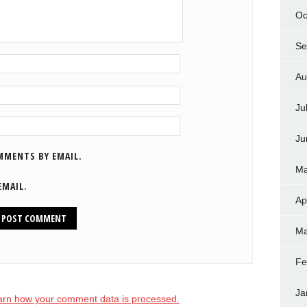
Oc
Se
Au
Ju
Ju
MMENTS BY EMAIL.
Ma
EMAIL.
Ap
Ma
Fe
Ja
arn how your comment data is processed.