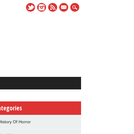
mail
ategories
History Of Horror