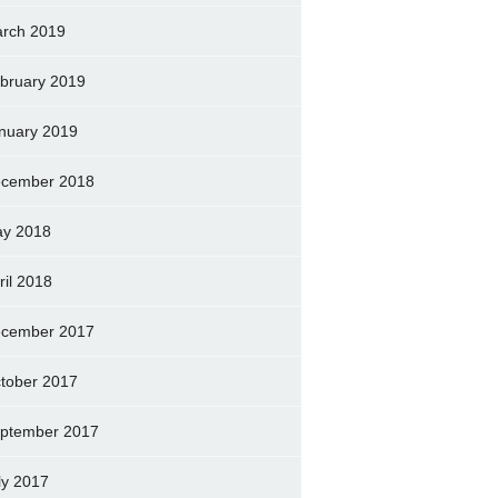
rch 2019
bruary 2019
nuary 2019
cember 2018
y 2018
ril 2018
cember 2017
tober 2017
ptember 2017
ly 2017