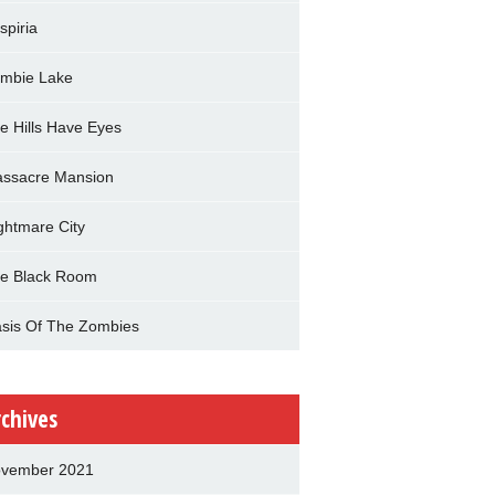
spiria
mbie Lake
e Hills Have Eyes
ssacre Mansion
ghtmare City
e Black Room
sis Of The Zombies
rchives
vember 2021