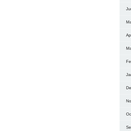
Ju
Ma
Ap
Ma
Fe
Ja
De
No
Oc
Se