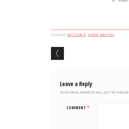
In "Video
TAGGED
SECTION 3
,
VIDEO NASTIES
Post navigation
Leave a Reply
YOUR EMAIL ADDRESS WILL NOT BE PUBLIS
COMMENT
*