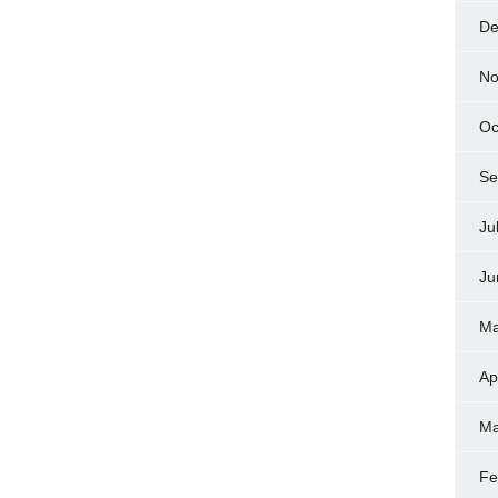
De
No
Oc
Se
Ju
Ju
Ma
Ap
Ma
Fe