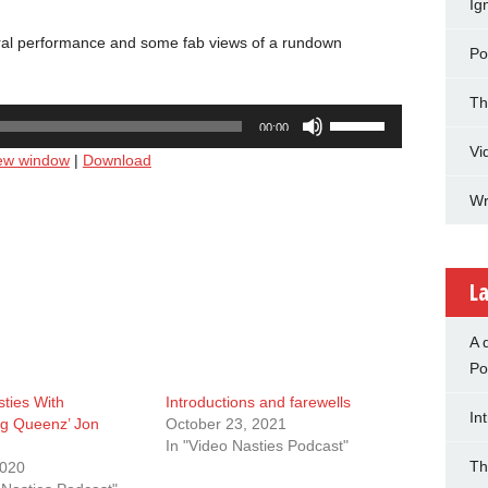
Ig
ntral performance and some fab views of a rundown
Po
Th
Use
00:00
Up/Down
Vi
new window
|
Download
Arrow
keys
Wr
to
increase
or
decrease
La
volume.
A 
Po
ties With
Introductions and farewells
In
g Queenz’ Jon
October 23, 2021
In "Video Nasties Podcast"
Th
2020