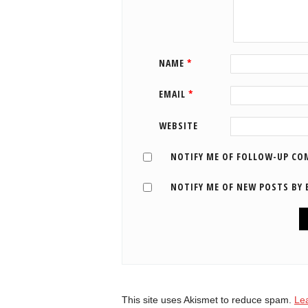
NAME
*
EMAIL
*
WEBSITE
NOTIFY ME OF FOLLOW-UP CO
NOTIFY ME OF NEW POSTS BY 
This site uses Akismet to reduce spam.
Le