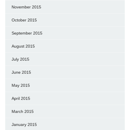
November 2015
October 2015
September 2015
August 2015
July 2015
June 2015
May 2015
April 2015
March 2015
January 2015