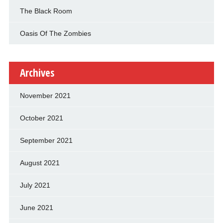
The Black Room
Oasis Of The Zombies
Archives
November 2021
October 2021
September 2021
August 2021
July 2021
June 2021