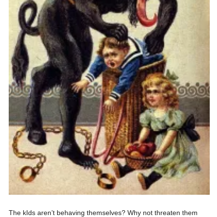
The kIds aren’t behaving themselves? Why not threaten them