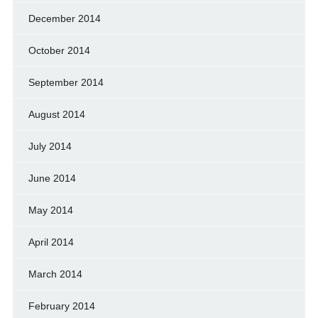
December 2014
October 2014
September 2014
August 2014
July 2014
June 2014
May 2014
April 2014
March 2014
February 2014