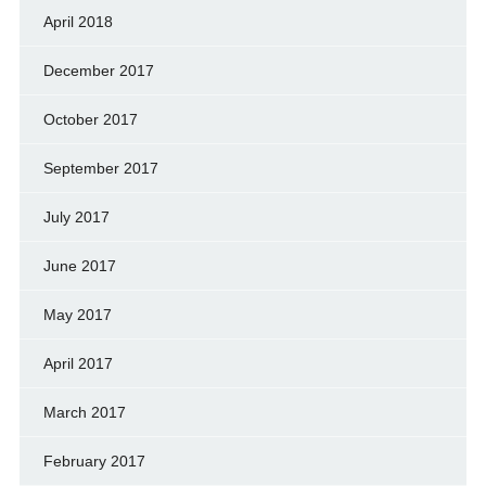
April 2018
December 2017
October 2017
September 2017
July 2017
June 2017
May 2017
April 2017
March 2017
February 2017