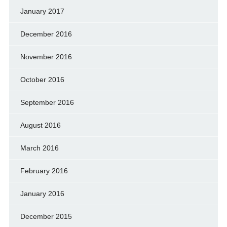
January 2017
December 2016
November 2016
October 2016
September 2016
August 2016
March 2016
February 2016
January 2016
December 2015