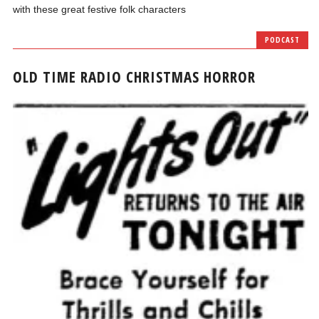
with these great festive folk characters
PODCAST
OLD TIME RADIO CHRISTMAS HORROR