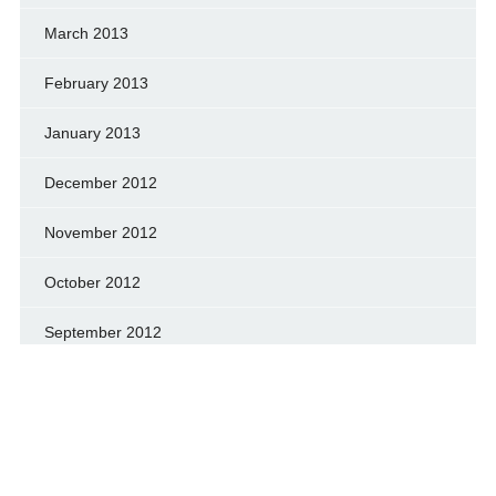
March 2013
February 2013
January 2013
December 2012
November 2012
October 2012
September 2012
August 2012
July 2012
June 2012