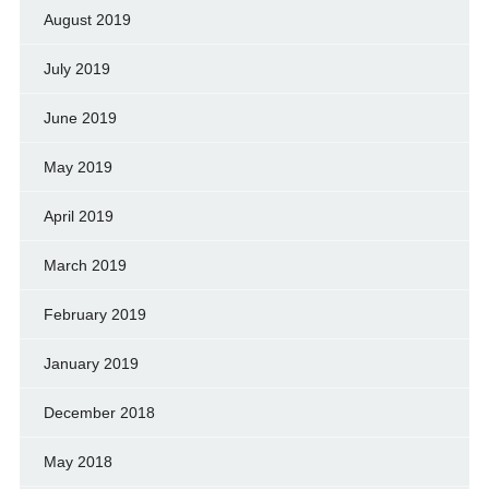
August 2019
July 2019
June 2019
May 2019
April 2019
March 2019
February 2019
January 2019
December 2018
May 2018