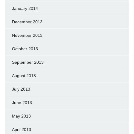
January 2014
December 2013
November 2013
October 2013
September 2013
August 2013
July 2013
June 2013
May 2013
April 2013