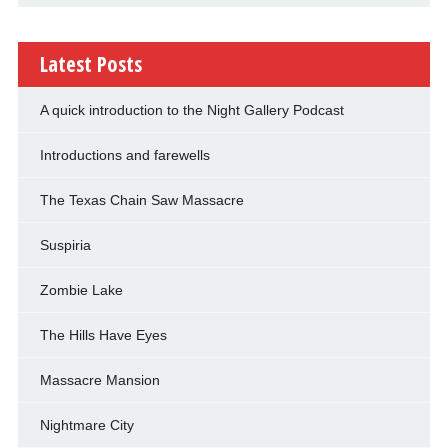
Latest Posts
A quick introduction to the Night Gallery Podcast
Introductions and farewells
The Texas Chain Saw Massacre
Suspiria
Zombie Lake
The Hills Have Eyes
Massacre Mansion
Nightmare City