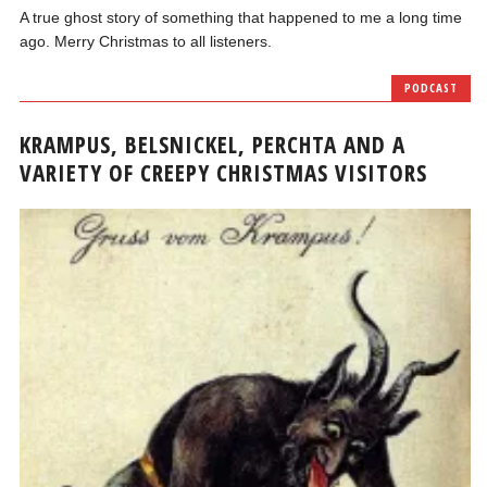
A true ghost story of something that happened to me a long time
ago. Merry Christmas to all listeners.
PODCAST
KRAMPUS, BELSNICKEL, PERCHTA AND A
VARIETY OF CREEPY CHRISTMAS VISITORS