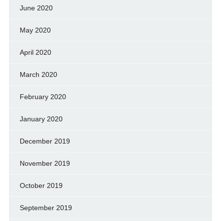
June 2020
May 2020
April 2020
March 2020
February 2020
January 2020
December 2019
November 2019
October 2019
September 2019