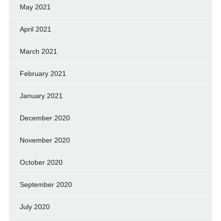
May 2021
April 2021
March 2021
February 2021
January 2021
December 2020
November 2020
October 2020
September 2020
July 2020