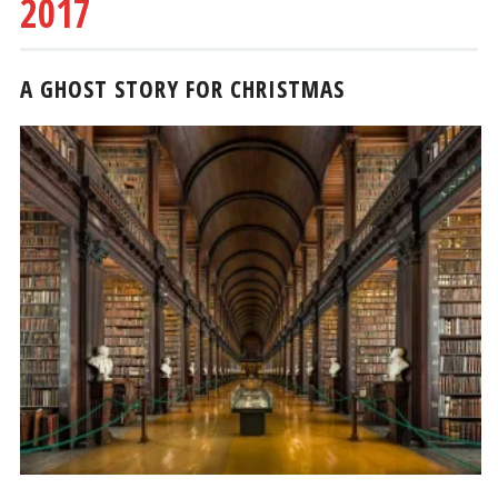
2017
A GHOST STORY FOR CHRISTMAS