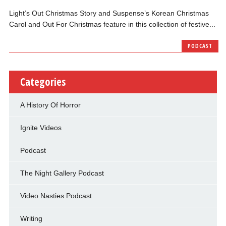
Light’s Out Christmas Story and Suspense’s Korean Christmas
Carol and Out For Christmas feature in this collection of festive...
PODCAST
Categories
A History Of Horror
Ignite Videos
Podcast
The Night Gallery Podcast
Video Nasties Podcast
Writing