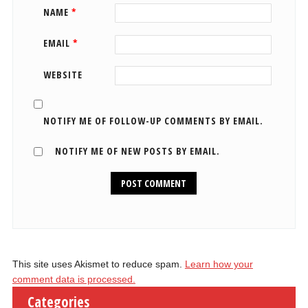
NAME
*
EMAIL
*
WEBSITE
NOTIFY ME OF FOLLOW-UP COMMENTS BY EMAIL.
NOTIFY ME OF NEW POSTS BY EMAIL.
This site uses Akismet to reduce spam.
Learn how your
comment data is processed.
Categories