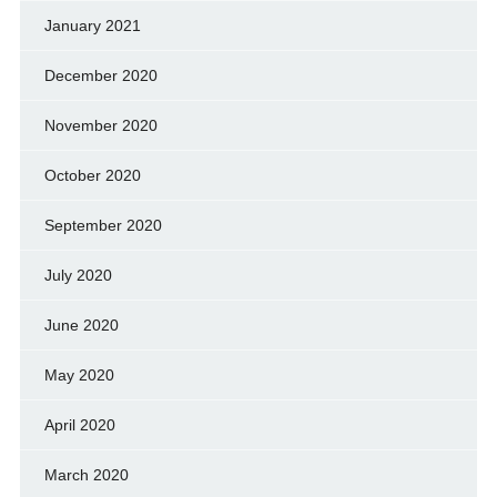
January 2021
December 2020
November 2020
October 2020
September 2020
July 2020
June 2020
May 2020
April 2020
March 2020