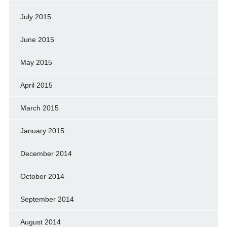
July 2015
June 2015
May 2015
April 2015
March 2015
January 2015
December 2014
October 2014
September 2014
August 2014