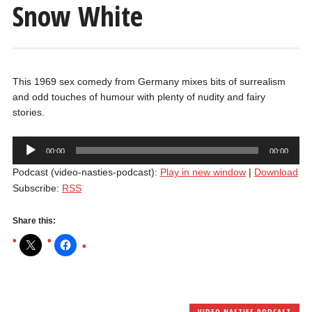
Snow White
This 1969 sex comedy from Germany mixes bits of surrealism
and odd touches of humour with plenty of nudity and fairy
stories.
Audio
00:00
00:00
Player
Podcast (video-nasties-podcast):
Play in new window
|
Download
Subscribe:
RSS
Share this:
VIDEO NASTIES PODCAST