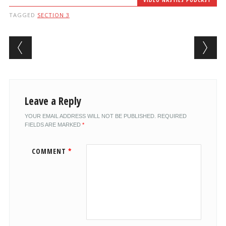
TAGGED
SECTION 3
Post navigation
Leave a Reply
YOUR EMAIL ADDRESS WILL NOT BE PUBLISHED.
REQUIRED
FIELDS ARE MARKED
*
COMMENT
*