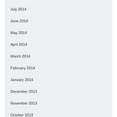
July 2014
June 2014
May 2014
April 2014
March 2014
February 2014
January 2014
December 2013
November 2013
October 2013