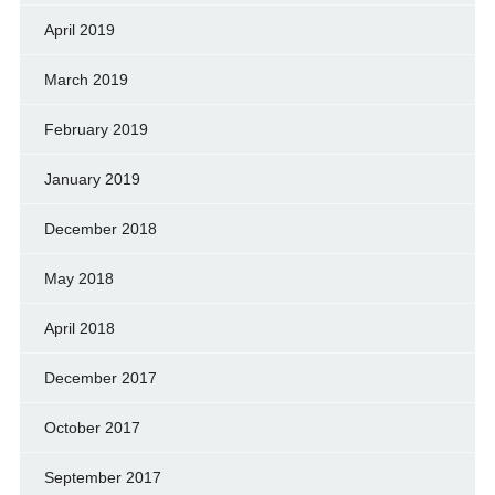
April 2019
March 2019
February 2019
January 2019
December 2018
May 2018
April 2018
December 2017
October 2017
September 2017