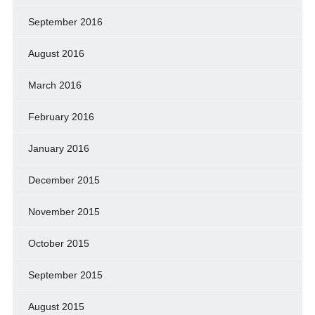
September 2016
August 2016
March 2016
February 2016
January 2016
December 2015
November 2015
October 2015
September 2015
August 2015