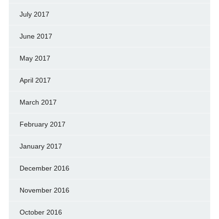
July 2017
June 2017
May 2017
April 2017
March 2017
February 2017
January 2017
December 2016
November 2016
October 2016