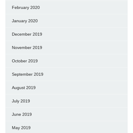
February 2020
January 2020
December 2019
November 2019
October 2019
September 2019
August 2019
July 2019
June 2019
May 2019