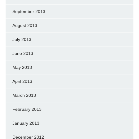
September 2013
August 2013
July 2013
June 2013
May 2013
April 2013
March 2013
February 2013
January 2013
December 2012