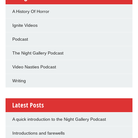
A History Of Horror
Ignite Videos
Podcast
The Night Gallery Podcast
Video Nasties Podcast
Writing
Latest Posts
A quick introduction to the Night Gallery Podcast
Introductions and farewells