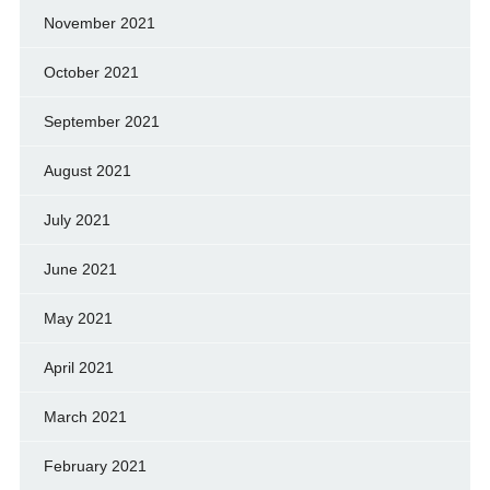
November 2021
October 2021
September 2021
August 2021
July 2021
June 2021
May 2021
April 2021
March 2021
February 2021