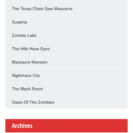
The Texas Chain Saw Massacre
Suspiria
Zombie Lake
The Hills Have Eyes
Massacre Mansion
Nightmare City
The Black Room
Oasis Of The Zombies
Archives