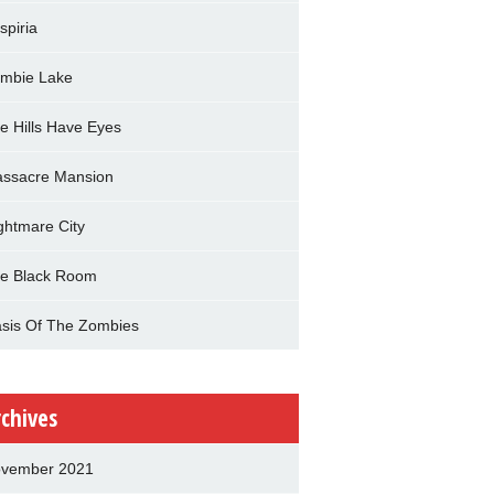
spiria
mbie Lake
e Hills Have Eyes
ssacre Mansion
ghtmare City
e Black Room
sis Of The Zombies
rchives
vember 2021