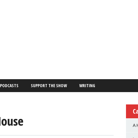
PODCASTS
SUPPORT THE SHOW
WRITING
C
House
A 