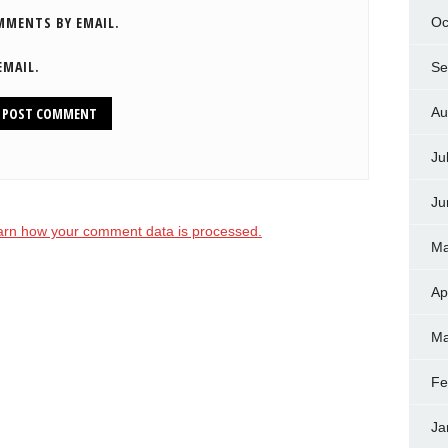
MMENTS BY EMAIL.
Oc
EMAIL.
Se
Au
Ju
Ju
arn how your comment data is processed.
Ma
Ap
Ma
Fe
Ja