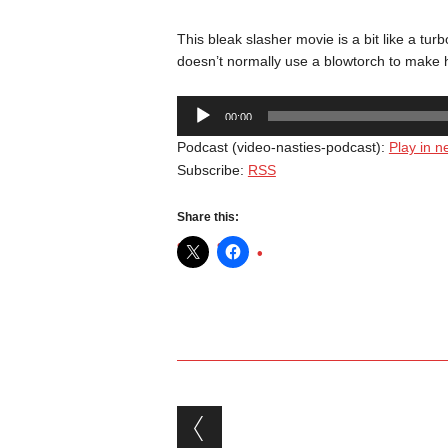
This bleak slasher movie is a bit like a t
doesn’t normally use a blowtorch to make h
Audio
00:00
Player
Podcast (video-nasties-podcast):
Play in 
Subscribe:
RSS
Share this:
Post navigation