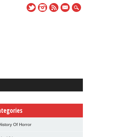
mail
ategories
History Of Horror