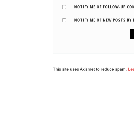
NOTIFY ME OF FOLLOW-UP CO
NOTIFY ME OF NEW POSTS BY 
This site uses Akismet to reduce spam.
Le