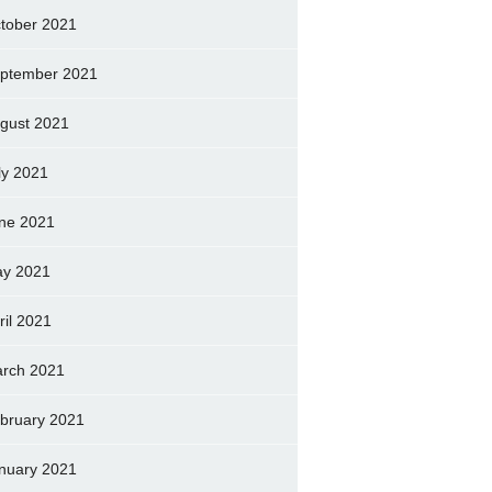
tober 2021
ptember 2021
gust 2021
ly 2021
ne 2021
y 2021
ril 2021
rch 2021
bruary 2021
nuary 2021