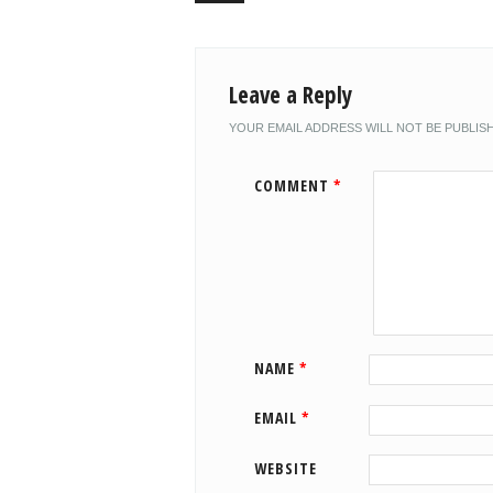
Leave a Reply
YOUR EMAIL ADDRESS WILL NOT BE PUBLIS
COMMENT
*
NAME
*
EMAIL
*
WEBSITE