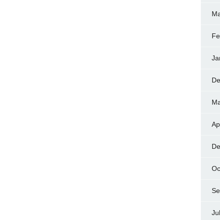
Ma
Fe
Ja
De
Ma
Ap
De
Oc
Se
Ju