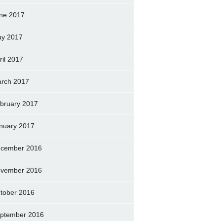
ne 2017
y 2017
ril 2017
rch 2017
bruary 2017
nuary 2017
cember 2016
vember 2016
tober 2016
ptember 2016