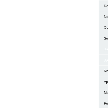
De
No
Oc
Se
Ju
Ju
Ma
Ap
Ma
Fe