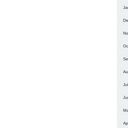
Ja
De
No
Oc
Se
Au
Ju
Ju
Ma
Ap