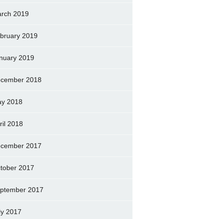
rch 2019
bruary 2019
nuary 2019
cember 2018
y 2018
ril 2018
cember 2017
tober 2017
ptember 2017
ly 2017