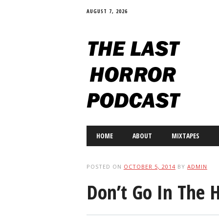
AUGUST 7, 2026
Main menu
Skip
HOME
ABOUT
MIXTAPES
to
content
POSTED ON
OCTOBER 5, 2014
BY
ADMIN
Don’t Go In The 