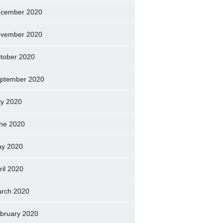
cember 2020
vember 2020
tober 2020
ptember 2020
ly 2020
ne 2020
y 2020
ril 2020
rch 2020
bruary 2020