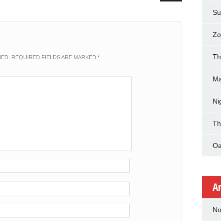
Su
Zo
Th
HED.
REQUIRED FIELDS ARE MARKED
*
Ma
Ni
Th
Oa
A
No