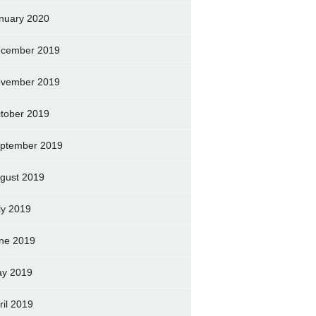
nuary 2020
cember 2019
vember 2019
tober 2019
ptember 2019
gust 2019
ly 2019
ne 2019
y 2019
ril 2019