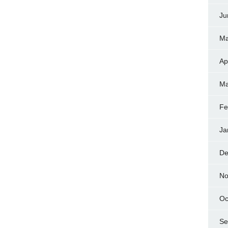
Ju
Ma
Ap
Ma
Fe
Ja
De
No
Oc
Se