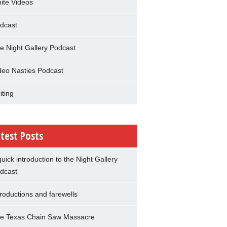
nite Videos
dcast
e Night Gallery Podcast
deo Nasties Podcast
iting
test Posts
quick introduction to the Night Gallery
dcast
troductions and farewells
e Texas Chain Saw Massacre