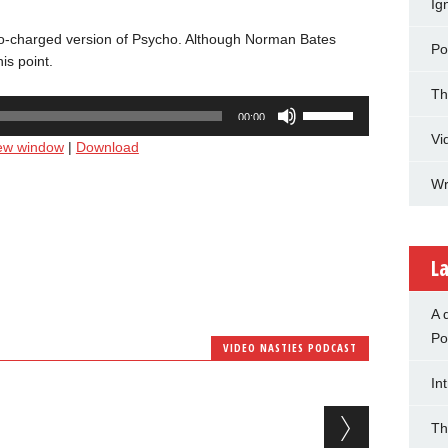
Ig
urbo-charged version of Psycho. Although Norman Bates
Po
is point.
Th
Use
00:00
Up/Down
Vi
new window
|
Download
Arrow
keys
Wr
to
increase
or
decrease
La
volume.
A 
Po
VIDEO NASTIES PODCAST
In
Th