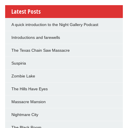
Latest Posts
A quick introduction to the Night Gallery Podcast
Introductions and farewells
The Texas Chain Saw Massacre
Suspiria
Zombie Lake
The Hills Have Eyes
Massacre Mansion
Nightmare City
The Black Room