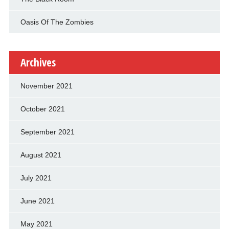
Oasis Of The Zombies
Archives
November 2021
October 2021
September 2021
August 2021
July 2021
June 2021
May 2021