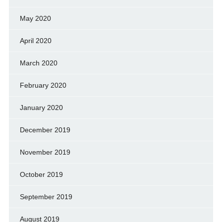
May 2020
April 2020
March 2020
February 2020
January 2020
December 2019
November 2019
October 2019
September 2019
August 2019