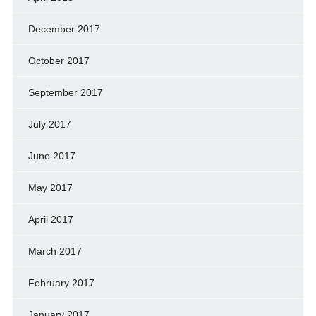
December 2017
October 2017
September 2017
July 2017
June 2017
May 2017
April 2017
March 2017
February 2017
January 2017