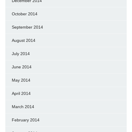
December 2014
October 2014
September 2014
August 2014
July 2014
June 2014
May 2014
April 2014
March 2014
February 2014