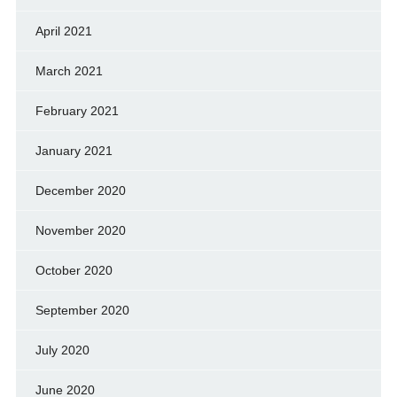
April 2021
March 2021
February 2021
January 2021
December 2020
November 2020
October 2020
September 2020
July 2020
June 2020