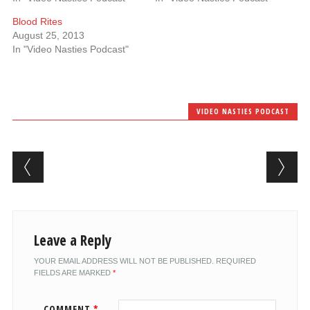
Blood Rites
August 25, 2013
In "Video Nasties Podcast"
VIDEO NASTIES PODCAST
Post navigation
Leave a Reply
YOUR EMAIL ADDRESS WILL NOT BE PUBLISHED.
REQUIRED
FIELDS ARE MARKED
*
COMMENT
*