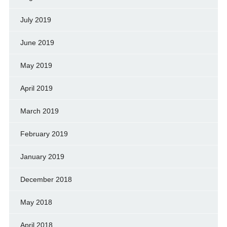
July 2019
June 2019
May 2019
April 2019
March 2019
February 2019
January 2019
December 2018
May 2018
April 2018