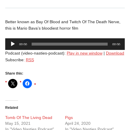
Better known as Bay Of Blood and Twitch Of The Death Nerve,
this is Mario Bava’s bloodiest horror film
Audio
00:00
00:00
Player
Podcast (video-nasties-podcast):
Play in new window
|
Download
Subscribe:
RSS
Share this:
Related
Tomb Of The Living Dead
Pigs
May 15, 2021
April 24, 2020
In "Video Nasties Podcast"
In "Video Nasties Podcast"