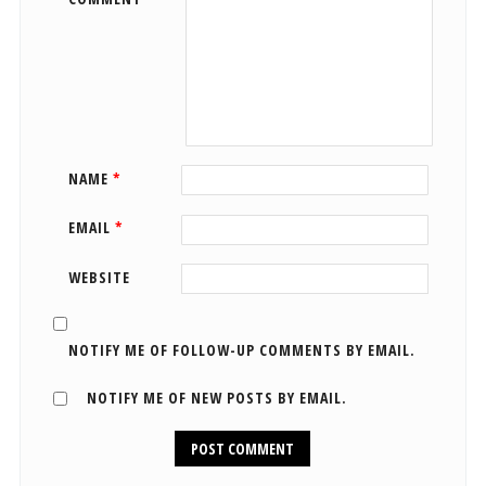
NAME
*
EMAIL
*
WEBSITE
NOTIFY ME OF FOLLOW-UP COMMENTS BY EMAIL.
NOTIFY ME OF NEW POSTS BY EMAIL.