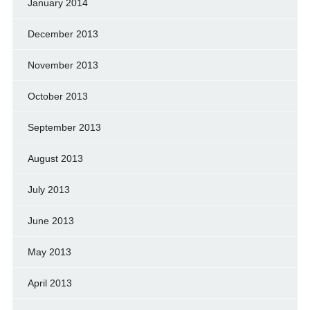
January 2014
December 2013
November 2013
October 2013
September 2013
August 2013
July 2013
June 2013
May 2013
April 2013