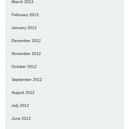
March 2013
February 2013
January 2013
December 2012
November 2012
October 2012
September 2012
August 2012
July 2012
June 2012