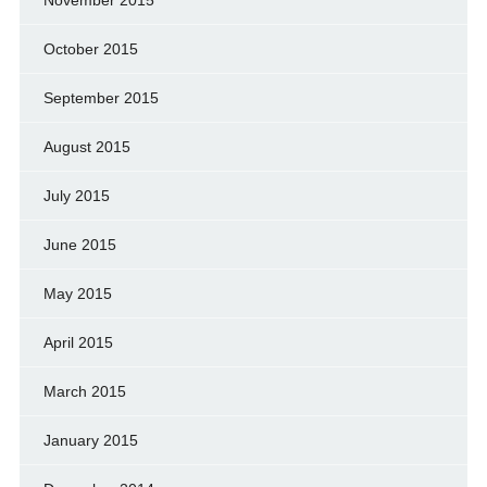
October 2015
September 2015
August 2015
July 2015
June 2015
May 2015
April 2015
March 2015
January 2015