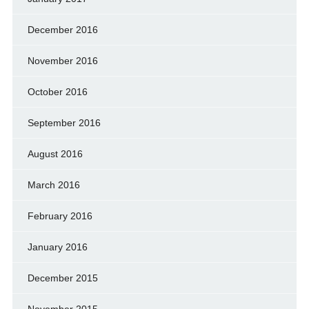
December 2016
November 2016
October 2016
September 2016
August 2016
March 2016
February 2016
January 2016
December 2015
November 2015