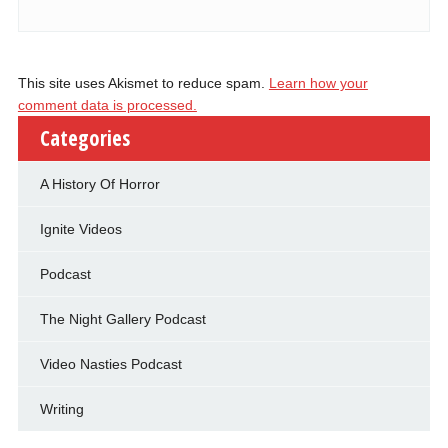
This site uses Akismet to reduce spam.
Learn how your
comment data is processed.
Categories
A History Of Horror
Ignite Videos
Podcast
The Night Gallery Podcast
Video Nasties Podcast
Writing