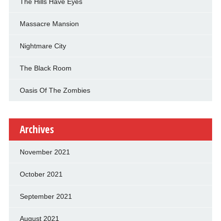
The Hills Have Eyes
Massacre Mansion
Nightmare City
The Black Room
Oasis Of The Zombies
Archives
November 2021
October 2021
September 2021
August 2021