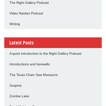
The Night Gallery Podcast
Video Nasties Podcast
Writing
Latest Posts
A quick introduction to the Night Gallery Podcast
Introductions and farewells
The Texas Chain Saw Massacre
Suspiria
Zombie Lake