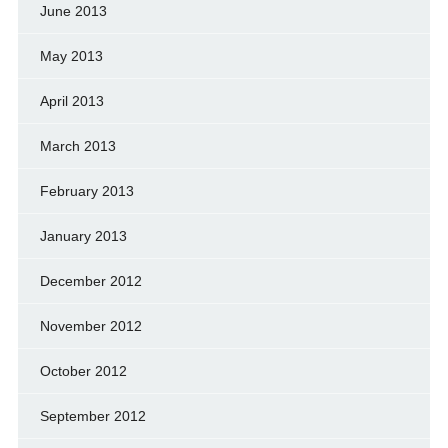
June 2013
May 2013
April 2013
March 2013
February 2013
January 2013
December 2012
November 2012
October 2012
September 2012