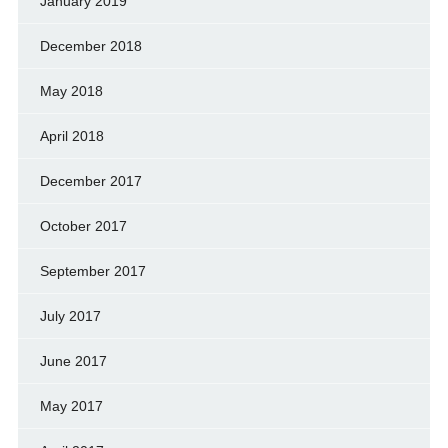
January 2019
December 2018
May 2018
April 2018
December 2017
October 2017
September 2017
July 2017
June 2017
May 2017