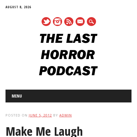
AUGUST 8, 2026
mail
Main menu
Skip
MENU
to
content
POSTED ON
JUNE 5, 2012
BY
ADMIN
Make Me Laugh