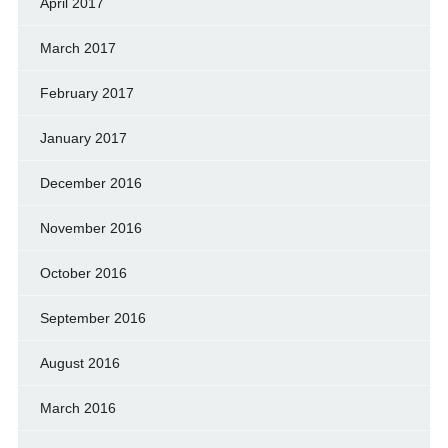
April 2017
March 2017
February 2017
January 2017
December 2016
November 2016
October 2016
September 2016
August 2016
March 2016