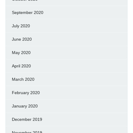
September 2020
July 2020
June 2020
May 2020
April 2020
March 2020
February 2020
January 2020
December 2019
November 2019