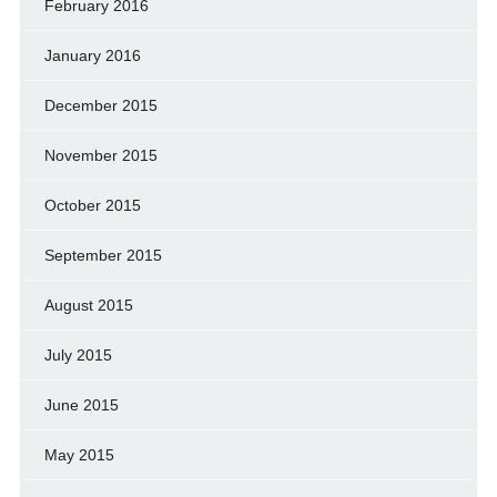
February 2016
January 2016
December 2015
November 2015
October 2015
September 2015
August 2015
July 2015
June 2015
May 2015