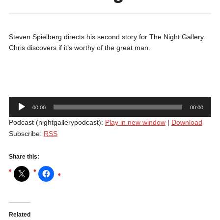
Steven Spielberg directs his second story for The Night Gallery.
Chris discovers if it’s worthy of the great man.
Audio
00:00
00:00
Player
Podcast (nightgallerypodcast):
Play in new window
|
Download
Subscribe:
RSS
Share this:
Related