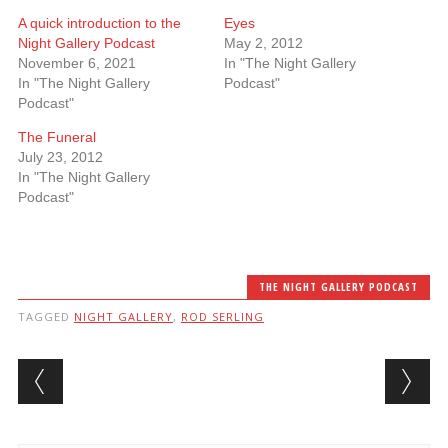
A quick introduction to the
Eyes
Night Gallery Podcast
May 2, 2012
November 6, 2021
In "The Night Gallery
In "The Night Gallery
Podcast"
Podcast"
The Funeral
July 23, 2012
In "The Night Gallery
Podcast"
THE NIGHT GALLERY PODCAST
TAGGED
NIGHT GALLERY
,
ROD SERLING
Post navigation