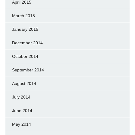
April 2015
March 2015
January 2015
December 2014
October 2014
September 2014
August 2014
July 2014
June 2014
May 2014