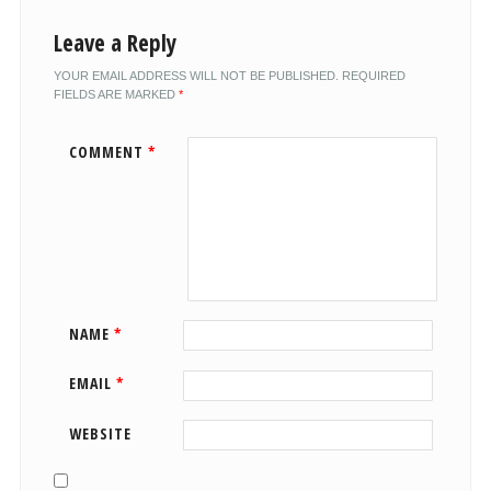
Leave a Reply
YOUR EMAIL ADDRESS WILL NOT BE PUBLISHED.
REQUIRED
FIELDS ARE MARKED
*
COMMENT
*
NAME
*
EMAIL
*
WEBSITE