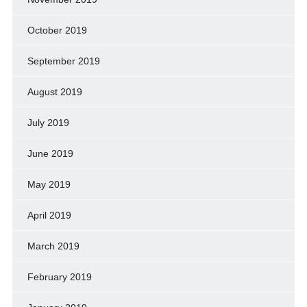
October 2019
September 2019
August 2019
July 2019
June 2019
May 2019
April 2019
March 2019
February 2019