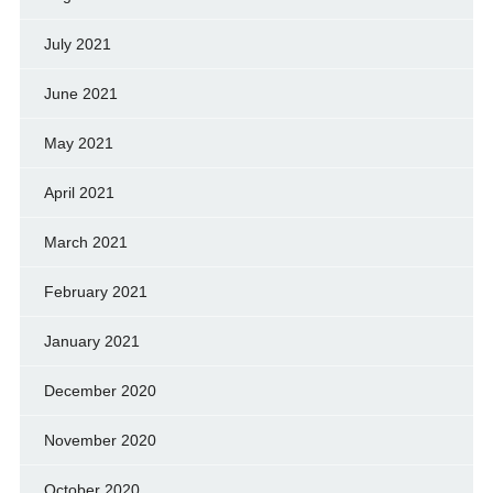
July 2021
June 2021
May 2021
April 2021
March 2021
February 2021
January 2021
December 2020
November 2020
October 2020