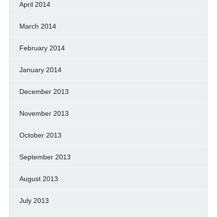
April 2014
March 2014
February 2014
January 2014
December 2013
November 2013
October 2013
September 2013
August 2013
July 2013