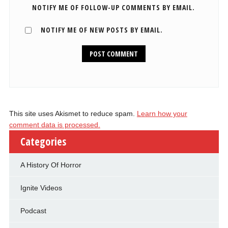
NOTIFY ME OF FOLLOW-UP COMMENTS BY EMAIL.
NOTIFY ME OF NEW POSTS BY EMAIL.
This site uses Akismet to reduce spam.
Learn how your
comment data is processed.
Categories
A History Of Horror
Ignite Videos
Podcast