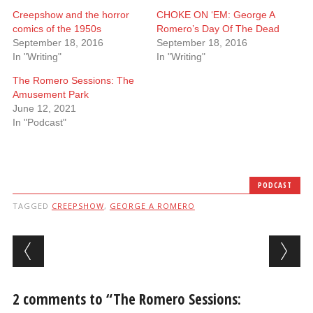
Creepshow and the horror
CHOKE ON ‘EM: George A
comics of the 1950s
Romero’s Day Of The Dead
September 18, 2016
September 18, 2016
In "Writing"
In "Writing"
The Romero Sessions: The
Amusement Park
June 12, 2021
In "Podcast"
PODCAST
TAGGED
CREEPSHOW
,
GEORGE A ROMERO
Post navigation
2 comments to “The Romero Sessions: