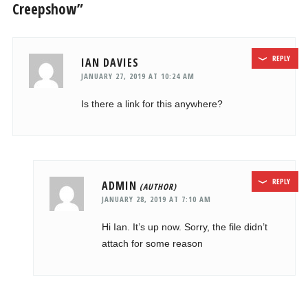
Creepshow”
REPLY
IAN DAVIES
JANUARY 27, 2019 AT 10:24 AM
Is there a link for this anywhere?
REPLY
ADMIN
JANUARY 28, 2019 AT 7:10 AM
Hi Ian. It’s up now. Sorry, the file didn’t
attach for some reason