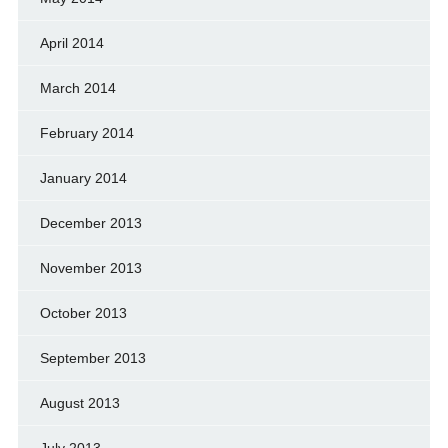
April 2014
March 2014
February 2014
January 2014
December 2013
November 2013
October 2013
September 2013
August 2013
July 2013