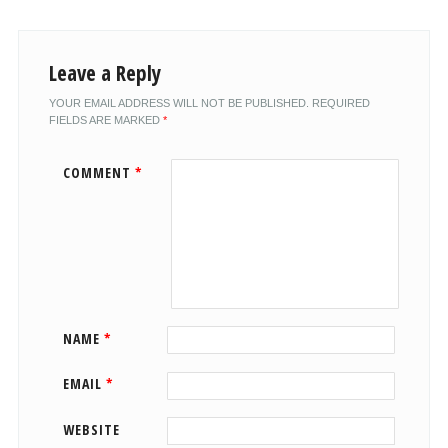
Leave a Reply
YOUR EMAIL ADDRESS WILL NOT BE PUBLISHED.
REQUIRED
FIELDS ARE MARKED
*
COMMENT
*
NAME
*
EMAIL
*
WEBSITE