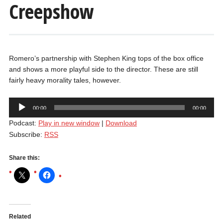
Creepshow
Romero’s partnership with Stephen King tops of the box office
and shows a more playful side to the director. These are still
fairly heavy morality tales, however.
Audio
00:00
00:00
Player
Podcast:
Play in new window
|
Download
Subscribe:
RSS
Share this:
Related