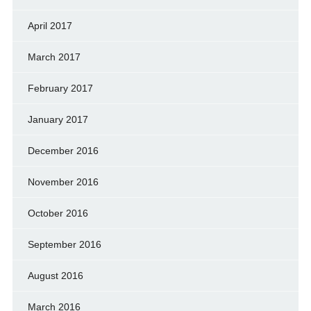
April 2017
March 2017
February 2017
January 2017
December 2016
November 2016
October 2016
September 2016
August 2016
March 2016