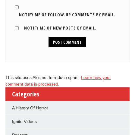
NOTIFY ME OF FOLLOW-UP COMMENTS BY EMAIL.
NOTIFY ME OF NEW POSTS BY EMAIL.
This site uses Akismet to reduce spam.
Learn how your
comment data is processed.
Categories
A History Of Horror
Ignite Videos
Podcast