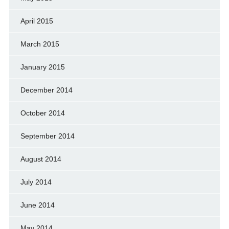
April 2015
March 2015
January 2015
December 2014
October 2014
September 2014
August 2014
July 2014
June 2014
May 2014