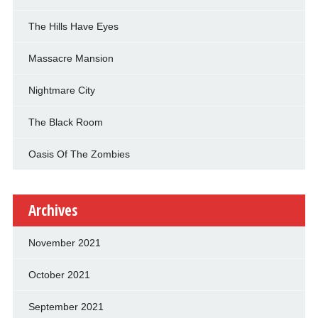
The Hills Have Eyes
Massacre Mansion
Nightmare City
The Black Room
Oasis Of The Zombies
Archives
November 2021
October 2021
September 2021