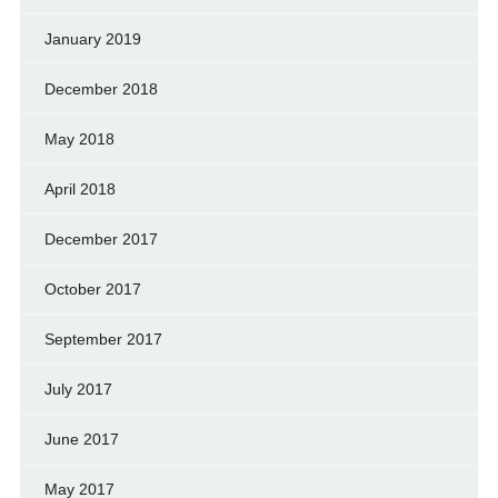
January 2019
December 2018
May 2018
April 2018
December 2017
October 2017
September 2017
July 2017
June 2017
May 2017