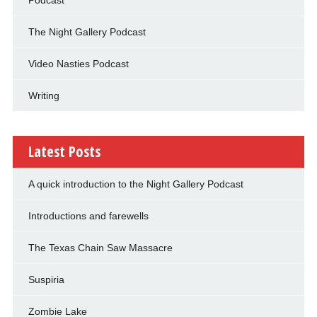
The Night Gallery Podcast
Video Nasties Podcast
Writing
Latest Posts
A quick introduction to the Night Gallery Podcast
Introductions and farewells
The Texas Chain Saw Massacre
Suspiria
Zombie Lake