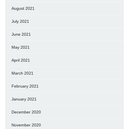
August 2021
July 2021
June 2021
May 2021
April 2021
March 2021
February 2021
January 2021
December 2020
November 2020