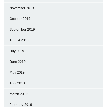
November 2019
October 2019
September 2019
August 2019
July 2019
June 2019
May 2019
April 2019
March 2019
February 2019