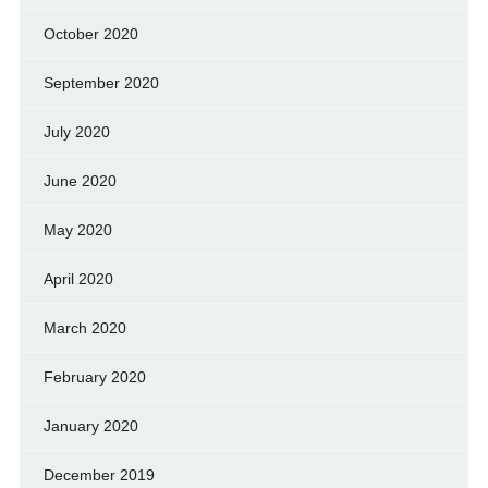
October 2020
September 2020
July 2020
June 2020
May 2020
April 2020
March 2020
February 2020
January 2020
December 2019