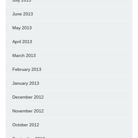
June 2013
May 2013
April 2013
March 2013
February 2013
January 2013
December 2012
November 2012
October 2012