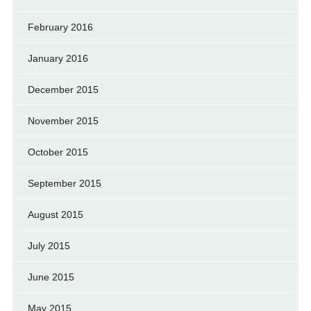
February 2016
January 2016
December 2015
November 2015
October 2015
September 2015
August 2015
July 2015
June 2015
May 2015