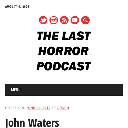
AUGUST 6, 2026
mail
Main menu
Skip
MENU
to
content
POSTED ON
JUNE 11, 2017
BY
ADMIN
John Waters