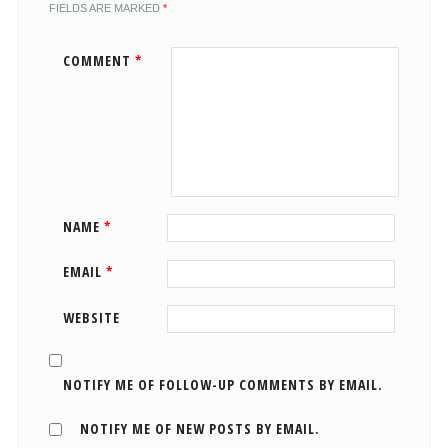
FIELDS ARE MARKED
*
COMMENT
*
NAME
*
EMAIL
*
WEBSITE
NOTIFY ME OF FOLLOW-UP COMMENTS BY EMAIL.
NOTIFY ME OF NEW POSTS BY EMAIL.