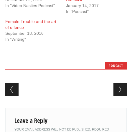
In "Video Nasties Podcast"
January 14, 2017
In "Podcast"
Female Trouble and the art
of offence
September 18, 2016
In "Writing"
PODCAST
Post navigation
Leave a Reply
YOUR EMAIL ADDRESS WILL NOT BE PUBLISHED.
REQUIRED