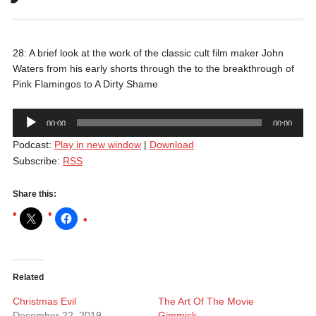
28: A brief look at the work of the classic cult film maker John
Waters from his early shorts through the to the breakthrough of
Pink Flamingos to A Dirty Shame
Audio
00:00
00:00
Player
Podcast:
Play in new window
|
Download
Subscribe:
RSS
Share this:
Related
Christmas Evil
The Art Of The Movie
December 22, 2019
Gimmick