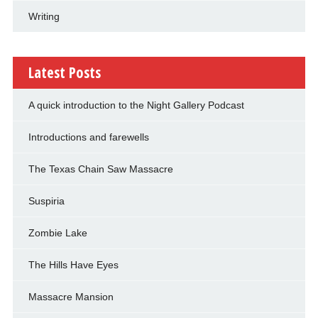
Writing
Latest Posts
A quick introduction to the Night Gallery Podcast
Introductions and farewells
The Texas Chain Saw Massacre
Suspiria
Zombie Lake
The Hills Have Eyes
Massacre Mansion