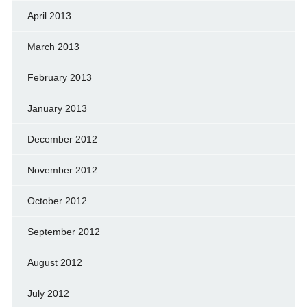
April 2013
March 2013
February 2013
January 2013
December 2012
November 2012
October 2012
September 2012
August 2012
July 2012