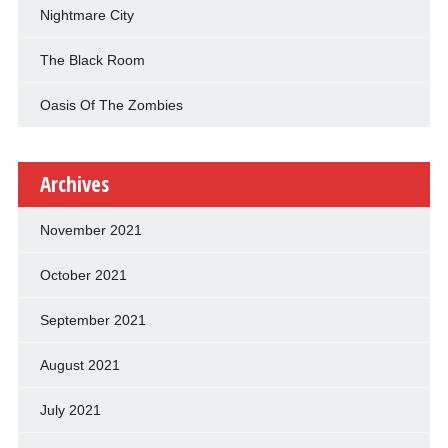
Nightmare City
The Black Room
Oasis Of The Zombies
Archives
November 2021
October 2021
September 2021
August 2021
July 2021