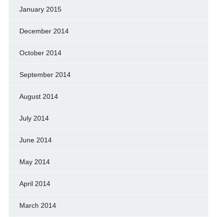
January 2015
December 2014
October 2014
September 2014
August 2014
July 2014
June 2014
May 2014
April 2014
March 2014