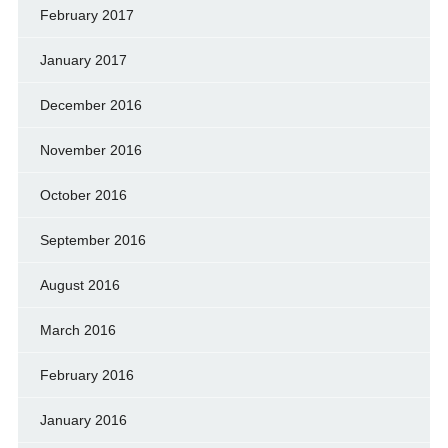
February 2017
January 2017
December 2016
November 2016
October 2016
September 2016
August 2016
March 2016
February 2016
January 2016