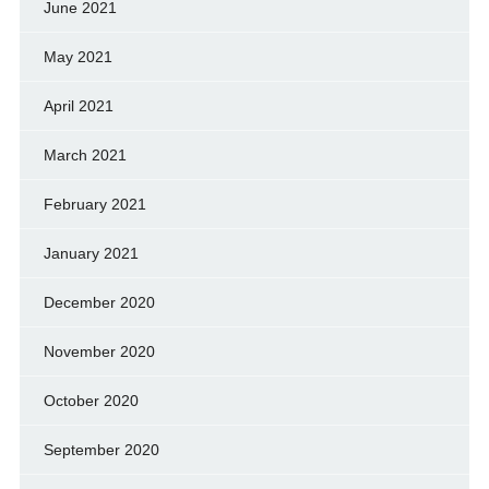
June 2021
May 2021
April 2021
March 2021
February 2021
January 2021
December 2020
November 2020
October 2020
September 2020