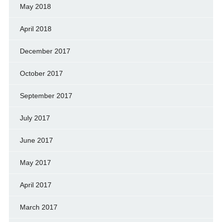
May 2018
April 2018
December 2017
October 2017
September 2017
July 2017
June 2017
May 2017
April 2017
March 2017