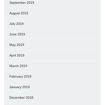
September 2019
August 2019
July 2019
June 2019
May 2019
April 2019
March 2019
February 2019
January 2019
December 2018