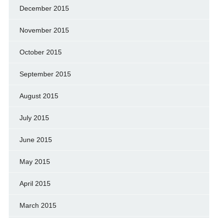
December 2015
November 2015
October 2015
September 2015
August 2015
July 2015
June 2015
May 2015
April 2015
March 2015