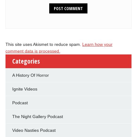
This site uses Akismet to reduce spam.
Learn how your
comment data is processed.
Categories
A History Of Horror
Ignite Videos
Podcast
The Night Gallery Podcast
Video Nasties Podcast