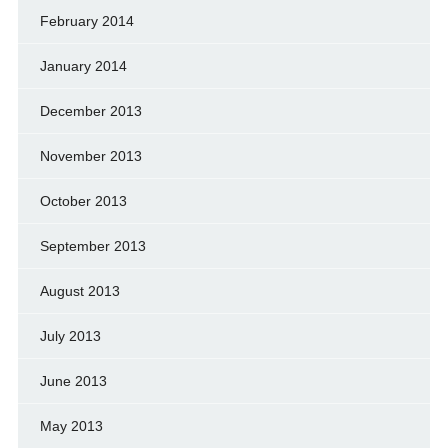
February 2014
January 2014
December 2013
November 2013
October 2013
September 2013
August 2013
July 2013
June 2013
May 2013