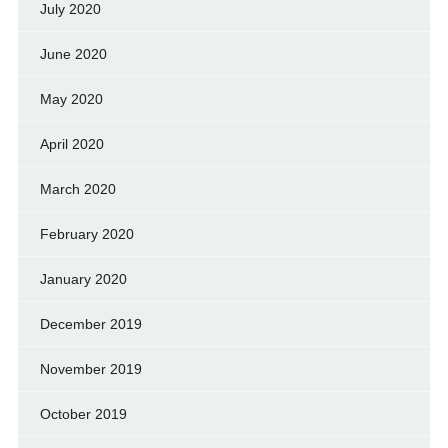
July 2020
June 2020
May 2020
April 2020
March 2020
February 2020
January 2020
December 2019
November 2019
October 2019