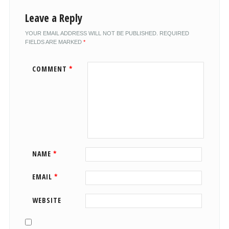
Leave a Reply
YOUR EMAIL ADDRESS WILL NOT BE PUBLISHED.
REQUIRED
FIELDS ARE MARKED
*
COMMENT
*
NAME
*
EMAIL
*
WEBSITE