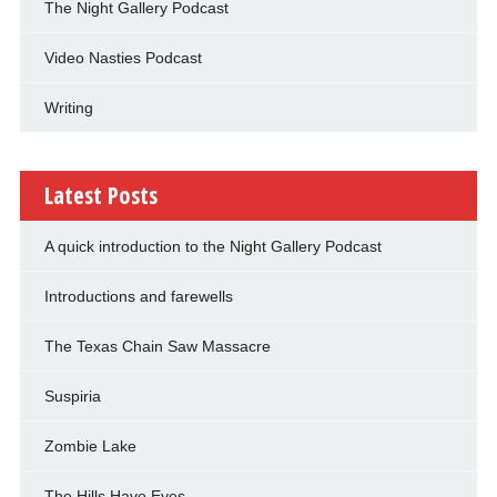
The Night Gallery Podcast
Video Nasties Podcast
Writing
Latest Posts
A quick introduction to the Night Gallery Podcast
Introductions and farewells
The Texas Chain Saw Massacre
Suspiria
Zombie Lake
The Hills Have Eyes