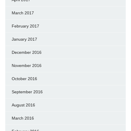
March 2017
February 2017
January 2017
December 2016
November 2016
October 2016
September 2016
August 2016
March 2016