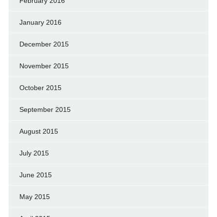
February 2016
January 2016
December 2015
November 2015
October 2015
September 2015
August 2015
July 2015
June 2015
May 2015