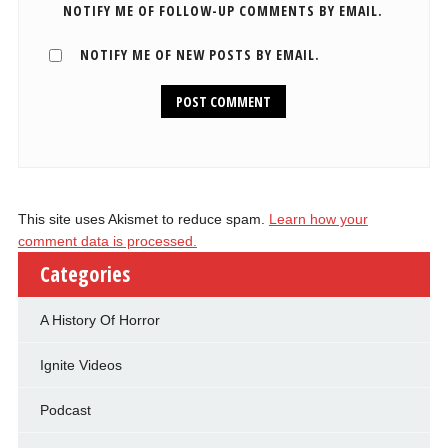
NOTIFY ME OF FOLLOW-UP COMMENTS BY EMAIL.
NOTIFY ME OF NEW POSTS BY EMAIL.
This site uses Akismet to reduce spam.
Learn how your
comment data is processed.
Categories
A History Of Horror
Ignite Videos
Podcast