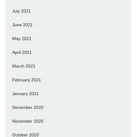
July 2021
June 2021
May 2021
April 2021
March 2021
February 2021
January 2021
December 2020
November 2020
October 2020