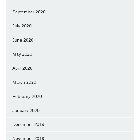
September 2020
July 2020
June 2020
May 2020
April 2020
March 2020
February 2020
January 2020
December 2019
November 2019