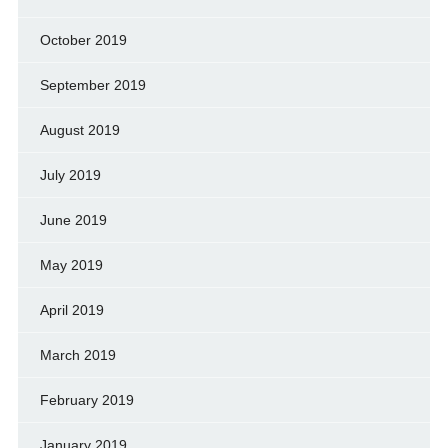
October 2019
September 2019
August 2019
July 2019
June 2019
May 2019
April 2019
March 2019
February 2019
January 2019