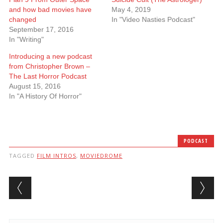
and how bad movies have
May 4, 2019
changed
In "Video Nasties Podcast"
September 17, 2016
In "Writing"
Introducing a new podcast
from Christopher Brown –
The Last Horror Podcast
August 15, 2016
In "A History Of Horror"
PODCAST
TAGGED
FILM INTROS
,
MOVIEDROME
Post navigation