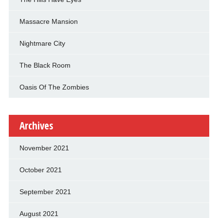
Massacre Mansion
Nightmare City
The Black Room
Oasis Of The Zombies
Archives
November 2021
October 2021
September 2021
August 2021