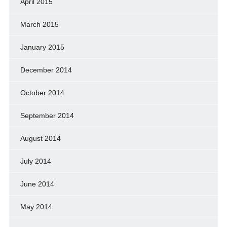
April 2015
March 2015
January 2015
December 2014
October 2014
September 2014
August 2014
July 2014
June 2014
May 2014