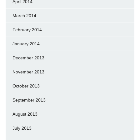
April 2014
March 2014
February 2014
January 2014
December 2013
November 2013
October 2013
September 2013
August 2013
July 2013