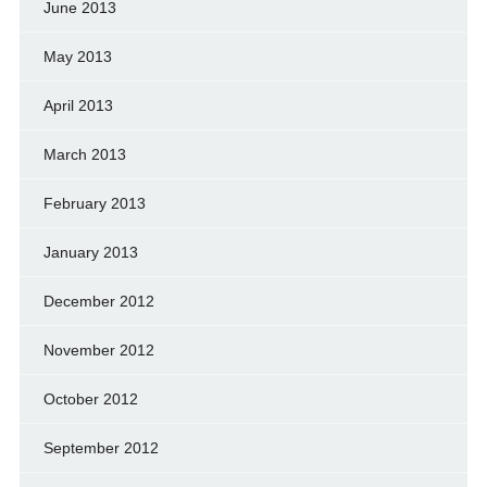
June 2013
May 2013
April 2013
March 2013
February 2013
January 2013
December 2012
November 2012
October 2012
September 2012