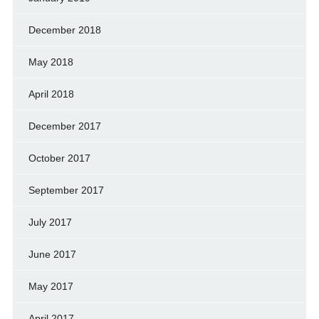
December 2018
May 2018
April 2018
December 2017
October 2017
September 2017
July 2017
June 2017
May 2017
April 2017