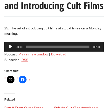
and Introducing Cult Films
25: The art of introducing cult films at stupid times on a Monday
morning.
Audio
00:00
00:00
Player
Podcast:
Play in new window
|
Download
Subscribe:
RSS
Share this:
Related
Plan 9 From Outer Space
Suicide Cult (The Astrologer)