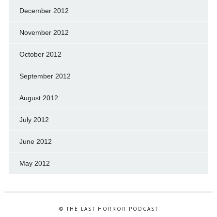
December 2012
November 2012
October 2012
September 2012
August 2012
July 2012
June 2012
May 2012
© THE LAST HORROR PODCAST