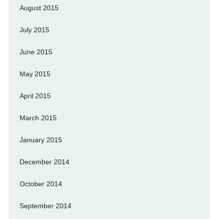
August 2015
July 2015
June 2015
May 2015
April 2015
March 2015
January 2015
December 2014
October 2014
September 2014