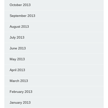
October 2013
September 2013
August 2013
July 2013
June 2013
May 2013
April 2013
March 2013
February 2013
January 2013