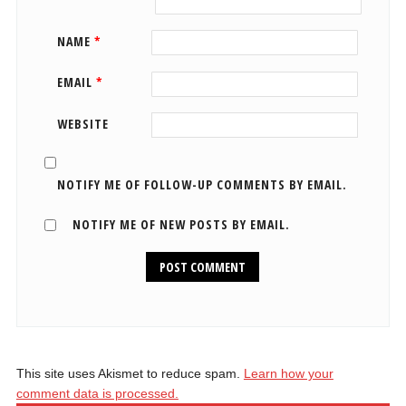
NAME
*
EMAIL
*
WEBSITE
NOTIFY ME OF FOLLOW-UP COMMENTS BY EMAIL.
NOTIFY ME OF NEW POSTS BY EMAIL.
This site uses Akismet to reduce spam.
Learn how your
comment data is processed.