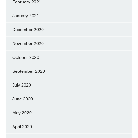
February 2021
January 2021
December 2020
November 2020
October 2020
September 2020
July 2020
June 2020
May 2020
April 2020