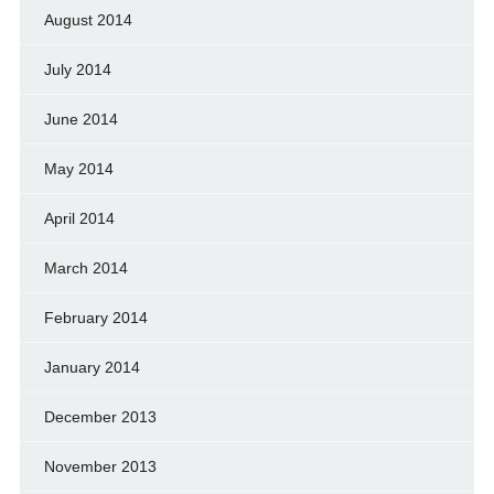
August 2014
July 2014
June 2014
May 2014
April 2014
March 2014
February 2014
January 2014
December 2013
November 2013