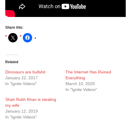
Share this:
Related
Dinosaurs are bullshit
The Internet Has Ruined
January 22, 2017
Everything
In "Ignite Videos"
March 10, 2020
In "Ignite Videos"
Shah Rukh Khan is stealing
my wife
January 12, 2019
In "Ignite Videos"