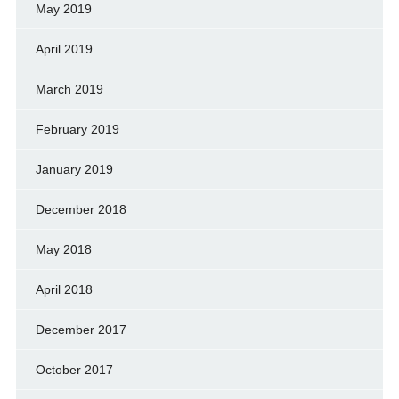
May 2019
April 2019
March 2019
February 2019
January 2019
December 2018
May 2018
April 2018
December 2017
October 2017