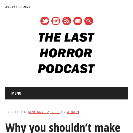
AUGUST 7, 2026
mail
Main menu
Skip
MENU
to
content
POSTED ON
JANUARY 12, 2019
BY
ADMIN
Why you shouldn’t make