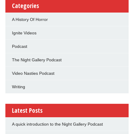
Categories
A History Of Horror
Ignite Videos
Podcast
The Night Gallery Podcast
Video Nasties Podcast
Writing
Latest Posts
A quick introduction to the Night Gallery Podcast