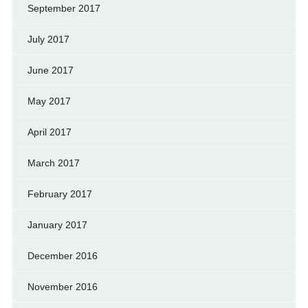
September 2017
July 2017
June 2017
May 2017
April 2017
March 2017
February 2017
January 2017
December 2016
November 2016