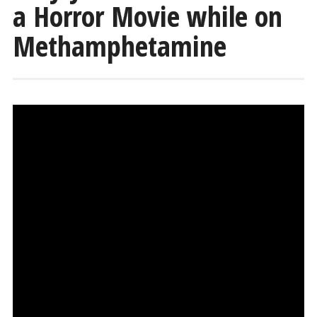
a Horror Movie while on
Methamphetamine