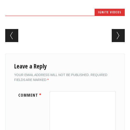
IGNITE VIDEOS
Post navigation
Leave a Reply
YOUR EMAIL ADDRESS WILL NOT BE PUBLISHED.
REQUIRED
FIELDS ARE MARKED
*
COMMENT
*