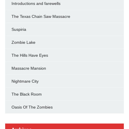
Introductions and farewells
The Texas Chain Saw Massacre
Suspiria
Zombie Lake
The Hills Have Eyes
Massacre Mansion
Nightmare City
The Black Room
Oasis Of The Zombies