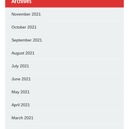
Archives
November 2021
October 2021
September 2021
August 2021
July 2021
June 2021
May 2021
April 2021
March 2021