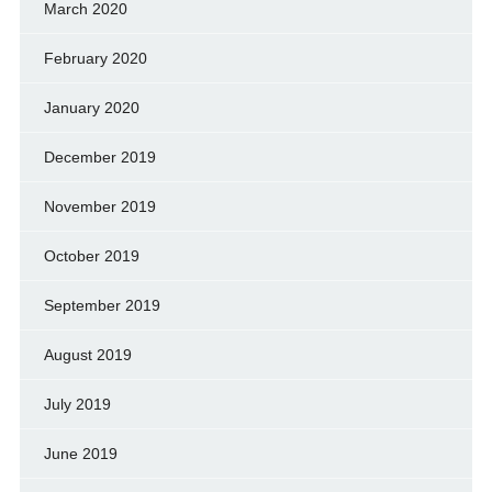
March 2020
February 2020
January 2020
December 2019
November 2019
October 2019
September 2019
August 2019
July 2019
June 2019