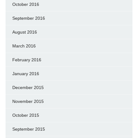
October 2016
September 2016
August 2016
March 2016
February 2016
January 2016
December 2015
November 2015
October 2015
September 2015