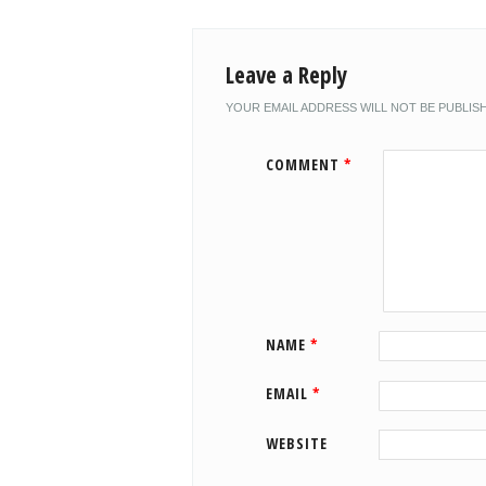
Leave a Reply
YOUR EMAIL ADDRESS WILL NOT BE PUBLIS
COMMENT
*
NAME
*
EMAIL
*
WEBSITE