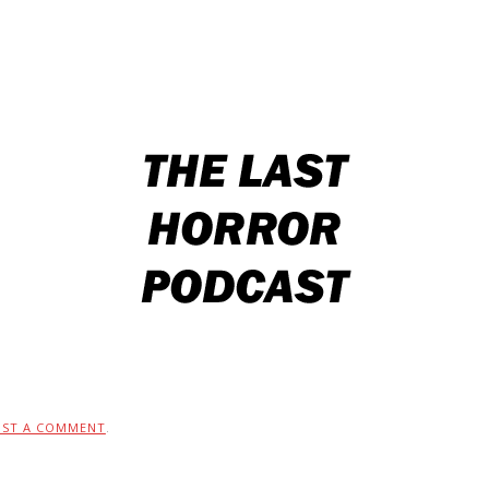
OST A COMMENT
.