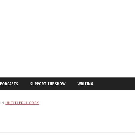
PODCASTS
SUPPORT THE SHOW
WRITING
IN
UNTITLED-1-COPY