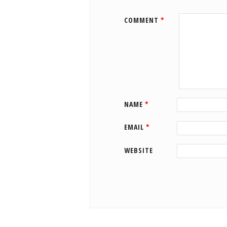
COMMENT
*
NAME
*
EMAIL
*
WEBSITE