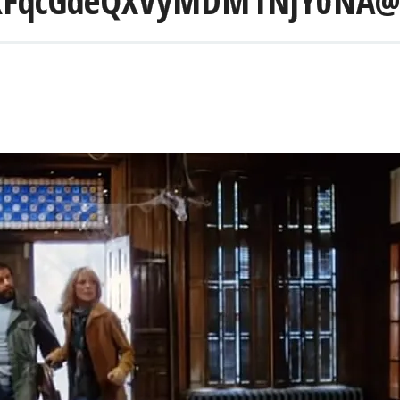
FqcGdeQXVyMDM1NjY0NA@