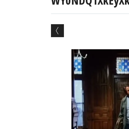
WY0NDQ1XkEyXk