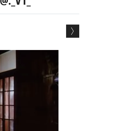
@._V1_