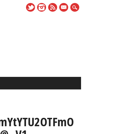
mail
mYtYTU2OTFmO