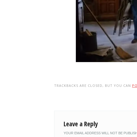
TRACKBACKS ARE CLOSED, BUT YOU CAN
P
Leave a Reply
YOUR EMAIL ADDRESS WILL NOT BE PUBLIS