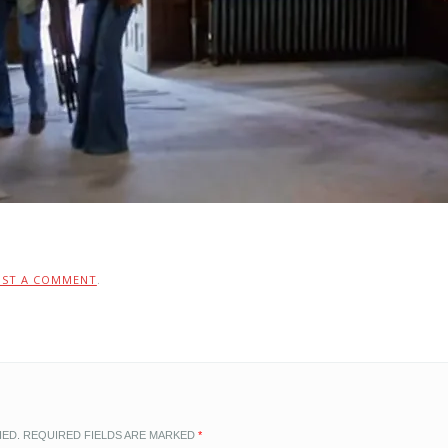
OST A COMMENT
.
HED.
REQUIRED FIELDS ARE MARKED
*