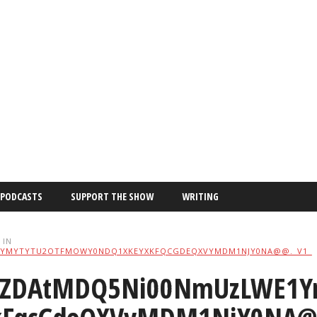
PODCASTS
SUPPORT THE SHOW
WRITING
IN
YMYTYTU2OTFMOWY0NDQ1XKEYXKFQCGDEQXVYMDM1NJY0NA@@._V1_
ZDAtMDQ5Ni00NmUzLWE1Y