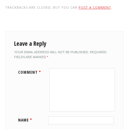
TRACKBACKS ARE CLOSED, BUT YOU CAN
POST A COMMENT
.
Leave a Reply
YOUR EMAIL ADDRESS WILL NOT BE PUBLISHED.
REQUIRED
FIELDS ARE MARKED
*
COMMENT
*
NAME
*