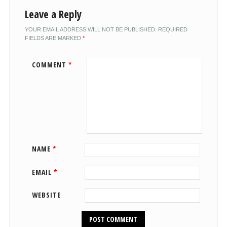
Leave a Reply
YOUR EMAIL ADDRESS WILL NOT BE PUBLISHED.
REQUIRED
FIELDS ARE MARKED
*
COMMENT
*
NAME
*
EMAIL
*
WEBSITE