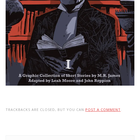
TRACKBACKS ARE CLOSED, BUT YOU CAN
POST A COMMENT
.