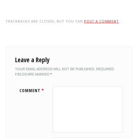
TRACKBACKS ARE CLOSED, BUT YOU CAN
POST A COMMENT
.
Leave a Reply
YOUR EMAIL ADDRESS WILL NOT BE PUBLISHED.
REQUIRED
FIELDS ARE MARKED
*
COMMENT
*