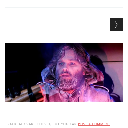
TRACKBACKS ARE CLOSED, BUT YOU CAN
POST A COMMENT
.