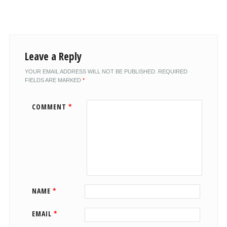
Leave a Reply
YOUR EMAIL ADDRESS WILL NOT BE PUBLISHED.
REQUIRED
FIELDS ARE MARKED
*
COMMENT
*
NAME
*
EMAIL
*