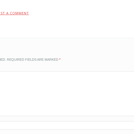
OST A COMMENT
.
HED.
REQUIRED FIELDS ARE MARKED
*