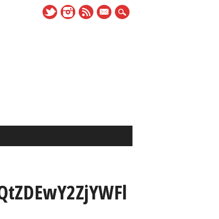
mail
tZDEwY2ZjYWFl
_