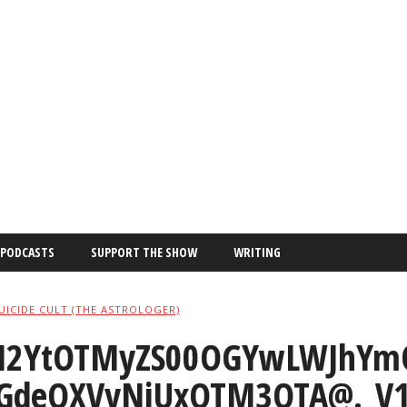
PODCASTS
SUPPORT THE SHOW
WRITING
UICIDE CULT (THE ASTROLOGER)
2YtOTMyZS00OGYwLWJhYmQ
GdeQXVyNjUxOTM3OTA@._V1