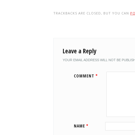
TRACKBACKS ARE CLOSED, BUT YOU CAN
P
Leave a Reply
YOUR EMAIL ADDRESS WILL NOT BE PUBLIS
COMMENT
*
NAME
*