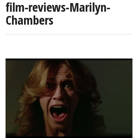
film-reviews-Marilyn-
Chambers