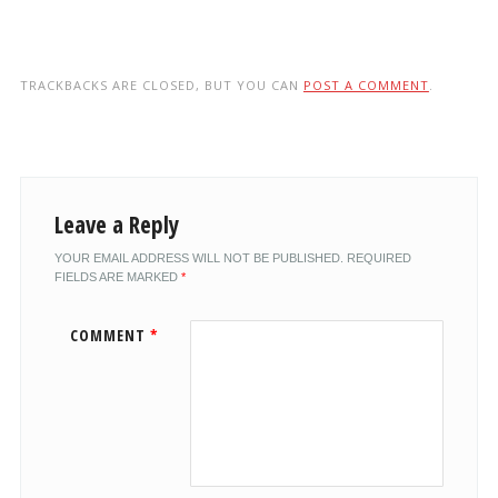
TRACKBACKS ARE CLOSED, BUT YOU CAN
POST A COMMENT
.
Leave a Reply
YOUR EMAIL ADDRESS WILL NOT BE PUBLISHED.
REQUIRED
FIELDS ARE MARKED
*
COMMENT
*