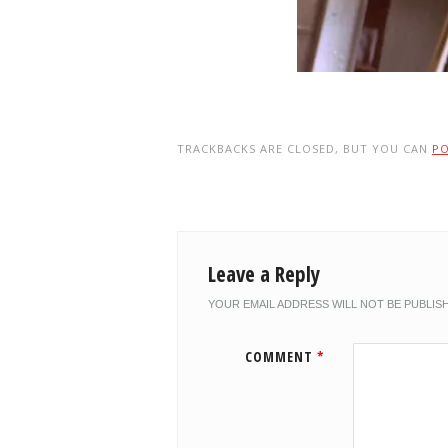
TRACKBACKS ARE CLOSED, BUT YOU CAN
P
Leave a Reply
YOUR EMAIL ADDRESS WILL NOT BE PUBLIS
COMMENT
*