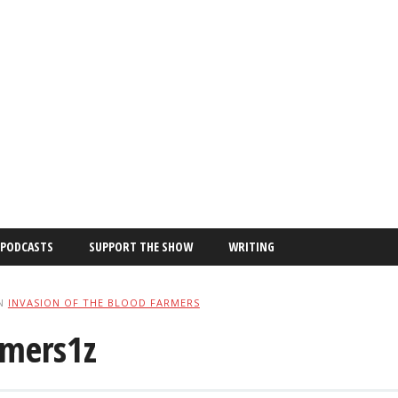
PODCASTS
SUPPORT THE SHOW
WRITING
N
INVASION OF THE BLOOD FARMERS
rmers1z