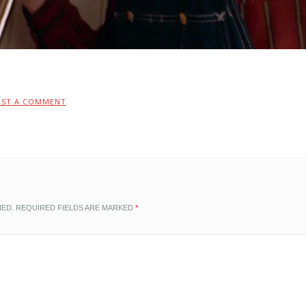
OST A COMMENT
.
HED.
REQUIRED FIELDS ARE MARKED
*