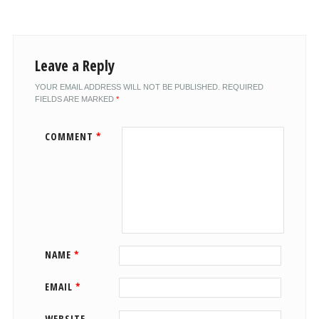
Leave a Reply
YOUR EMAIL ADDRESS WILL NOT BE PUBLISHED.
REQUIRED
FIELDS ARE MARKED
*
COMMENT
*
NAME
*
EMAIL
*
WEBSITE