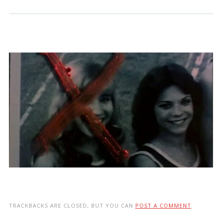
TRACKBACKS ARE CLOSED, BUT YOU CAN
POST A COMMENT
.