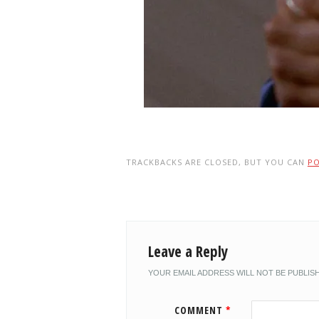
TRACKBACKS ARE CLOSED, BUT YOU CAN
P
Leave a Reply
YOUR EMAIL ADDRESS WILL NOT BE PUBLIS
COMMENT
*