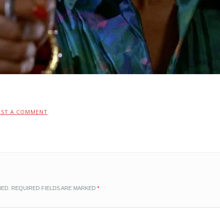
OST A COMMENT
.
HED.
REQUIRED FIELDS ARE MARKED
*