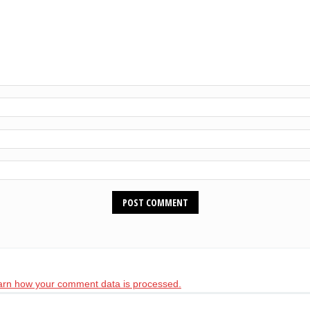
arn how your comment data is processed.