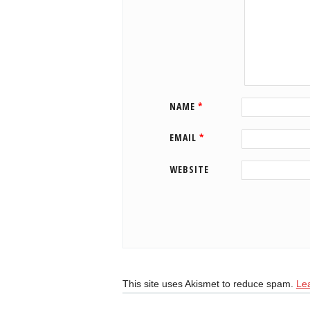
NAME
*
EMAIL
*
WEBSITE
This site uses Akismet to reduce spam.
Le