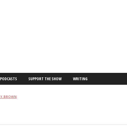
PODCASTS
SUPPORT THE SHOW
WRITING
XY BROWN