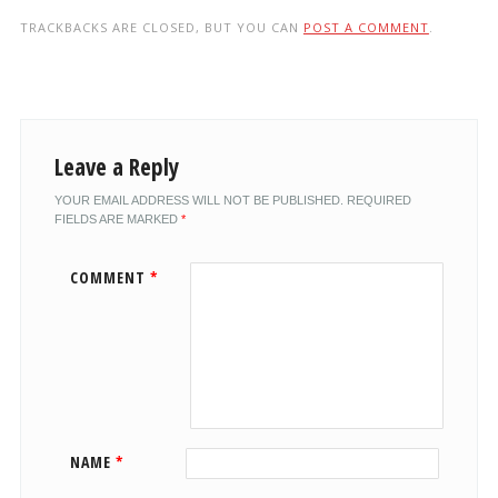
TRACKBACKS ARE CLOSED, BUT YOU CAN
POST A COMMENT
.
Leave a Reply
YOUR EMAIL ADDRESS WILL NOT BE PUBLISHED.
REQUIRED
FIELDS ARE MARKED
*
COMMENT
*
NAME
*