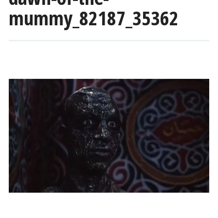
mummy_82187_35362