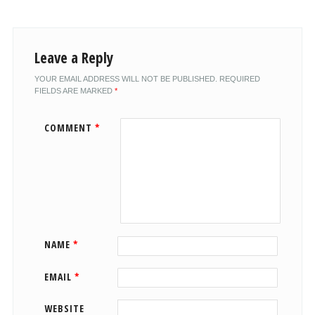
Leave a Reply
YOUR EMAIL ADDRESS WILL NOT BE PUBLISHED.
REQUIRED
FIELDS ARE MARKED
*
COMMENT
*
NAME
*
EMAIL
*
WEBSITE