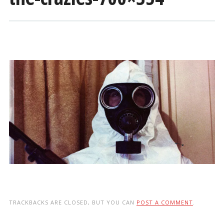
TRACKBACKS ARE CLOSED, BUT YOU CAN
POST A COMMENT
.